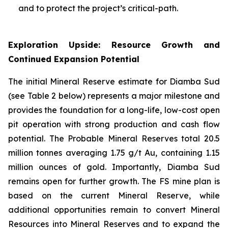
and to protect the project’s critical-path.
Exploration Upside: Resource Growth and
Continued Expansion Potential
The initial Mineral Reserve estimate for Diamba Sud
(see Table 2 below) represents a major milestone and
provides the foundation for a long-life, low-cost open
pit operation with strong production and cash flow
potential. The Probable Mineral Reserves total 20.5
million tonnes averaging 1.75 g/t Au, containing 1.15
million ounces of gold. Importantly, Diamba Sud
remains open for further growth. The FS mine plan is
based on the current Mineral Reserve, while
additional opportunities remain to convert Mineral
Resources into Mineral Reserves and to expand the