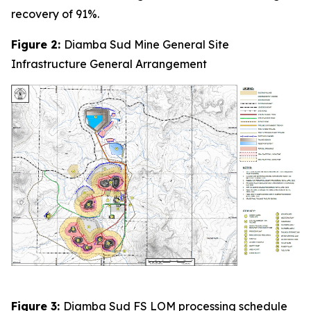
recovery of 91%.
Figure 2:
Diamba Sud Mine General Site
Infrastructure General Arrangement
Figure 3:
Diamba Sud FS LOM processing schedule