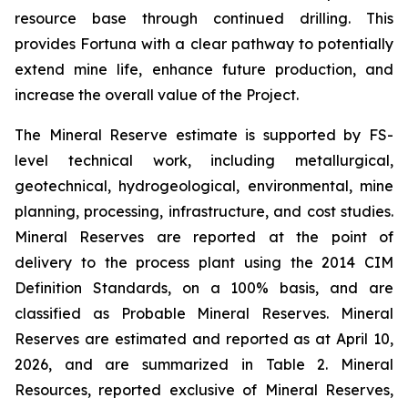
resource base through continued drilling. This
provides Fortuna with a clear pathway to potentially
extend mine life, enhance future production, and
increase the overall value of the Project.
The Mineral Reserve estimate is supported by FS-
level technical work, including metallurgical,
geotechnical, hydrogeological, environmental, mine
planning, processing, infrastructure, and cost studies.
Mineral Reserves are reported at the point of
delivery to the process plant using the 2014 CIM
Definition Standards, on a 100% basis, and are
classified as Probable Mineral Reserves. Mineral
Reserves are estimated and reported as at April 10,
2026, and are summarized in Table 2. Mineral
Resources, reported exclusive of Mineral Reserves,