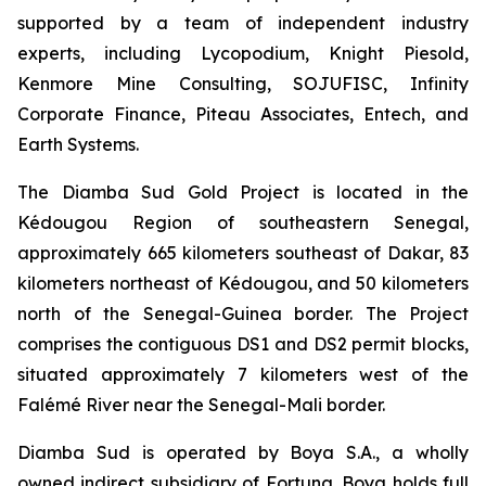
supported by a team of independent industry
experts, including Lycopodium, Knight Piesold,
Kenmore Mine Consulting, SOJUFISC, Infinity
Corporate Finance, Piteau Associates, Entech, and
Earth Systems.
The Diamba Sud Gold Project is located in the
Kédougou Region of southeastern Senegal,
approximately 665 kilometers southeast of Dakar, 83
kilometers northeast of Kédougou, and 50 kilometers
north of the Senegal-Guinea border. The Project
comprises the contiguous DS1 and DS2 permit blocks,
situated approximately 7 kilometers west of the
Falémé River near the Senegal-Mali border.
Diamba Sud is operated by Boya S.A., a wholly
owned indirect subsidiary of Fortuna. Boya holds full