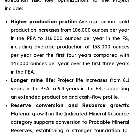
execution risk. Key optimizations to the Project
include:
Higher production profile:
Average annual gold
production increases from 106,000 ounces per year
in the PEA to 116,000 ounces per year in the FS,
including average production of 158,000 ounces
per year over the first four years compared with
147,000 ounces per year over the first three years
in the PEA.
Longer mine life:
Project life increases from 8.1
years in the PEA to 9.4 years in the FS, supporting
an extended production and cash-flow profile.
Reserve conversion and Resource growth:
Material growth in the Indicated Mineral Resource
category supports conversion to Probable Mineral
Reserves, establishing a stronger foundation for