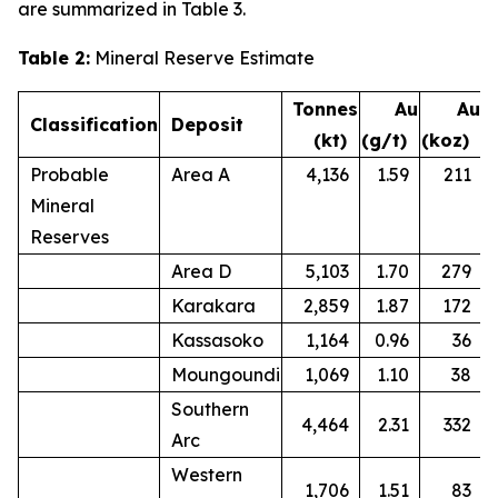
are summarized in Table 3.
Table 2:
Mineral Reserve Estimate
Tonnes
Au
Au
Classification
Deposit
(kt)
(g/t)
(koz)
Probable
Area A
4,136
1.59
211
Mineral
Reserves
Area D
5,103
1.70
279
Karakara
2,859
1.87
172
Kassasoko
1,164
0.96
36
Moungoundi
1,069
1.10
38
Southern
4,464
2.31
332
Arc
Western
1,706
1.51
83