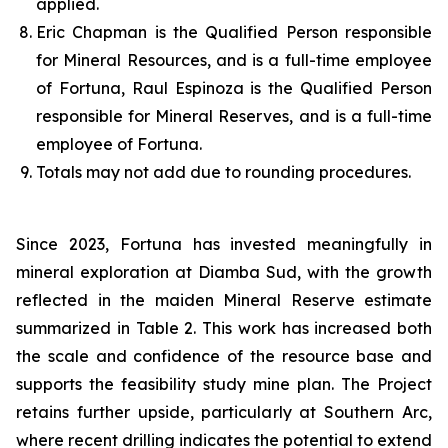
applied.
Eric Chapman is the Qualified Person responsible
for Mineral Resources, and is a full-time employee
of Fortuna, Raul Espinoza is the Qualified Person
responsible for Mineral Reserves, and is a full-time
employee of Fortuna.
Totals may not add due to rounding procedures.
Since 2023, Fortuna has invested meaningfully in
mineral exploration at Diamba Sud, with the growth
reflected in the maiden Mineral Reserve estimate
summarized in Table 2. This work has increased both
the scale and confidence of the resource base and
supports the feasibility study mine plan. The Project
retains further upside, particularly at Southern Arc,
where recent drilling indicates the potential to extend