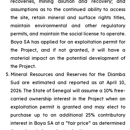
recoveries, mining dilution and recovery; and
assumptions as to the continued ability to access
the site, retain mineral and surface rights titles,
maintain environmental and other regulatory
permits, and maintain the social license to operate.
Boya SA has applied for an exploitation permit for
the Project, and if not granted, it will have a
material impact on the potential development of
the Project.
Mineral Resources and Reserves for the Diamba
Sud are estimated and reported as at April 10,
2026. The State of Senegal will assume a 10% free-
carried ownership interest in the Project when an
exploitation permit is granted and may elect to
purchase up to an additional 25% contributory
interest in Boya SA at a “fair price” as determined