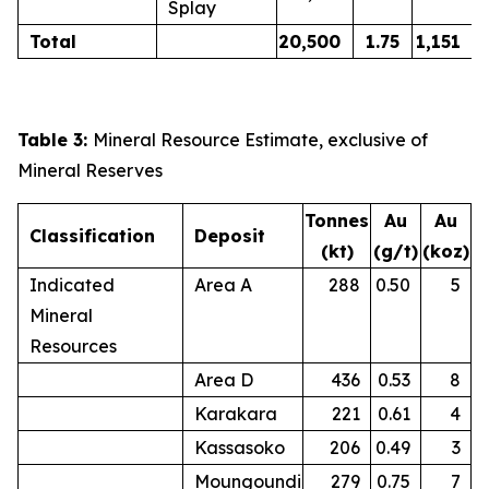
Splay
Total
20,500
1.75
1,151
Table 3:
Mineral Resource Estimate, exclusive of
Mineral Reserves
Tonnes
Au
Au
Classification
Deposit
(kt)
(g/t)
(koz)
Indicated
Area A
288
0.50
5
Mineral
Resources
Area D
436
0.53
8
Karakara
221
0.61
4
Kassasoko
206
0.49
3
Moungoundi
279
0.75
7