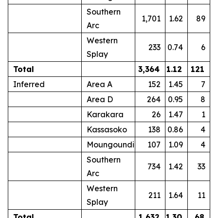
Southern
1,701
1.62
89
Arc
Western
233
0.74
6
Splay
Total
3,364
1.12
121
Inferred
Area A
152
1.45
7
Area D
264
0.95
8
Karakara
26
1.47
1
Kassasoko
138
0.86
4
Moungoundi
107
1.09
4
Southern
734
1.42
33
Arc
Western
211
1.64
11
Splay
Total
1,632
1.30
68