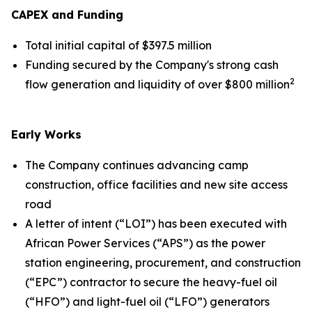
CAPEX and Funding
Total initial capital of $397.5 million
Funding secured by the Company's strong cash
2
flow generation and liquidity of over $800 million
Early Works
The Company continues advancing camp
construction, office facilities and new site access
road
A letter of intent (“LOI”) has been executed with
African Power Services (“APS”) as the power
station engineering, procurement, and construction
(“EPC”) contractor to secure the heavy-fuel oil
(“HFO”) and light-fuel oil (“LFO”) generators