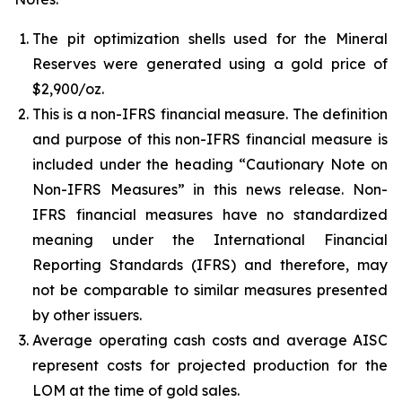
The pit optimization shells used for the Mineral
Reserves were generated using a gold price of
$2,900/oz.
This is a non-IFRS financial measure. The definition
and purpose of this non-IFRS financial measure is
included under the heading “Cautionary Note on
Non-IFRS Measures” in this news release. Non-
IFRS financial measures have no standardized
meaning under the International Financial
Reporting Standards (IFRS) and therefore, may
not be comparable to similar measures presented
by other issuers.
Average operating cash costs and average AISC
represent costs for projected production for the
LOM at the time of gold sales.