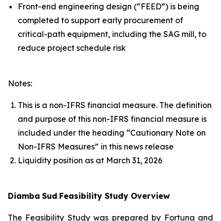
Front-end engineering design (“FEED”) is being
completed to support early procurement of
critical-path equipment, including the SAG mill, to
reduce project schedule risk
Notes:
This is a non-IFRS financial measure. The definition
and purpose of this non-IFRS financial measure is
included under the heading “Cautionary Note on
Non-IFRS Measures” in this news release
Liquidity position as at March 31, 2026
Diamba
Sud
Feasibility Study Overview
The Feasibility Study was prepared by Fortuna and