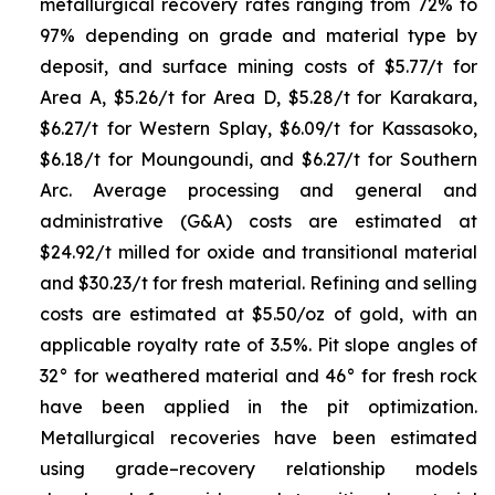
metallurgical recovery rates ranging from 72% to
97% depending on grade and material type by
deposit, and surface mining costs of $5.77/t for
Area A, $5.26/t for Area D, $5.28/t for Karakara,
$6.27/t for Western Splay, $6.09/t for Kassasoko,
$6.18/t for Moungoundi, and $6.27/t for Southern
Arc. Average processing and general and
administrative (G&A) costs are estimated at
$24.92/t milled for oxide and transitional material
and $30.23/t for fresh material. Refining and selling
costs are estimated at $5.50/oz of gold, with an
applicable royalty rate of 3.5%. Pit slope angles of
32° for weathered material and 46° for fresh rock
have been applied in the pit optimization.
Metallurgical recoveries have been estimated
using grade–recovery relationship models