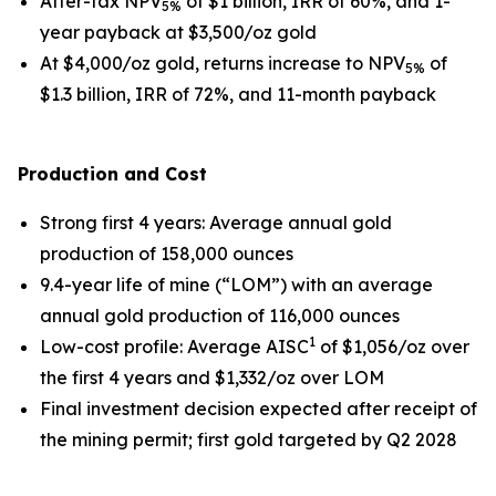
After-tax NPV
of $1 billion, IRR of 60%, and 1-
5%
year payback at $3,500/oz gold
At $4,000/oz gold, returns increase to NPV
of
5%
$1.3 billion, IRR of 72%, and 11-month payback
Production and Cost
Strong first 4 years
: Average annual gold
production of 158,000 ounces
9.4-year life of mine (“LOM”) with an average
annual gold production of 116,000 ounces
1
Low-cost profile
: Average AISC
of $1,056/oz over
the first 4 years and $1,332/oz over LOM
Final investment decision expected after receipt of
the mining permit; first gold targeted by Q2 2028