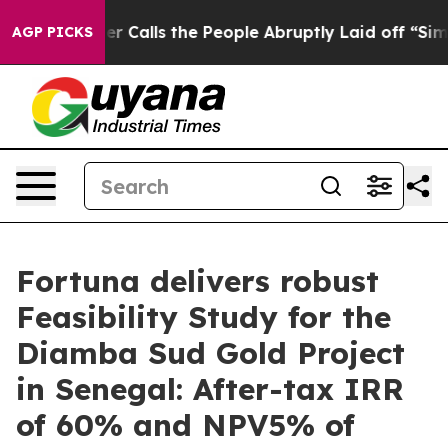
lls the People Abruptly Laid off “Simply a Math Pro
AGP PICKS
Fortuna delivers robust
Feasibility Study for the
Diamba Sud Gold Project
in Senegal: After-tax IRR
of 60% and NPV5% of