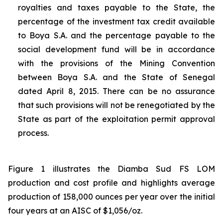
royalties and taxes payable to the State, the
percentage of the investment tax credit available
to Boya S.A. and the percentage payable to the
social development fund will be in accordance
with the provisions of the Mining Convention
between Boya S.A. and the State of Senegal
dated April 8, 2015. There can be no assurance
that such provisions will not be renegotiated by the
State as part of the exploitation permit approval
process.
Figure 1 illustrates the Diamba Sud FS LOM
production and cost profile and highlights average
production of 158,000 ounces per year over the initial
four years at an AISC of $1,056/oz.