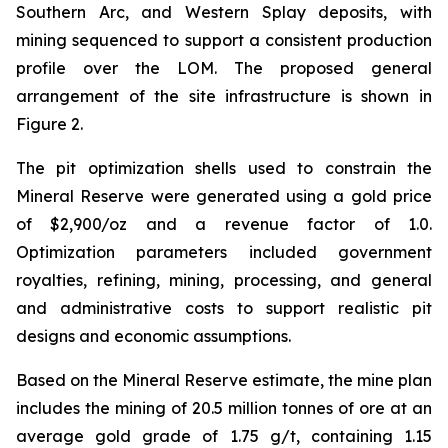
Southern Arc, and Western Splay deposits, with
mining sequenced to support a consistent production
profile over the LOM. The proposed general
arrangement of the site infrastructure is shown in
Figure 2.
The pit optimization shells used to constrain the
Mineral Reserve were generated using a gold price
of $2,900/oz and a revenue factor of 1.0.
Optimization parameters included government
royalties, refining, mining, processing, and general
and administrative costs to support realistic pit
designs and economic assumptions.
Based on the Mineral Reserve estimate, the mine plan
includes the mining of 20.5 million tonnes of ore at an
average gold grade of 1.75 g/t, containing 1.15