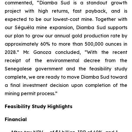
commented, “Diamba Sud is a standout growth
project with high returns, fast payback, and is
expected to be our lowest-cost mine. Together with
our Séguéla mine expansion, Diamba Sud supports
our plan to grow our annual gold production rate by
approximately 60% to more than 500,000 ounces in
2028.” Mr. Ganoza concluded, “With the recent
receipt of the environmental decree from the
Senegalese government and the feasibility study
complete, we are ready to move Diamba Sud toward
a final investment decision upon completion of the
mining permit process.”
Feasibility Study Highlights
Financial