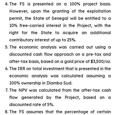
The FS is presented on a 100% project basis.
However, upon the granting of the exploitation
permit, the State of Senegal will be entitled to a
10% free-carried interest in the Project, with the
right for the State to acquire an additional
contributory interest of up to 25%.
The economic analysis was carried out using a
discounted cash flow approach on a pre-tax and
after-tax basis, based on a gold price of $3,500/oz.
The IRR on total investment that is presented in the
economic analysis was calculated assuming a
100% ownership in Diamba Sud.
The NPV was calculated from the after-tax cash
flow generated by the Project, based on a
discounted rate of 5%.
The FS assumes that the percentage of certain