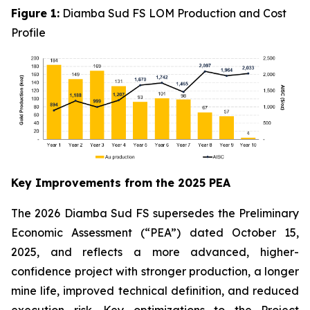
Figure 1:
Diamba Sud FS LOM Production and Cost
Profile
Key Improvements from the 2025 PEA
The 2026 Diamba Sud FS supersedes the Preliminary
Economic Assessment (“PEA”) dated October 15,
2025, and reflects a more advanced, higher-
confidence project with stronger production, a longer
mine life, improved technical definition, and reduced