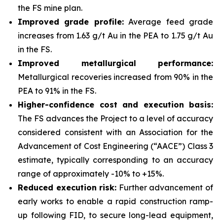
the FS mine plan.
Improved grade profile:
Average feed grade
increases from 1.63 g/t Au in the PEA to 1.75 g/t Au
in the FS.
Improved metallurgical performance:
Metallurgical recoveries increased from 90% in the
PEA to 91% in the FS.
Higher-confidence cost and execution basis:
The FS advances the Project to a level of accuracy
considered consistent with an Association for the
Advancement of Cost Engineering (“AACE”) Class 3
estimate, typically corresponding to an accuracy
range of approximately -10% to +15%.
Reduced execution risk:
Further advancement of
early works to enable a rapid construction ramp-
up following FID, to secure long-lead equipment,