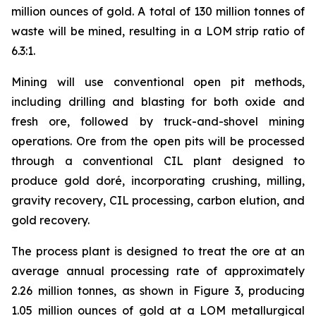
million ounces of gold. A total of 130 million tonnes of
waste will be mined, resulting in a LOM strip ratio of
6.3:1.
Mining will use conventional open pit methods,
including drilling and blasting for both oxide and
fresh ore, followed by truck-and-shovel mining
operations. Ore from the open pits will be processed
through a conventional CIL plant designed to
produce gold doré, incorporating crushing, milling,
gravity recovery, CIL processing, carbon elution, and
gold recovery.
The process plant is designed to treat the ore at an
average annual processing rate of approximately
2.26 million tonnes, as shown in Figure 3, producing
1.05 million ounces of gold at a LOM metallurgical