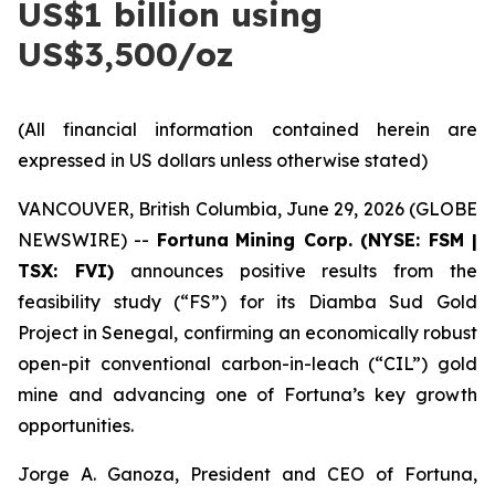
US$1 billion using
US$3,500/oz
(All financial information contained herein are
expressed in US dollars unless otherwise stated)
VANCOUVER, British Columbia, June 29, 2026 (GLOBE
NEWSWIRE) --
Fortuna
Mining Corp. (NYSE: FSM |
TSX: FVI)
announces positive results from the
feasibility study (“FS”) for its Diamba Sud Gold
Project in Senegal, confirming an economically robust
open-pit conventional carbon-in-leach (“CIL”) gold
mine and advancing one of Fortuna’s key growth
opportunities.
Jorge A. Ganoza, President and CEO of Fortuna,