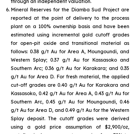
through an independent valuation.
Mineral Reserves for the Diamba Sud Project are
reported at the point of delivery to the process
plant on a 100% ownership basis and have been
estimated using incremental gold cutoff grades
for open-pit oxide and transitional material as
follows: 0.38 g/t Au for Area A, Moungoundi, and
Western Splay; 0.37 g/t Au for Kassasoko and
Southern Arc; 0.36 g/t Au for Karakara; and 0.35
g/t Au for Area D. For fresh material, the applied
cut-off grades are 0.40 g/t Au for Karakara and
Kassasoko, 0.42 g/t Au for Area A, 0.43 g/t Au for
Southern Arc, 0.45 g/t Au for Moungoundi, 0.46
g/t Au for Area D, and 0.49 g/t Au for the Western
Splay deposit. The cutoff grades were derived
using a gold price assumption of $2,900/oz,