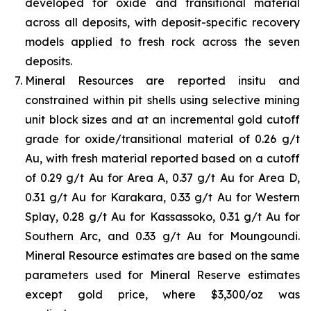
developed for oxide and transitional material
across all deposits, with deposit-specific recovery
models applied to fresh rock across the seven
deposits.
Mineral Resources are reported insitu and
constrained within pit shells using selective mining
unit block sizes and at an incremental gold cutoff
grade for oxide/transitional material of 0.26 g/t
Au, with fresh material reported based on a cutoff
of 0.29 g/t Au for Area A, 0.37 g/t Au for Area D,
0.31 g/t Au for Karakara, 0.33 g/t Au for Western
Splay, 0.28 g/t Au for Kassassoko, 0.31 g/t Au for
Southern Arc, and 0.33 g/t Au for Moungoundi.
Mineral Resource estimates are based on the same
parameters used for Mineral Reserve estimates
except gold price, where $3,300/oz was