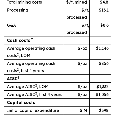
Total mining costs
$/t, mined
$4.8
Processing
$/t,
$16.1
processed
G&A
$/t,
$8.6
processed
2
Cash
costs
Average operating cash
$/oz
$1,146
2
costs
, LOM
Average operating cash
$/oz
$856
2
costs
, first 4 years
2
AISC
2
Average AISC
, LOM
$/oz
$1,332
2
Average AISC
, first 4 years
$/oz
$1,056
Capital
costs
Initial capital expenditure
$ M
$398