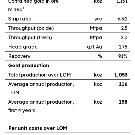
Contained gold in ore
koz
1,151
1
mined
Strip ratio
w:o
6.3:1
Throughput (oxide)
Mtpa
2.5
Throughput (fresh)
Mtpa
2.0
Head grade
g/t Au
1.75
Recovery
%
91%
Gold
production
Total production over LOM
koz
1,053
Average annual production,
koz
1
16
LOM
Average annual production,
koz
1
58
first 4 years
Per
unit
costs
over
LOM