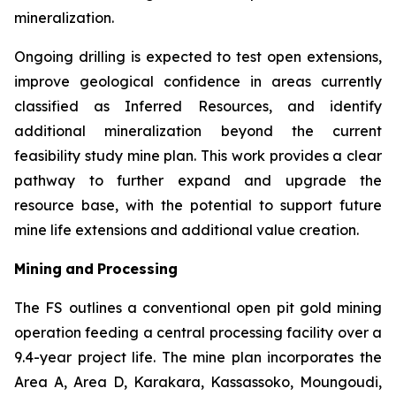
mineralization.
Ongoing drilling is expected to test open extensions,
improve geological confidence in areas currently
classified as Inferred Resources, and identify
additional mineralization beyond the current
feasibility study mine plan. This work provides a clear
pathway to further expand and upgrade the
resource base, with the potential to support future
mine life extensions and additional value creation.
Mining
and
Processing
The FS outlines a conventional open pit gold mining
operation feeding a central processing facility over a
9.4-year project life. The mine plan incorporates the
Area A, Area D, Karakara, Kassassoko, Moungoudi,