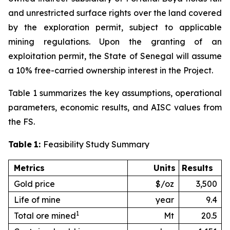
and unrestricted surface rights over the land covered
by the exploration permit, subject to applicable
mining regulations. Upon the granting of an
exploitation permit, the State of Senegal will assume
a 10% free-carried ownership interest in the Project.
Table 1 summarizes the key assumptions, operational
parameters, economic results, and AISC values from
the FS.
Table
1:
Feasibility Study Summary
Metrics
Units
Results
Gold price
$/oz
3,500
Life of mine
year
9.4
1
Total ore mined
Mt
20.5