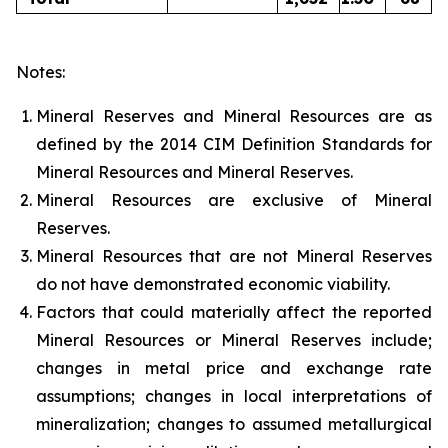
Notes:
Mineral Reserves and Mineral Resources are as
defined by the 2014 CIM Definition Standards for
Mineral Resources and Mineral Reserves.
Mineral Resources are exclusive of Mineral
Reserves.
Mineral Resources that are not Mineral Reserves
do not have demonstrated economic viability.
Factors that could materially affect the reported
Mineral Resources or Mineral Reserves include;
changes in metal price and exchange rate
assumptions; changes in local interpretations of
mineralization; changes to assumed metallurgical