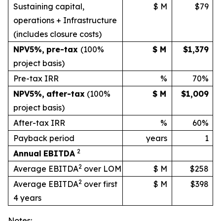
Sustaining capital,
$ M
$79
operations + Infrastructure
(includes
closure
costs)
NPV
5%
,
pre-tax
(100%
$ M
$1,379
project basis)
Pre-tax IRR
%
70%
NPV
5%
,
after-tax
(100%
$ M
$1,009
project
basis)
After-tax IRR
%
60%
Payback period
years
1
2
Annual
EBITDA
2
Average EBITDA
over LOM
$ M
$258
2
Average EBITDA
over first
$ M
$398
4 years
Notes: