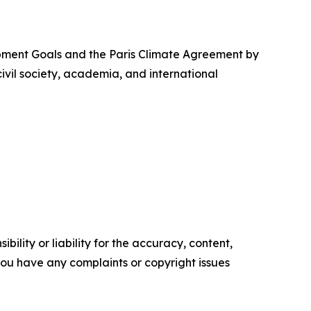
opment Goals and the Paris Climate Agreement by
vil society, academia, and international
ility or liability for the accuracy, content,
f you have any complaints or copyright issues