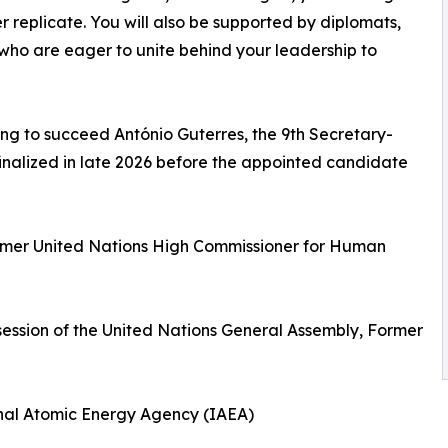
er replicate. You will also be supported by diplomats,
s who are eager to unite behind your leadership to
ng to succeed António Guterres, the 9th Secretary-
 finalized in late 2026 before the appointed candidate
Former United Nations High Commissioner for Human
session of the United Nations General Assembly, Former
ional Atomic Energy Agency (IAEA)