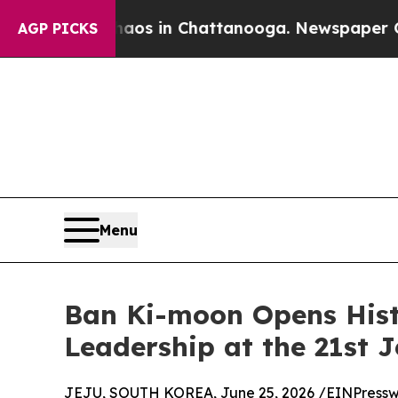
pse
Chaos in Chattanooga. Newspaper Owner Call
AGP PICKS
Menu
Ban Ki-moon Opens Hist
Leadership at the 21st 
JEJU, SOUTH KOREA, June 25, 2026 /
EINPressw