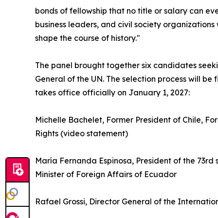
bonds of fellowship that no title or salary can ev
business leaders, and civil society organization
shape the course of history."
The panel brought together six candidates seeki
General of the UN. The selection process will be
takes office officially on January 1, 2027:
Michelle Bachelet, Former President of Chile, 
Rights (video statement)
María Fernanda Espinosa, President of the 73rd 
Minister of Foreign Affairs of Ecuador
Rafael Grossi, Director General of the Internat