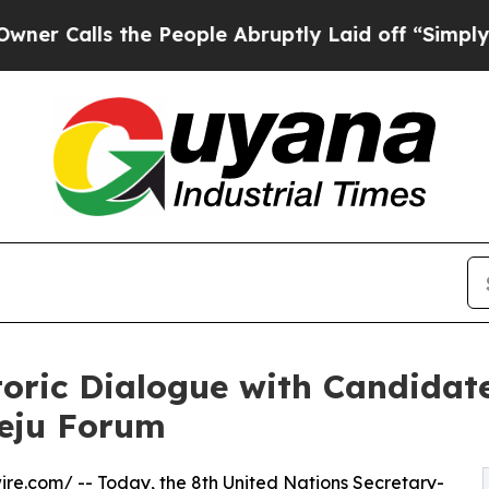
s the People Abruptly Laid off “Simply a Math
oric Dialogue with Candidate
Jeju Forum
ire.com
/ -- Today, the 8th
United Nations
Secretary-