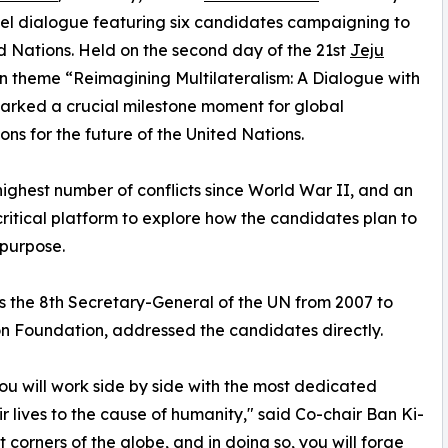
vel dialogue featuring six candidates campaigning to
 Nations. Held on the second day of the 21st
Jeju
n theme “Reimagining Multilateralism: A Dialogue with
arked a crucial milestone moment for global
ns for the future of the United Nations.
highest number of conflicts since World War II, and an
 critical platform to explore how the candidates plan to
 purpose.
s the 8th Secretary-General of the UN from 2007 to
on Foundation, addressed the candidates directly.
you will work side by side with the most dedicated
 lives to the cause of humanity," said Co-chair Ban Ki-
t corners of the globe, and in doing so, you will forge