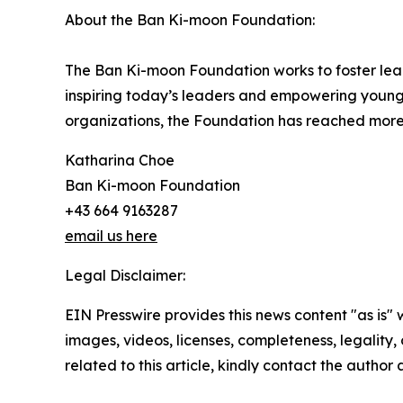
About the Ban Ki-moon Foundation:
The Ban Ki-moon Foundation works to foster lea
inspiring today’s leaders and empowering young
organizations, the Foundation has reached more 
Katharina Choe
Ban Ki-moon Foundation
+43 664 9163287
email us here
Legal Disclaimer:
EIN Presswire provides this news content "as is" 
images, videos, licenses, completeness, legality, o
related to this article, kindly contact the author