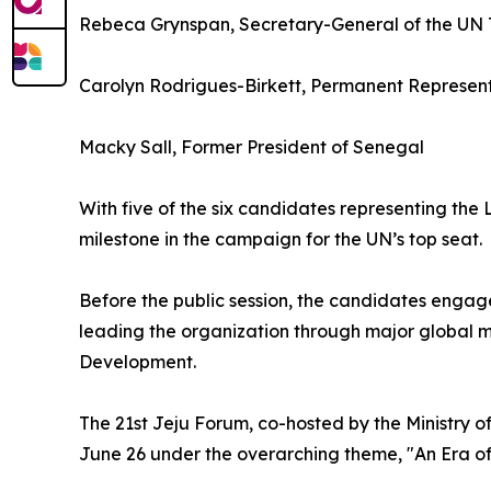
Rebeca Grynspan, Secretary-General of the UN
Carolyn Rodrigues-Birkett, Permanent Represent
Macky Sall, Former President of Senegal
With five of the six candidates representing th
milestone in the campaign for the UN’s top seat.
Before the public session, the candidates engag
leading the organization through major global m
Development.
The 21st Jeju Forum, co-hosted by the Ministry o
June 26 under the overarching theme, "An Era o