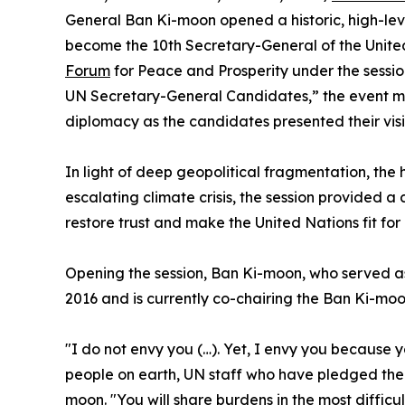
General Ban Ki-moon opened a historic, high-le
become the 10th Secretary-General of the United
Forum
for Peace and Prosperity under the sessio
UN Secretary-General Candidates,” the event m
diplomacy as the candidates presented their visio
In light of deep geopolitical fragmentation, the 
escalating climate crisis, the session provided a
restore trust and make the United Nations fit for
Opening the session, Ban Ki-moon, who served a
2016 and is currently co-chairing the Ban Ki-mo
"I do not envy you (…). Yet, I envy you because 
people on earth, UN staff who have pledged their
moon. "You will share burdens in the most difficul