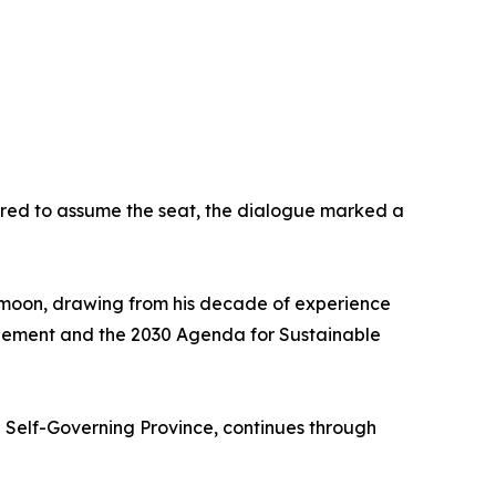
vored to assume the seat, the dialogue marked a
i-moon, drawing from his decade of experience
greement and the 2030 Agenda for Sustainable
l Self-Governing Province, continues through