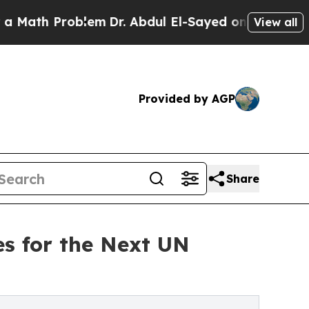
 Problem
Dr. Abdul El-Sayed on Historic Michigan 
View all
Provided by AGP
Share
s for the Next UN