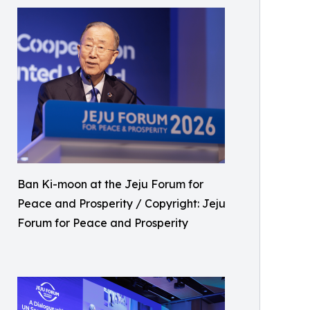
Ban Ki-moon at the Jeju Forum for
Peace and Prosperity / Copyright: Jeju
Forum for Peace and Prosperity