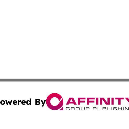
owered By
ubmit Press Release
Terms & Conditions
Copyright/DMCA