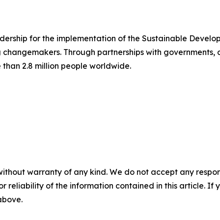
dership for the implementation of the Sustainable Devel
 changemakers. Through partnerships with governments, ci
than 2.8 million people worldwide.
without warranty of any kind. We do not accept any responsib
r reliability of the information contained in this article. I
 above.