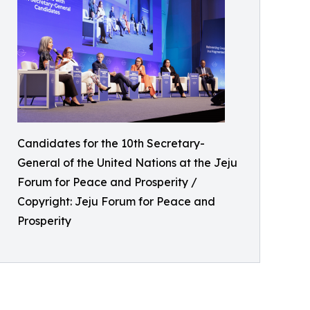
Candidates for the 10th Secretary-
General of the United Nations at the Jeju
Forum for Peace and Prosperity /
Copyright: Jeju Forum for Peace and
Prosperity