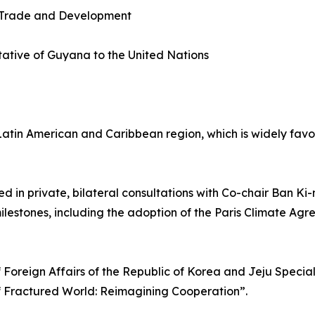
 Trade and Development
ative of Guyana to the United Nations
e Latin American and Caribbean region, which is widely fa
ed in private, bilateral consultations with Co-chair Ban K
ilestones, including the adoption of the Paris Climate A
f Foreign Affairs of the Republic of Korea and Jeju Specia
f Fractured World: Reimagining Cooperation”.