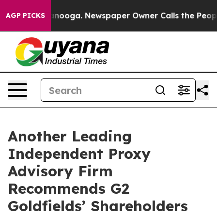
 Chattanooga. Newspaper Owner Calls the People Abru
AGP PICKS
Another Leading
Independent Proxy
Advisory Firm
Recommends G2
Goldfields’ Shareholders