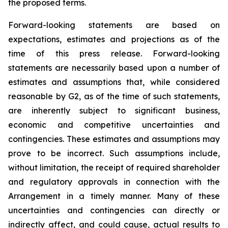
the proposed terms.
Forward-looking statements are based on
expectations, estimates and projections as of the
time of this press release. Forward-looking
statements are necessarily based upon a number of
estimates and assumptions that, while considered
reasonable by G2, as of the time of such statements,
are inherently subject to significant business,
economic and competitive uncertainties and
contingencies. These estimates and assumptions may
prove to be incorrect. Such assumptions include,
without limitation, the receipt of required shareholder
and regulatory approvals in connection with the
Arrangement in a timely manner. Many of these
uncertainties and contingencies can directly or
indirectly affect, and could cause, actual results to