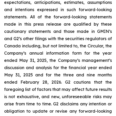
expectations, anticipations, estimates, assumptions
and intentions expressed in such forward-looking
statements. All of the forward-looking statements
made in this press release are qualified by these
cautionary statements and those made in GMIN’s
and G2’s other filings with the securities regulators of
Canada including, but not limited to, the Circular, the
Company’s annual information form for the year
ended May 31, 2025, the Company’s management’s
discussion and analysis for the financial year ended
May 31, 2025 and for the three and nine months
ended February 28, 2026. G2 cautions that the
foregoing list of factors that may affect future results
is not exhaustive, and new, unforeseeable risks may
arise from time to time. G2 disclaims any intention or
obligation to update or revise any forward-looking