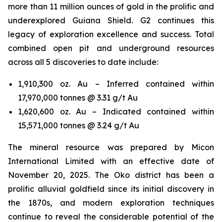
more than 11 million ounces of gold in the prolific and
underexplored Guiana Shield. G2 continues this
legacy of exploration excellence and success. Total
combined open pit and underground resources
across all 5 discoveries to date include:
1,910,300 oz. Au – Inferred contained within
17,970,000 tonnes @ 3.31 g/t Au
1,620,600 oz. Au – Indicated contained within
15,571,000 tonnes @ 3.24 g/t Au
The mineral resource was prepared by Micon
International Limited with an effective date of
November 20, 2025. The Oko district has been a
prolific alluvial goldfield since its initial discovery in
the 1870s, and modern exploration techniques
continue to reveal the considerable potential of the