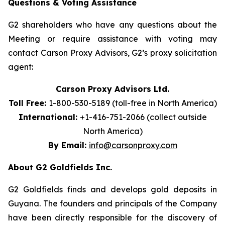
Questions & Voting Assistance
G2 shareholders who have any questions about the
Meeting or require assistance with voting may
contact Carson Proxy Advisors, G2’s proxy solicitation
agent:
Carson Proxy Advisors Ltd.
Toll Free:
1-800-530-5189 (toll-free in North America)
International:
+1-416-751-2066 (collect outside
North America)
By Email:
info@carsonproxy.com
About G2 Goldfields Inc.
G2 Goldfields finds and develops gold deposits in
Guyana. The founders and principals of the Company
have been directly responsible for the discovery of