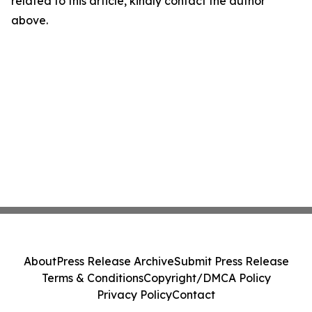
related to this article, kindly contact the author
above.
About
Press Release Archive
Submit Press Release
Terms & Conditions
Copyright/DMCA Policy
Privacy Policy
Contact