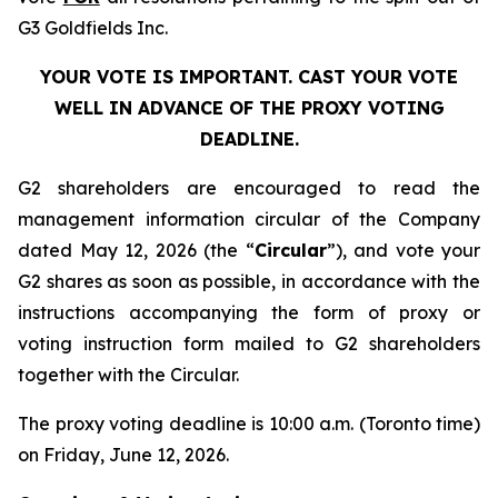
G3 Goldfields Inc.
YOUR VOTE IS IMPORTANT. CAST YOUR VOTE
WELL IN ADVANCE OF THE PROXY VOTING
DEADLINE.
G2 shareholders are encouraged to read the
management information circular of the Company
dated May 12, 2026 (the “
Circular
”), and vote your
G2 shares as soon as possible, in accordance with the
instructions accompanying the form of proxy or
voting instruction form mailed to G2 shareholders
together with the Circular.
The proxy voting deadline is 10:00 a.m. (Toronto time)
on Friday, June 12, 2026.