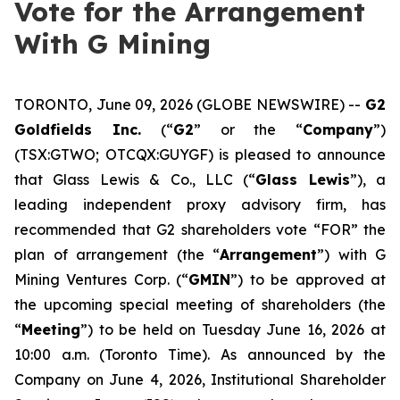
Vote for the Arrangement
With G Mining
TORONTO, June 09, 2026 (GLOBE NEWSWIRE) --
G2
Goldfields Inc.
(“
G2
” or the “
Company
”)
(TSX:GTWO; OTCQX:GUYGF) is pleased to announce
that Glass Lewis & Co., LLC (“
Glass Lewis
”), a
leading independent proxy advisory firm, has
recommended that G2 shareholders vote “FOR” the
plan of arrangement (the “
Arrangement
”) with G
Mining Ventures Corp. (“
GMIN
”) to be approved at
the upcoming special meeting of shareholders (the
“
Meeting
”) to be held on Tuesday June 16, 2026 at
10:00 a.m. (Toronto Time). As announced by the
Company on June 4, 2026, Institutional Shareholder