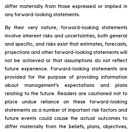
differ materially from those expressed or implied in
any forward-looking statements.
By their very nature, forward-looking statements
involve inherent risks and uncertainties, both general
and specific, and risks exist that estimates, forecasts,
projections and other forward-looking statements will
not be achieved or that assumptions do not reflect
future experience. Forward-looking statements are
provided for the purpose of providing information
about management’s expectations and plans
relating to the future. Readers are cautioned not to
place undue reliance on these forward-looking
statements as a number of important risk factors and
future events could cause the actual outcomes to
differ materially from the beliefs, plans, objectives,