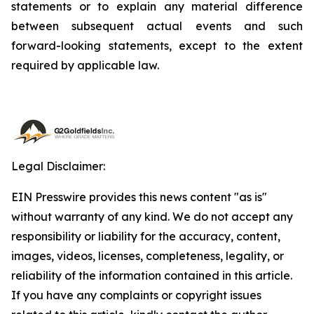
statements or to explain any material difference
between subsequent actual events and such
forward-looking statements, except to the extent
required by applicable law.
Legal Disclaimer:
EIN Presswire provides this news content "as is"
without warranty of any kind. We do not accept any
responsibility or liability for the accuracy, content,
images, videos, licenses, completeness, legality, or
reliability of the information contained in this article.
If you have any complaints or copyright issues