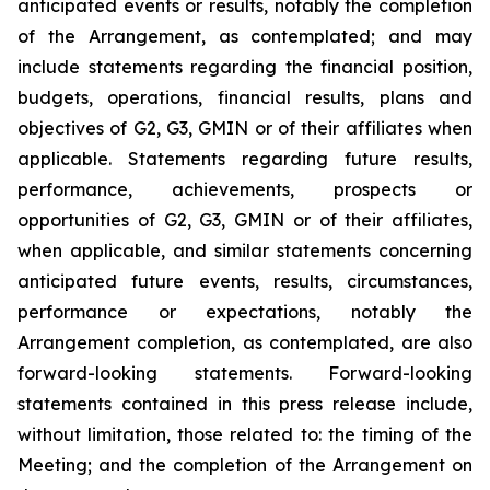
anticipated events or results, notably the completion
of the Arrangement, as contemplated; and may
include statements regarding the financial position,
budgets, operations, financial results, plans and
objectives of G2, G3, GMIN or of their affiliates when
applicable. Statements regarding future results,
performance, achievements, prospects or
opportunities of G2, G3, GMIN or of their affiliates,
when applicable, and similar statements concerning
anticipated future events, results, circumstances,
performance or expectations, notably the
Arrangement completion, as contemplated, are also
forward-looking statements. Forward-looking
statements contained in this press release include,
without limitation, those related to: the timing of the
Meeting; and the completion of the Arrangement on