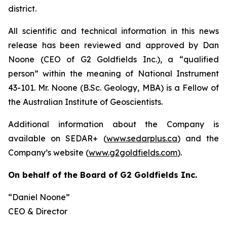
district.
All scientific and technical information in this news
release has been reviewed and approved by Dan
Noone (CEO of G2 Goldfields Inc.), a “qualified
person” within the meaning of National Instrument
43-101. Mr. Noone (B.Sc. Geology, MBA) is a Fellow of
the Australian Institute of Geoscientists.
Additional information about the Company is
available on SEDAR+ (
www.sedarplus.ca
) and the
Company’s website (
www.g2goldfields.com
).
On behalf of the Board of G2 Goldfields Inc.
“Daniel Noone”
CEO & Director