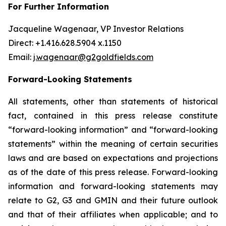
For Further Information
Jacqueline Wagenaar, VP Investor Relations
Direct: +1.416.628.5904 x.1150
Email:
j.wagenaar@g2goldfields.com
Forward-Looking Statements
All statements, other than statements of historical
fact, contained in this press release constitute
“forward-looking information” and “forward-looking
statements” within the meaning of certain securities
laws and are based on expectations and projections
as of the date of this press release. Forward-looking
information and forward-looking statements may
relate to G2, G3 and GMIN and their future outlook
and that of their affiliates when applicable; and to