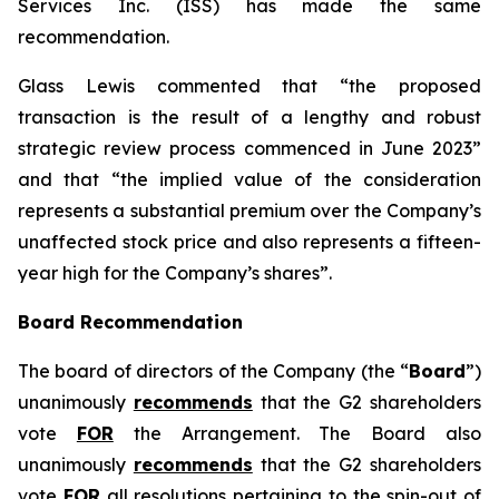
Services Inc. (ISS) has made the same
recommendation.
Glass Lewis commented that “the proposed
transaction is the result of a lengthy and robust
strategic review process commenced in June 2023”
and that “the implied value of the consideration
represents a substantial premium over the Company’s
unaffected stock price and also represents a fifteen-
year high for the Company’s shares”.
Board Recommendation
The board of directors of the Company (the “
Board
”)
unanimously
recommends
that the G2 shareholders
vote
FOR
the Arrangement. The Board also
unanimously
recommends
that the G2 shareholders
vote
FOR
all resolutions pertaining to the spin-out of