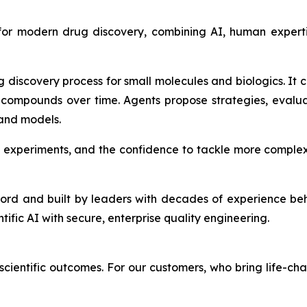
 for modern drug discovery, combining AI, human expert
g discovery process for small molecules and biologics. It
compounds over time. Agents propose strategies, evalu
 and models.
 experiments, and the confidence to tackle more complex
ford and built by leaders with decades of experience be
ntific AI with secure, enterprise quality engineering.
cientific outcomes. For our customers, who bring life-cha