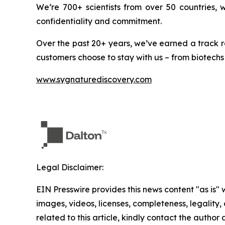
We’re 700+ scientists from over 50 countries,
confidentiality and commitment.
Over the past 20+ years, we’ve earned a track r
customers choose to stay with us – from biotechs
www.sygnaturediscovery.com
Legal Disclaimer:
EIN Presswire provides this news content "as is" 
images, videos, licenses, completeness, legality, o
related to this article, kindly contact the author