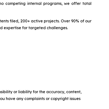
no competing internal programs, we offer total
nts filed, 200+ active projects. Over 90% of our
d expertise for targeted challenges.
ility or liability for the accuracy, content,
f you have any complaints or copyright issues