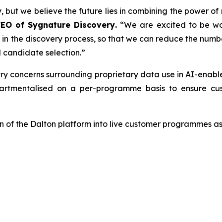
, but we believe the future lies in combining the power of
CEO of Sygnature Discovery
.
“We are excited to be wo
er in the discovery process, so that we can reduce the num
 candidate selection.”
try concerns surrounding proprietary data use in AI-enab
tmentalised on a per-programme basis to ensure cust
 of the Dalton platform into live customer programmes as 