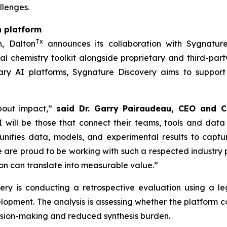
llenges.
n platform
Tx
h, Dalton
announces its collaboration with Sygnature
l chemistry toolkit alongside proprietary and third-part
ry AI platforms, Sygnature Discovery aims to support
bout impact,”
said Dr. Garry Pairaudeau, CEO and C
 will be those that connect their teams, tools and data
unifies data, models, and experimental results to capt
re proud to be working with such a respected industry pa
n can translate into measurable value.”
overy is conducting a retrospective evaluation using a
elopment. The analysis is assessing whether the platform
cision-making and reduced synthesis burden.