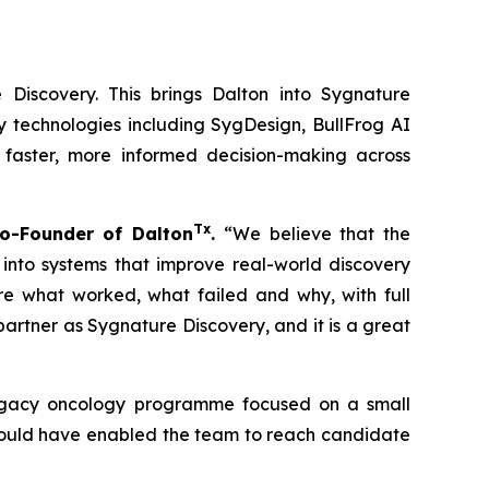
 Discovery. This brings Dalton into Sygnature
y technologies including SygDesign, BullFrog AI
 faster, more informed decision-making across
Tx
o-Founder of Dalton
.
“We believe that the
 into systems that improve real-world discovery
ure what worked, what failed and why, with full
rtner as Sygnature Discovery, and it is a great
 legacy oncology programme focused on a small
 could have enabled the team to reach candidate