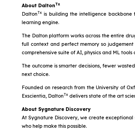
Tx
About Dalton
Tx
Dalton
is building the intelligence backbone
learning engine.
The Dalton platform works across the entire dru
full context and perfect memory so judgement 
comprehensive suite of AI, physics and ML tools
The outcome is smarter decisions, fewer wasted
next choice.
Founded on research from the University of Ox
Tx
Exscientia, Dalton
delivers state of the art scie
About Sygnature Discovery
At Sygnature Discovery, we create exceptional s
who help make this possible.