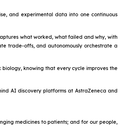
ise, and experimental data into one continuous
 captures what worked, what failed and why, with
ate trade-offs, and autonomously orchestrate a
 biology, knowing that every cycle improves the
hind AI discovery platforms at AstraZeneca and
nging medicines to patients; and for our people,