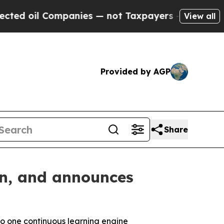
 Companies — not Taxpayers — the Chance to Cash
View all
Provided by AGP
Share
on, and announces
to one
continuous learning engine