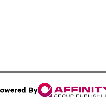
owered By