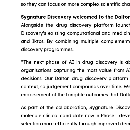
so they can focus on more complex scientific cha
Sygnature Discovery welcomed to the Dalto
Alongside the drug discovery platform launc
Discovery’s existing computational and medicina
and Iktos. By combining multiple complementa
discovery programmes.
“The next phase of AI in drug discovery is a
organisations capturing the most value from AI
decisions. Our Dalton drug discovery platform 
context, so judgement compounds over time. We a
endorsement of the tangible outcomes that Dalto
As part of the collaboration, Sygnature Disc
molecule clinical candidate now in Phase I dev
selection more efficiently through improved de