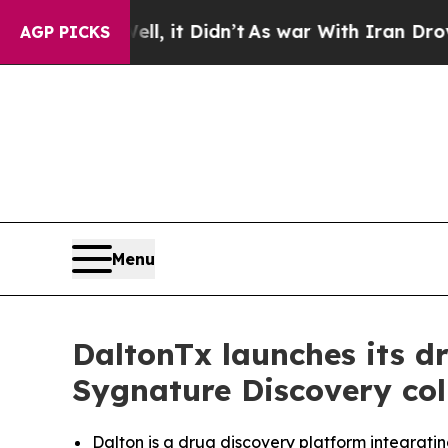
 Well, it Didn’t
As war With Iran Drove oil Pric
AGP PICKS
Menu
DaltonTx launches its d
Sygnature Discovery col
Dalton is a drug discovery platform integrati