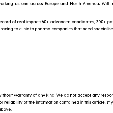
 working as one across Europe and North America. With 
ecord of real impact: 60+ advanced candidates, 200+ pate
 racing to clinic to pharma companies that need specialise
without warranty of any kind. We do not accept any responsib
r reliability of the information contained in this article. I
 above.