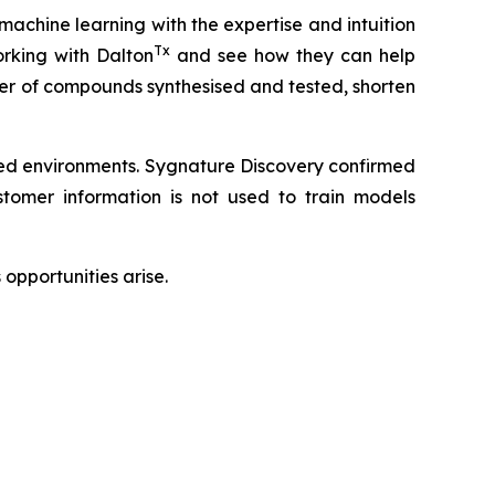
 machine learning with the expertise and intuition
Tx
rking with Dalton
and see how they can help
ber of compounds synthesised and tested, shorten
led environments. Sygnature Discovery confirmed
omer information is not used to train models
opportunities arise.