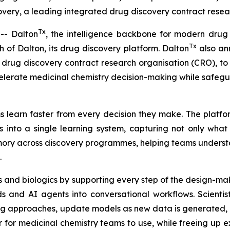
ery, a leading integrated drug discovery contract resear
Tx
- Dalton
, the intelligence backbone for modern drug
Tx
of Dalton, its drug discovery platform. Dalton
also ann
drug discovery contract research organisation (CRO), to u
elerate medicinal chemistry decision-making while safeg
 learn faster from every decision they make. The platfor
 into a single learning system, capturing not only wha
memory across discovery programmes, helping teams unders
.
 and biologics by supporting every step of the design-mak
 and AI agents into conversational workflows. Scientis
ng approaches, update models as new data is generated, a
r medicinal chemistry teams to use, while freeing up exp