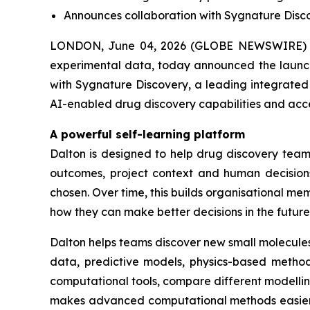
Announces collaboration with Sygnature Discov
LONDON, June 04, 2026 (GLOBE NEWSWIRE) -
experimental data, today announced the launch 
with Sygnature Discovery, a leading integrated 
AI-enabled drug discovery capabilities and acc
A powerful self-learning platform
Dalton is designed to help drug discovery teams
outcomes, project context and human decisions
chosen. Over time, this builds organisational 
how they can make better decisions in the future
Dalton helps teams discover new small molecules
data, predictive models, physics-based methods
computational tools, compare different modelli
makes advanced computational methods easier fo