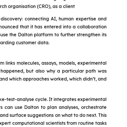
ch organisation (CRO), as a client
 discovery: connecting AI, human expertise and
ounced that it has entered into a collaboration
se the Dalton platform to further strengthen its
uarding customer data.
m links molecules, assays, models, experimental
t happened, but also why a particular path was
tand which approaches worked, which didn’t, and
e-test-analyse cycle. It integrates experimental
ts can use Dalton to plan analyses, orchestrate
nd surface suggestions on what to do next. This
ert computational scientists from routine tasks