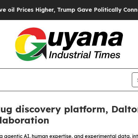
es Higher, Trump Gave Politically Connected oil
rug discovery platform, Dalt
laboration
ng agentic AI, human expertise, and experimental data, in