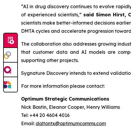
“AI in drug discovery continues to evolve rapidly
of experienced scientists,”
said Simon Hirst, 
scientists make better-informed decisions earli
DMTA cycles and accelerate progression toward
The collaboration also addresses growing indus
that customer data and AI models are compar
supporting other projects.
Sygnature Discovery intends to extend validation
For more information please contact:
Optimum Strategic Communications
Nick Bastin, Eleanor Cooper, Henry Williams
Tel: +44 20 4604 4016
Email:
daltontx@optimumcomms.com