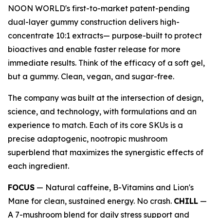
NOON WORLD's first-to-market patent-pending
dual-layer gummy construction delivers high-
concentrate 10:1 extracts— purpose-built to protect
bioactives and enable faster release for more
immediate results. Think of the efficacy of a soft gel,
but a gummy. Clean, vegan, and sugar-free.
The company was built at the intersection of design,
science, and technology, with formulations and an
experience to match. Each of its core SKUs is a
precise adaptogenic, nootropic mushroom
superblend that maximizes the synergistic effects of
each ingredient.
FOCUS
— Natural caffeine, B-Vitamins and Lion's
Mane for clean, sustained energy. No crash.
CHILL
—
A 7-mushroom blend for daily stress support and