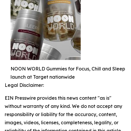
NOON WORLD Gummies for Focus, Chill and Sleep
launch at Target nationwide
Legal Disclaimer:
EIN Presswire provides this news content "as is"
without warranty of any kind. We do not accept any
responsibility or liability for the accuracy, content,
images, videos, licenses, completeness, legality, or
reliability of the information contained in this article.