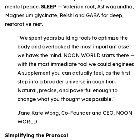
mental peace.
SLEEP
— Valerian root, Ashwagandha,
Magnesium glycinate, Reishi and GABA for deep,
restorative rest.
"We spent years building tools to optimize the
body and overlooked the most important asset
we have: the mind. NOON WORLD starts there —
with the most immediate tool we could engineer.
A supplement you can actually feel, as the first
step into a broader universe in cognition.
Natural, precise, and powerful enough to
change what you thought was possible."
Jane Kate Wong, Co-Founder and CEO, NOON
WORLD
Simplifying the Protocol