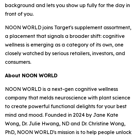
background and lets you show up fully for the day in
front of you.
NOON WORLD joins Target's supplement assortment,
a placement that signals a broader shift: cognitive
wellness is emerging as a category of its own, one
closely watched by serious retailers, investors, and
consumers.
About NOON WORLD
NOON WORLD is a next-gen cognitive wellness
company that melds neuroscience with plant science
to create powerful functional delights for your best
mind and mood. Founded in 2024 by Jane Kate
Wong, Dr. Julie Hwang, ND and Dr. Christine Wong,
PhD, NOON WORLD's mission is to help people unlock