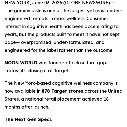
NEW YORK, June 03, 2026 (GLOBE NEWSWIRE) --
The gummy aisle is one of the largest yet most under-
engineered formats in mass wellness. Consumer
interest in cognitive health has been accelerating for
years, but the products built to meet it have not kept
pace— overpromised, under-formulated, and
engineered for the label rather than the outcome.
NOON WORLD
was founded to close that gap.
Today, it's closing it at Target.
The New York-based cognitive wellness company is
now available in
878 Target stores
across the United
States, a national retail placement achieved 18
months after launch.
The Next Gen Specs