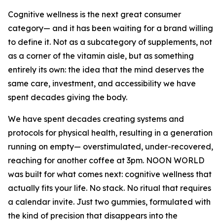
Cognitive wellness is the next great consumer
category— and it has been waiting for a brand willing
to define it. Not as a subcategory of supplements, not
as a corner of the vitamin aisle, but as something
entirely its own: the idea that the mind deserves the
same care, investment, and accessibility we have
spent decades giving the body.
We have spent decades creating systems and
protocols for physical health, resulting in a generation
running on empty— overstimulated, under-recovered,
reaching for another coffee at 3pm. NOON WORLD
was built for what comes next: cognitive wellness that
actually fits your life. No stack. No ritual that requires
a calendar invite. Just two gummies, formulated with
the kind of precision that disappears into the