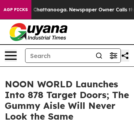
Chaos in Chattanooga. Newspaper Owner Calls the Peo
AGP PICKS
NOON WORLD Launches
Into 878 Target Doors; The
Gummy Aisle Will Never
Look the Same