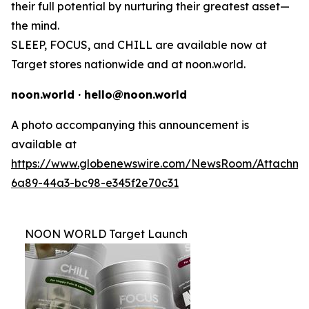
their full potential by nurturing their greatest asset—
the mind.
SLEEP, FOCUS, and CHILL are available now at
Target stores nationwide and at noon.world.
noon.world · hello@noon.world
A photo accompanying this announcement is
available at
https://www.globenewswire.com/NewsRoom/Attachme
6a89-44a3-bc98-e345f2e70c31
NOON WORLD Target Launch