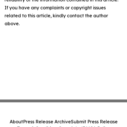
If you have any complaints or copyright issues
related to this article, kindly contact the author
above.
About
Press Release Archive
Submit Press Release