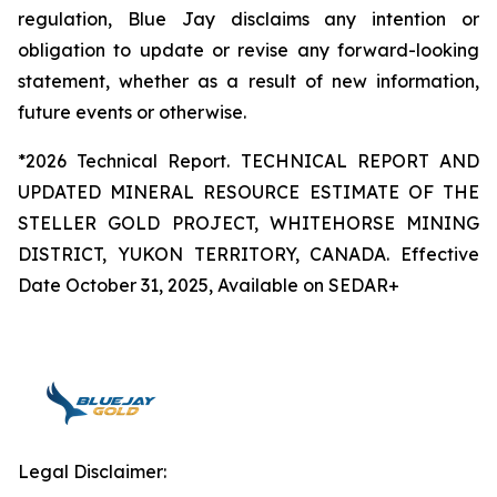
regulation, Blue Jay disclaims any intention or
obligation to update or revise any forward-looking
statement, whether as a result of new information,
future events or otherwise.
*2026 Technical Report. TECHNICAL REPORT AND
UPDATED MINERAL RESOURCE ESTIMATE OF THE
STELLER GOLD PROJECT, WHITEHORSE MINING
DISTRICT, YUKON TERRITORY, CANADA. Effective
Date October 31, 2025, Available on SEDAR+
Legal Disclaimer: