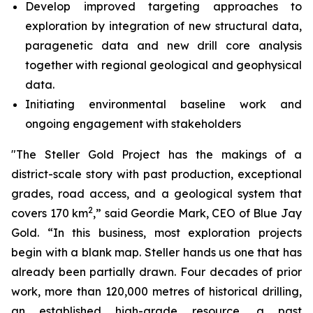
Develop improved targeting approaches to
exploration by integration of new structural data,
paragenetic data and new drill core analysis
together with regional geological and geophysical
data.
Initiating environmental baseline work and
ongoing engagement with stakeholders
"The Steller Gold Project has the makings of a
district-scale story with past production, exceptional
grades, road access, and a geological system that
2
covers 170 km
,” said Geordie Mark, CEO of Blue Jay
Gold. “In this business, most exploration projects
begin with a blank map. Steller hands us one that has
already been partially drawn. Four decades of prior
work, more than 120,000 metres of historical drilling,
an established high-grade resource, a past