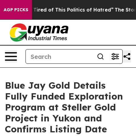
nd Tired of This Politics of Hatred”
The Story Behind T
AGP PICKS
Blue Jay Gold Details
Fully Funded Exploration
Program at Steller Gold
Project in Yukon and
Confirms Listing Date