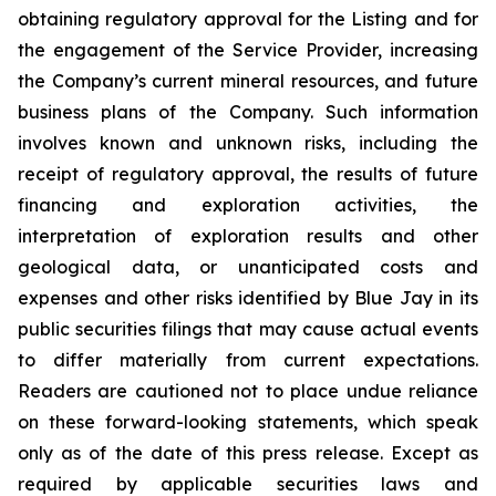
obtaining regulatory approval for the Listing and for
the engagement of the Service Provider, increasing
the Company’s current mineral resources, and future
business plans of the Company. Such information
involves known and unknown risks, including the
receipt of regulatory approval, the results of future
financing and exploration activities, the
interpretation of exploration results and other
geological data, or unanticipated costs and
expenses and other risks identified by Blue Jay in its
public securities filings that may cause actual events
to differ materially from current expectations.
Readers are cautioned not to place undue reliance
on these forward-looking statements, which speak
only as of the date of this press release. Except as
required by applicable securities laws and