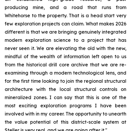
producing mine, and a road that runs from
Whitehorse to the property. That is a head start very
few exploration projects can claim. What makes 2026
different is that we are bringing genuinely integrated
modern exploration science to a project that has
never seen it. We are elevating the old with the new,
mindful of the wealth of information left open to us
from the historical drill core archive that we are re-
examining through a modern technological lens, and
for the first time looking to join the regional structural
architecture with the local structural controls on
mineralized zones. I can say that this is one of the
most exciting exploration programs I have been
involved with in my career. The opportunity to unearth
the value potential of this district-scale system at
Steller is very real, and we are going after it."