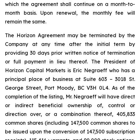
which the agreement shall continue on a month-to-
month basis. Upon renewal, the monthly fee will
remain the same.
The Horizon Agreement may be terminated by the
Company at any time after the initial term by
providing 30 days prior written notice of termination
or full payment in lieu thereof. The President of
Horizon Capital Markets is Eric Negraeff who has a
principal place of business at Suite 603 – 3018 St.
George Street, Port Moody, BC V3H 0L4. As of the
completion of the listing, Mr. Negraeff will have direct
or indirect beneficial ownership of, control or
direction over, or a combination thereof, 405,833
common shares (including 147,500 common shares to
be issued upon the conversion of 147,500 subscription