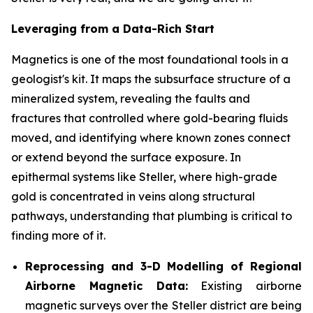
Leveraging from a Data-Rich Start
Magnetics is one of the most foundational tools in a
geologist's kit. It maps the subsurface structure of a
mineralized system, revealing the faults and
fractures that controlled where gold-bearing fluids
moved, and identifying where known zones connect
or extend beyond the surface exposure. In
epithermal systems like Steller, where high-grade
gold is concentrated in veins along structural
pathways, understanding that plumbing is critical to
finding more of it.
Reprocessing and 3-D Modelling of Regional
Airborne Magnetic Data:
Existing airborne
magnetic surveys over the Steller district are being