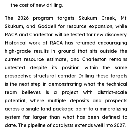
the cost of new drilling.
The 2026 program targets Skukum Creek, Mt.
Skukum, and Goddell for resource expansion, while
RACA and Charleston will be tested for new discovery.
Historical work at RACA has returned encouraging
high-grade results in ground that sits outside the
current resource estimate, and Charleston remains
untested despite its position within the same
prospective structural corridor. Drilling these targets
is the next step in demonstrating what the technical
team believes is a project with district-scale
potential, where multiple deposits and prospects
across a single land package point to a mineralizing
system far larger than what has been defined to
date. The pipeline of catalysts extends well into 2027.