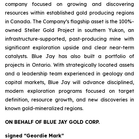
company focused on growing and discovering
resources within established gold producing regions
in Canada. The Company’s flagship asset is the 100%-
owned Steller Gold Project in southern Yukon, an
infrastructure-supported, past-producing mine with
significant exploration upside and clear near-term
catalysts. Blue Jay has also built a portfolio of
projects in Ontario. With strategically located assets
and a leadership team experienced in geology and
capital markets, Blue Jay will advance disciplined,
modern exploration programs focused on target
definition, resource growth, and new discoveries in
known gold-mineralized regions.
ON BEHALF OF BLUE JAY GOLD CORP.
signed “Geordie Mark”