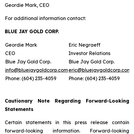
Geordie Mark, CEO
For additional information contact:
BLUE JAY GOLD CORP.
Geordie Mark
Eric Negraeff
CEO
Investor Relations
Blue Jay Gold Corp.
Blue Jay Gold Corp.
info@bluejaygoldcorp.com
eric@bluejaygoldcorp.com
Phone: (604) 235-4059
Phone: (604) 235-4059
Cautionary Note Regarding Forward-Looking
Statements
Certain statements in this press release contain
forward-looking information. Forward-looking