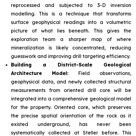
reprocessed and subjected to 3-D inversion
modelling. This is a technique that transforms
surface geophysical readings into a volumetric
picture of what lies beneath. This gives the
exploration team a sharper map of where
mineralization is likely concentrated, reducing
guesswork and improving drill targeting efficiency.
Building a District-Scale Geological
Architecture Model:
Field observations,
geophysical data, and newly collected structural
measurements from oriented drill core will be
integrated into a comprehensive geological model
for the property. Oriented core, which preserves
the precise spatial orientation of the rock as it
existed underground, has never been
systematically collected at Steller before. This