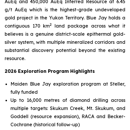
AuEq and 450,000 AuEq Inferred Resource at 6.45
g/t AuEq which is the highest-grade undeveloped
gold project in the Yukon Territory. Blue Jay holds a
2
contiguous 170 km
land package across what it
believes is a genuine district-scale epithermal gold-
silver system, with multiple mineralized corridors and
substantial discovery potential beyond the existing
resource.
2026 Exploration Program Highlights
Maiden Blue Jay exploration program at Steller,
fully funded
Up to 16,000 metres of diamond drilling across
multiple targets: Skukum Creek, Mt. Skukum, and
Goddell (resource expansion), RACA and Becker-
Cochrane (historical follow-up)