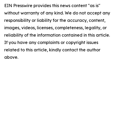
EIN Presswire provides this news content "as is"
without warranty of any kind. We do not accept any
responsibility or liability for the accuracy, content,
images, videos, licenses, completeness, legality, or
reliability of the information contained in this article.
If you have any complaints or copyright issues
related to this article, kindly contact the author
above.