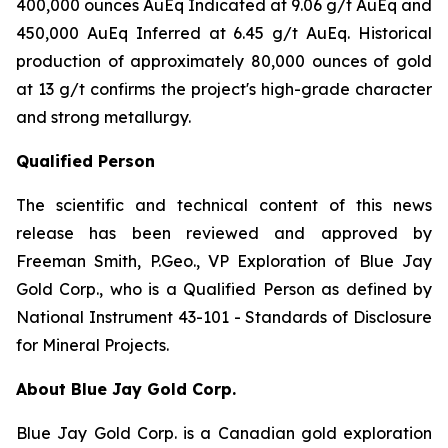
400,000 ounces AuEq Indicated at 9.06 g/t AuEq and
450,000 AuEq Inferred at 6.45 g/t AuEq. Historical
production of approximately 80,000 ounces of gold
at 13 g/t confirms the project's high-grade character
and strong metallurgy.
Qualified Person
The scientific and technical content of this news
release has been reviewed and approved by
Freeman Smith, P.Geo., VP Exploration of Blue Jay
Gold Corp., who is a Qualified Person as defined by
National Instrument 43-101 - Standards of Disclosure
for Mineral Projects.
About Blue Jay Gold Corp.
Blue Jay Gold Corp. is a Canadian gold exploration