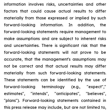
information involves risks, uncertainties and other
factors that could cause actual results to differ
materially from those expressed or implied by such
forward-looking information. In addition, the
forward-looking statements require management to
make assumptions and are subject to inherent risks
and uncertainties. There is significant risk that the
forward-looking statements will not prove to be
accurate, that the management's assumptions may
not be correct and that actual results may differ
materially from such forward-looking statements.
These statements can be identified by the use of
forward-looking terminology (e.g., "expect","
estimates", "intends", "anticipates", "believes",
"plans"). Forward-looking statements contained in
this press release may include, but are not limited to,