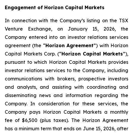
Engagement of Horizon Capital Markets
In connection with the Company’s listing on the TSX
Venture Exchange, on January 15, 2026, the
Company entered into an investor relations services
agreement (the “
Horizon Agreement
”) with Horizon
Capital Markets Corp. (“
Horizon Capital Markets
”),
pursuant to which Horizon Capital Markets provides
investor relations services to the Company, including
communications with brokers, prospective investors
and analysts, and assisting with coordinating and
disseminating news and information regarding the
Company. In consideration for these services, the
Company pays Horizon Capital Markets a monthly
fee of $6,500 (plus taxes). The Horizon Agreement
has a minimum term that ends on June 15, 2026, after