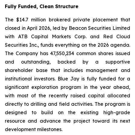
Fully Funded, Clean Structure
The $14.7 million brokered private placement that
closed in April 2026, led by Beacon Securities Limited
with ATB Capital Markets Corp. and Red Cloud
Securities Inc., funds everything on the 2026 agenda.
The Company has 47,550,234 common shares issued
and outstanding, backed by a supportive
shareholder base that includes management and
institutional investors. Blue Jay is fully funded for a
significant exploration program in the year ahead,
with most of the recently raised capital allocated
directly to drilling and field activities. The program is
designed to build on the existing high-grade
resource and advance the project toward its next
development milestones.