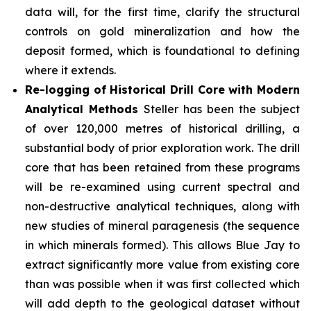
data will, for the first time, clarify the structural
controls on gold mineralization and how the
deposit formed, which is foundational to defining
where it extends.
Re-logging of Historical Drill Core with Modern
Analytical Methods
Steller has been the subject
of over 120,000 metres of historical drilling, a
substantial body of prior exploration work. The drill
core that has been retained from these programs
will be re-examined using current spectral and
non-destructive analytical techniques, along with
new studies of mineral paragenesis (the sequence
in which minerals formed). This allows Blue Jay to
extract significantly more value from existing core
than was possible when it was first collected which
will add depth to the geological dataset without