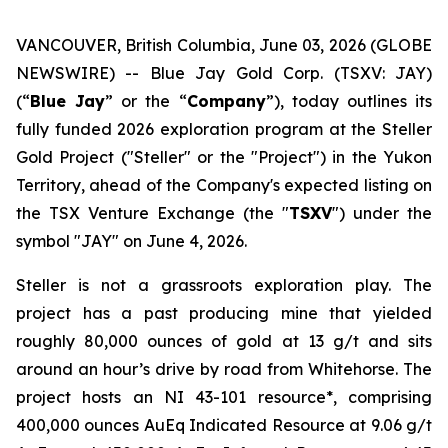
VANCOUVER, British Columbia, June 03, 2026 (GLOBE
NEWSWIRE) -- Blue Jay Gold Corp. (TSXV: JAY)
(“
Blue Jay
” or the “
Company
”), today outlines its
fully funded 2026 exploration program at the Steller
Gold Project ("Steller" or the "Project") in the Yukon
Territory, ahead of the Company's expected listing on
the TSX Venture Exchange (the "
TSXV
") under the
symbol "JAY" on June 4, 2026.
Steller is not a grassroots exploration play. The
project has a past producing mine that yielded
roughly 80,000 ounces of gold at 13 g/t and sits
around an hour’s drive by road from Whitehorse. The
project hosts an NI 43-101 resource*, comprising
400,000 ounces AuEq Indicated Resource at 9.06 g/t