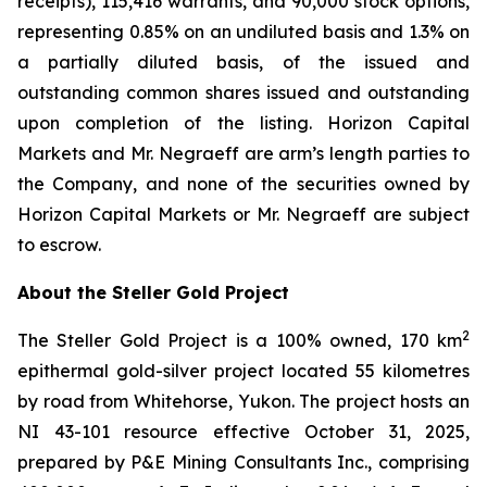
receipts), 115,416 warrants, and 90,000 stock options,
representing 0.85% on an undiluted basis and 1.3% on
a partially diluted basis, of the issued and
outstanding common shares issued and outstanding
upon completion of the listing. Horizon Capital
Markets and Mr. Negraeff are arm’s length parties to
the Company, and none of the securities owned by
Horizon Capital Markets or Mr. Negraeff are subject
to escrow.
About the Steller Gold Project
2
The Steller Gold Project is a 100% owned, 170 km
epithermal gold-silver project located 55 kilometres
by road from Whitehorse, Yukon. The project hosts an
NI 43-101 resource effective October 31, 2025,
prepared by P&E Mining Consultants Inc., comprising