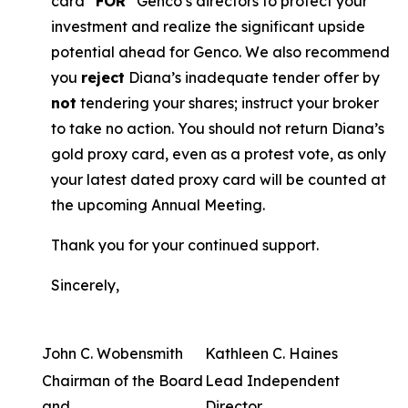
card “
FOR
” Genco’s directors to protect your
investment and realize the significant upside
potential ahead for Genco. We also recommend
you
reject
Diana’s inadequate tender offer by
not
tendering your shares; instruct your broker
to take no action. You should not return Diana’s
gold proxy card, even as a protest vote, as only
your latest dated proxy card will be counted at
the upcoming Annual Meeting.
Thank you for your continued support.
Sincerely,
John C. Wobensmith
Kathleen C. Haines
Chairman of the Board
Lead Independent
and
Director