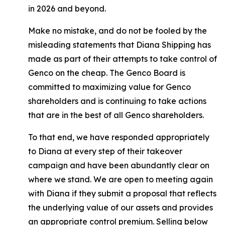
in 2026 and beyond.
Make no mistake, and do not be fooled by the
misleading statements that Diana Shipping has
made as part of their attempts to take control of
Genco on the cheap. The Genco Board is
committed to maximizing value for Genco
shareholders and is continuing to take actions
that are in the best of all Genco shareholders.
To that end, we have responded appropriately
to Diana at every step of their takeover
campaign and have been abundantly clear on
where we stand. We are open to meeting again
with Diana if they submit a proposal that reflects
the underlying value of our assets and provides
an appropriate control premium. Selling below