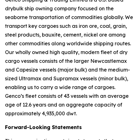
drybulk ship owning company focused on the
seaborne transportation of commodities globally. We
transport key cargoes such as iron ore, coal, grain,
steel products, bauxite, cement, nickel ore among
other commodities along worldwide shipping routes.
Our wholly owned high quality, modern fleet of dry
cargo vessels consists of the larger Newcastlemax
and Capesize vessels (major bulk) and the medium-
sized Ultramax and Supramax vessels (minor bulk),
enabling us to carry a wide range of cargoes.
Genco’s fleet consists of 43 vessels with an average
age of 12.6 years and an aggregate capacity of
approximately 4,935,000 dwt.
Forward-Looking Statements