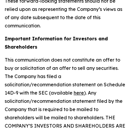
These forward-looking statements should not be
relied upon as representing the Company’s views as
of any date subsequent to the date of this
communication.
Important Information for Investors and
Shareholders
This communication does not constitute an offer to
buy or solicitation of an offer to sell any securities.
The Company has filed a
solicitation/recommendation statement on Schedule
14D-9 with the SEC (available
here
). Any
solicitation/recommendation statement filed by the
Company that is required to be mailed to
shareholders will be mailed to shareholders. THE
COMPANY’S INVESTORS AND SHAREHOLDERS ARE