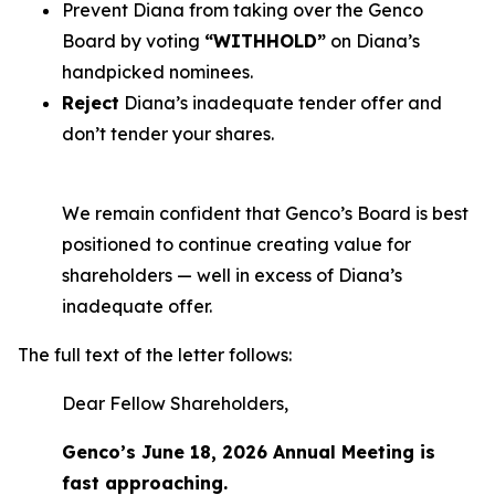
Prevent Diana from taking over the Genco
Board by voting
“WITHHOLD”
on Diana’s
handpicked nominees.
Reject
Diana’s inadequate tender offer and
don’t tender your shares.
We remain confident that Genco’s Board is best
positioned to continue creating value for
shareholders — well in excess of Diana’s
inadequate offer.
The full text of the letter follows:
Dear Fellow Shareholders,
Genco’s June 18, 2026 Annual Meeting is
fast approaching.