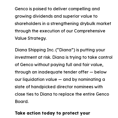
Genco is poised to deliver compelling and
growing dividends and superior value to
shareholders in a strengthening drybulk market
through the execution of our Comprehensive
Value Strategy.
Diana Shipping Inc. (“Diana”) is putting your
investment at risk. Diana is trying to take control
of Genco without paying full and fair value,
through an inadequate tender offer — below
our liquidation value — and by nominating a
slate of handpicked director nominees with
close ties to Diana to replace the entire Genco
Board.
Take action today to protect your