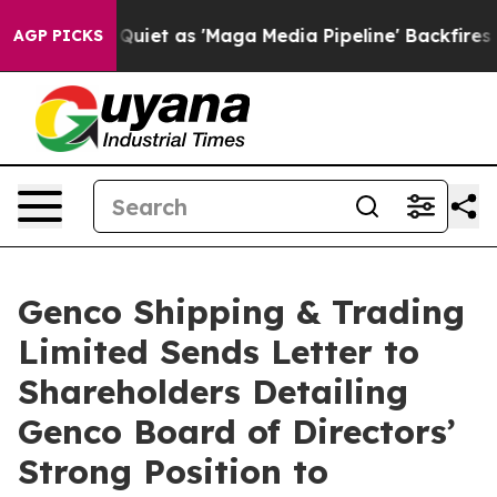
t as 'Maga Media Pipeline' Backfires Amid Rumors Trum
AGP PICKS
Genco Shipping & Trading
Limited Sends Letter to
Shareholders Detailing
Genco Board of Directors’
Strong Position to