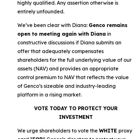
highly qualified. Any assertion otherwise is
entirely unfounded.
We’ve been clear with Diana:
Genco remains
open to meeting again with Diana
in
constructive discussions if Diana submits an
offer that adequately compensates
shareholders for the full underlying value of our
assets (NAV) and provides an appropriate
control premium to NAV that reflects the value
of Genco’s sizeable and industry-leading
platform in a rising market.
VOTE TODAY TO PROTECT YOUR
INVESTMENT
We urge shareholders to vote the
WHITE
proxy