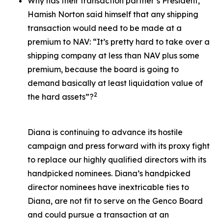
Why has their transaction partner’s President,
Hamish Norton said himself that any shipping
transaction would need to be made at a
premium to NAV: “It’s pretty hard to take over a
shipping company at less than NAV plus some
premium, because the board is going to
demand basically at least liquidation value of
2
the hard assets”?
Diana is continuing to advance its hostile
campaign and press forward with its proxy fight
to replace our highly qualified directors with its
handpicked nominees. Diana’s handpicked
director nominees have inextricable ties to
Diana, are not fit to serve on the Genco Board
and could pursue a transaction at an