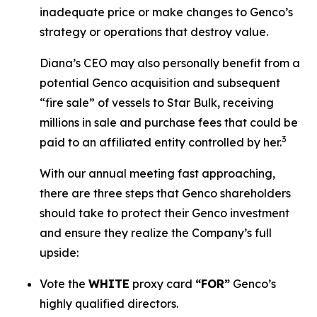
inadequate price or make changes to Genco’s
strategy or operations that destroy value.
Diana’s CEO may also personally benefit from a
potential Genco acquisition and subsequent
“fire sale” of vessels to Star Bulk, receiving
millions in sale and purchase fees that could be
3
paid to an affiliated entity controlled by her.
With our annual meeting fast approaching,
there are three steps that Genco shareholders
should take to protect their Genco investment
and ensure they realize the Company’s full
upside:
Vote the
WHITE
proxy card
“FOR”
Genco’s
highly qualified directors.