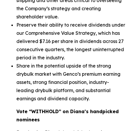
shipping and other areas critical to overseeing
the Company’s strategy and creating
shareholder value.
Preserve their ability to receive dividends under
our Comprehensive Value Strategy, which has
delivered $7.16 per share in dividends across 27
consecutive quarters, the longest uninterrupted
period in the industry.
Share in the potential upside of the strong
drybulk market with Genco’s premium earning
assets, strong financial position, industry-
leading drybulk platform, and substantial
earnings and dividend capacity.
Vote “WITHHOLD” on Diana’s handpicked
nominees