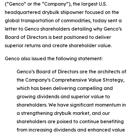
(“Genco” or the “Company”), the largest U.S.
headquartered drybulk shipowner focused on the
global transportation of commodities, today sent a
letter to Genco shareholders detailing why Genco’s
Board of Directors is best positioned to deliver
superior returns and create shareholder value.
Genco also issued the following statement:
Genco’s Board of Directors are the architects of
the Company’s Comprehensive Value Strategy,
which has been delivering compelling and
growing dividends and superior value to
shareholders. We have significant momentum in
a strengthening drybulk market, and our
shareholders are poised to continue benefiting
from increasing dividends and enhanced value