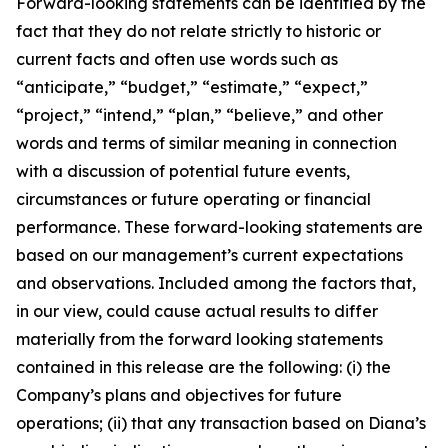
Forward-looking statements can be identified by the
fact that they do not relate strictly to historic or
current facts and often use words such as
“anticipate,” “budget,” “estimate,” “expect,”
“project,” “intend,” “plan,” “believe,” and other
words and terms of similar meaning in connection
with a discussion of potential future events,
circumstances or future operating or financial
performance. These forward-looking statements are
based on our management’s current expectations
and observations. Included among the factors that,
in our view, could cause actual results to differ
materially from the forward looking statements
contained in this release are the following: (i) the
Company’s plans and objectives for future
operations; (ii) that any transaction based on Diana’s