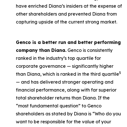
have enriched Diana’s insiders at the expense of
other shareholders and prevented Diana from
capturing upside of the current strong market.
Genco is a better run and better performing
company than Diana.
Genco is consistently
ranked in the industry’s top quartile for
corporate governance — significantly higher
5
than Diana, which is ranked in the third quartile
— and has delivered stronger operating and
financial performance, along with far superior
total shareholder returns than Diana. If the
“most fundamental question” to Genco
shareholders as stated by Diana is “Who do you
want to be responsible for the value of your