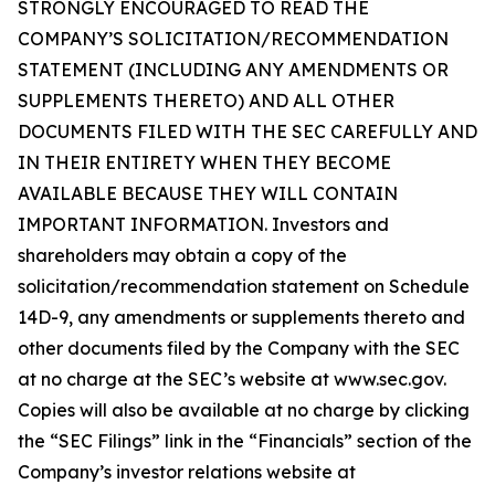
STRONGLY ENCOURAGED TO READ THE
COMPANY’S SOLICITATION/RECOMMENDATION
STATEMENT (INCLUDING ANY AMENDMENTS OR
SUPPLEMENTS THERETO) AND ALL OTHER
DOCUMENTS FILED WITH THE SEC CAREFULLY AND
IN THEIR ENTIRETY WHEN THEY BECOME
AVAILABLE BECAUSE THEY WILL CONTAIN
IMPORTANT INFORMATION. Investors and
shareholders may obtain a copy of the
solicitation/recommendation statement on Schedule
14D-9, any amendments or supplements thereto and
other documents filed by the Company with the SEC
at no charge at the SEC’s website at www.sec.gov.
Copies will also be available at no charge by clicking
the “SEC Filings” link in the “Financials” section of the
Company’s investor relations website at