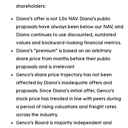
shareholders:
Diana’s offer is not 1.0x NAV. Diana’s public
proposals have always been below our NAV, and
Diana continues to use discounted, outdated
values and backward-looking financial metrics.
Diana’s “premium” is based on an arbitrary
share price from months before their public
proposals and is irrelevant.
Genco’s share price trajectory has not been
affected by Diana’s inadequate offers and
proposals. Since Diana’s initial offer, Genco’s
stock price has trended in line with peers during
a period of rising valuations and freight rates
across the industry.
Genco’s Board is majority independent and