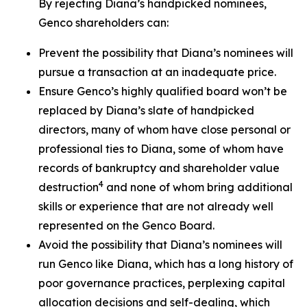
By rejecting Diana’s handpicked nominees,
Genco shareholders can:
Prevent the possibility that Diana’s nominees will
pursue a transaction at an inadequate price.
Ensure Genco’s highly qualified board won’t be
replaced by Diana’s slate of handpicked
directors, many of whom have close personal or
professional ties to Diana, some of whom have
records of bankruptcy and shareholder value
4
destruction
and none of whom bring additional
skills or experience that are not already well
represented on the Genco Board.
Avoid the possibility that Diana’s nominees will
run Genco like Diana, which has a long history of
poor governance practices, perplexing capital
allocation decisions and self-dealing, which