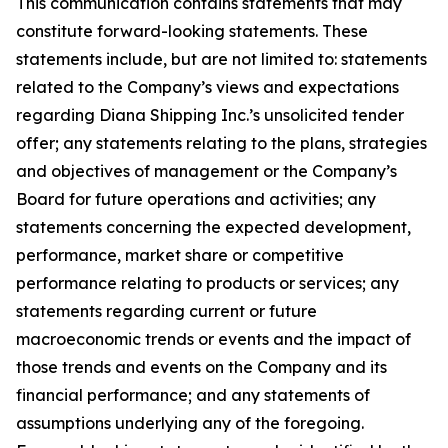
This communication contains statements that may
constitute forward-looking statements. These
statements include, but are not limited to: statements
related to the Company’s views and expectations
regarding Diana Shipping Inc.’s unsolicited tender
offer; any statements relating to the plans, strategies
and objectives of management or the Company’s
Board for future operations and activities; any
statements concerning the expected development,
performance, market share or competitive
performance relating to products or services; any
statements regarding current or future
macroeconomic trends or events and the impact of
those trends and events on the Company and its
financial performance; and any statements of
assumptions underlying any of the foregoing.