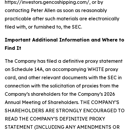
https://investors.gencoshipping.com/, or by
contacting Peter Allen as soon as reasonably
practicable after such materials are electronically
filed with, or furnished to, the SEC.
Important Additional Information and Where to
Find It
The Company has filed a definitive proxy statement
on Schedule 14A, an accompanying WHITE proxy
card, and other relevant documents with the SEC in
connection with the solicitation of proxies from the
Company’s shareholders for the Company’s 2026
Annual Meeting of Shareholders. THE COMPANY’S
SHAREHOLDERS ARE STRONGLY ENCOURAGED TO
READ THE COMPANY’S DEFINITIVE PROXY
STATEMENT (INCLUDING ANY AMENDMENTS OR