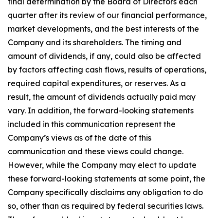
final determination by the Board of Directors each
quarter after its review of our financial performance,
market developments, and the best interests of the
Company and its shareholders. The timing and
amount of dividends, if any, could also be affected
by factors affecting cash flows, results of operations,
required capital expenditures, or reserves. As a
result, the amount of dividends actually paid may
vary. In addition, the forward-looking statements
included in this communication represent the
Company’s views as of the date of this
communication and these views could change.
However, while the Company may elect to update
these forward-looking statements at some point, the
Company specifically disclaims any obligation to do
so, other than as required by federal securities laws.