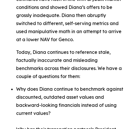
conditions and showed Diana’s offers to be
grossly inadequate. Diana then abruptly
switched to different, self-serving metrics and
used manipulative math in an attempt to arrive
at a lower NAV for Genco.
Today, Diana continues to reference stale,
factually inaccurate and misleading
benchmarks across their disclosures. We have a
couple of questions for them:
Why does Diana continue to benchmark against
discounted, outdated asset values and
backward-looking financials instead of using
current values?