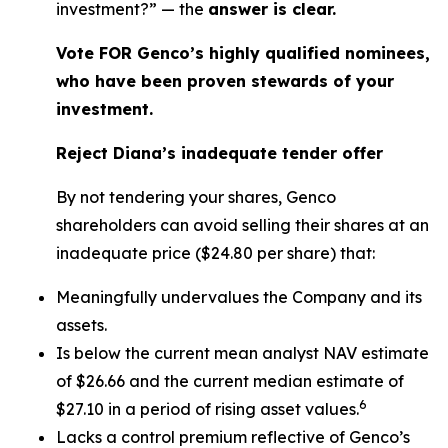
investment?” — the
answer is clear.
Vote FOR Genco’s highly qualified nominees,
who have been proven stewards of your
investment.
Reject Diana’s inadequate tender offer
By not tendering your shares, Genco
shareholders can avoid selling their shares at an
inadequate price ($24.80 per share) that:
Meaningfully undervalues the Company and its
assets.
Is below the current mean analyst NAV estimate
of $26.66 and the current median estimate of
6
$27.10 in a period of rising asset values.
Lacks a control premium reflective of Genco’s