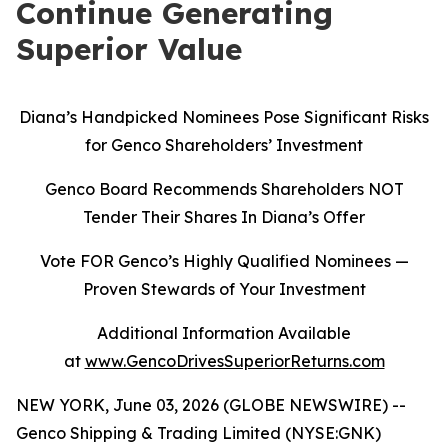
Continue Generating
Superior Value
Diana’s Handpicked Nominees Pose Significant Risks
for Genco Shareholders’ Investment
Genco Board Recommends Shareholders NOT
Tender Their Shares In Diana’s Offer
Vote FOR Genco’s Highly Qualified Nominees
—
Proven Stewards of Your Investment
Additional Information Available
at
www.GencoDrivesSuperiorReturns.com
NEW YORK, June 03, 2026 (GLOBE NEWSWIRE) --
Genco Shipping & Trading Limited (NYSE:GNK)