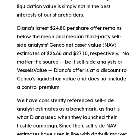
liquidation value is simply not in the best
interests of our shareholders.
Diana’s latest $24.80 per share offer remains
below the mean and median third-party sell-
side analysts’ Genco net asset value (NAV)
1
estimates of $26.66 and $27.10, respectively.
No
matter the source — be it sell-side analysts or
VesselsValue — Diana’s offer is at a discount to
Genco’s liquidation value and does not include
a control premium.
We have consistently referenced sell-side
analyst estimates as a benchmark, as that is
what Diana used when they launched their
hostile campaign. Since then, sell-side NAV
estimates have risen in line with drybulk market