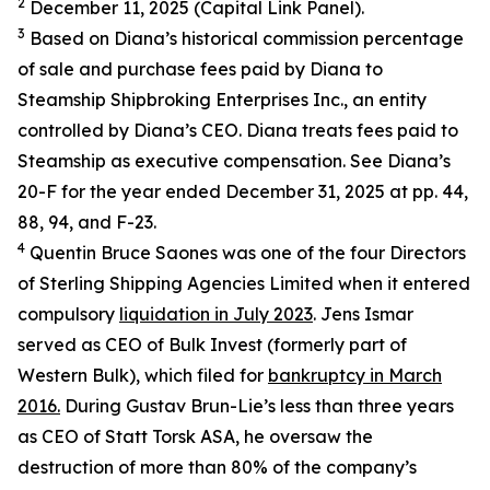
2
December 11, 2025 (Capital Link Panel).
3
Based on Diana’s historical commission percentage
of sale and purchase fees paid by Diana to
Steamship Shipbroking Enterprises Inc., an entity
controlled by Diana’s CEO. Diana treats fees paid to
Steamship as executive compensation. See Diana’s
20-F for the year ended December 31, 2025 at pp. 44,
88, 94, and F-23.
4
Quentin Bruce Saones was one of the four Directors
of Sterling Shipping Agencies Limited when it entered
compulsory
liquidation in July 2023
. Jens Ismar
served as CEO of Bulk Invest (formerly part of
Western Bulk), which filed for
bankruptcy in March
2016.
During Gustav Brun-Lie’s less than three years
as CEO of Statt Torsk ASA, he oversaw the
destruction of more than 80% of the company’s