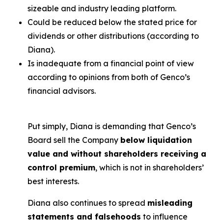
sizeable and industry leading platform.
Could be reduced below the stated price for
dividends or other distributions (according to
Diana).
Is inadequate from a financial point of view
according to opinions from both of Genco’s
financial advisors.
Put simply, Diana is demanding that Genco’s
Board sell the Company
below liquidation
value and without shareholders receiving a
control premium
, which is not in shareholders’
best interests.
Diana also continues to spread
misleading
statements and falsehoods
to influence