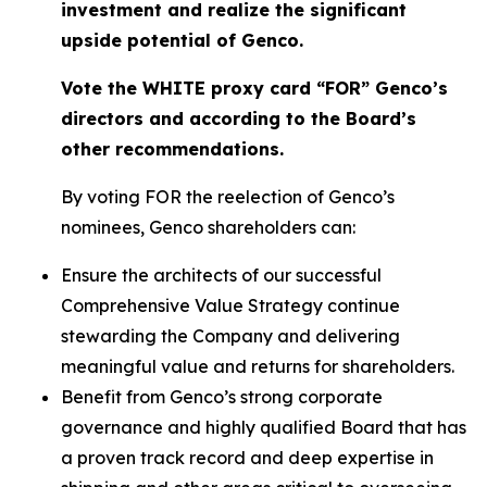
investment and realize the significant
upside potential of Genco.
Vote the WHITE proxy card “FOR” Genco’s
directors and according to the Board’s
other recommendations.
By voting FOR the reelection of Genco’s
nominees, Genco shareholders can:
Ensure the architects of our successful
Comprehensive Value Strategy continue
stewarding the Company and delivering
meaningful value and returns for shareholders.
Benefit from Genco’s strong corporate
governance and highly qualified Board that has
a proven track record and deep expertise in