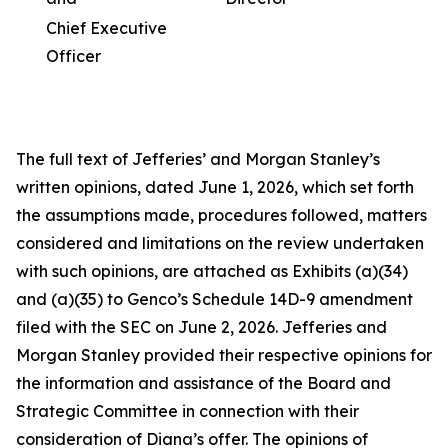
Chief Executive
Officer
The full text of Jefferies’ and Morgan Stanley’s
written opinions, dated June 1, 2026, which set forth
the assumptions made, procedures followed, matters
considered and limitations on the review undertaken
with such opinions, are attached as Exhibits (a)(34)
and (a)(35) to Genco’s Schedule 14D-9 amendment
filed with the SEC on June 2, 2026. Jefferies and
Morgan Stanley provided their respective opinions for
the information and assistance of the Board and
Strategic Committee in connection with their
consideration of Diana’s offer. The opinions of