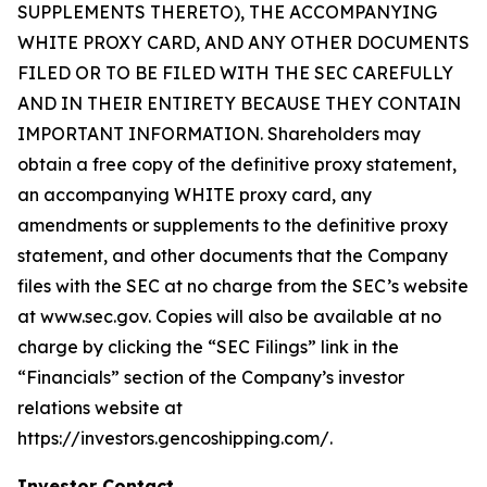
SUPPLEMENTS THERETO), THE ACCOMPANYING
WHITE PROXY CARD, AND ANY OTHER DOCUMENTS
FILED OR TO BE FILED WITH THE SEC CAREFULLY
AND IN THEIR ENTIRETY BECAUSE THEY CONTAIN
IMPORTANT INFORMATION. Shareholders may
obtain a free copy of the definitive proxy statement,
an accompanying WHITE proxy card, any
amendments or supplements to the definitive proxy
statement, and other documents that the Company
files with the SEC at no charge from the SEC’s website
at www.sec.gov. Copies will also be available at no
charge by clicking the “SEC Filings” link in the
“Financials” section of the Company’s investor
relations website at
https://investors.gencoshipping.com/.
Investor Contact