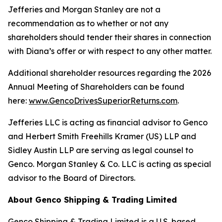
Jefferies and Morgan Stanley are not a
recommendation as to whether or not any
shareholders should tender their shares in connection
with Diana’s offer or with respect to any other matter.
Additional shareholder resources regarding the 2026
Annual Meeting of Shareholders can be found
here:
www.GencoDrivesSuperiorReturns.com
.
Jefferies LLC is acting as financial advisor to Genco
and Herbert Smith Freehills Kramer (US) LLP and
Sidley Austin LLP are serving as legal counsel to
Genco. Morgan Stanley & Co. LLC is acting as special
advisor to the Board of Directors.
About Genco Shipping & Trading Limited
Genco Shipping & Trading Limited is a U.S. based