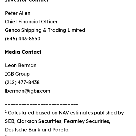
Peter Allen
Chief Financial Officer
Genco Shipping & Trading Limited
(646) 443-8550
Media Contact
Leon Berman
IGB Group
(212) 477-8438
lberman@igbir.com
___________________________
1
Calculated based on NAV estimates published by
SEB, Clarkson Securities, Fearnley Securities,
Deutsche Bank and Pareto.