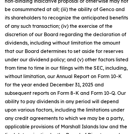
non-binding indicative proposal or otherwise may not
be consummated at all; (iii) the ability of Genco and
its shareholders to recognize the anticipated benefits
of any such transaction; (iv) the exercise of the
discretion of our Board regarding the declaration of
dividends, including without limitation the amount
that our Board determines to set aside for reserves
under our dividend policy; and (v) other factors listed
from time to time in our filings with the SEC, including,
without limitation, our Annual Report on Form 10-K
for the year ended December 31, 2025 and
subsequent reports on Form 8-K and Form 10-Q. Our
ability to pay dividends in any period will depend
upon various factors, including the limitations under
any credit agreements to which we may be a party,
applicable provisions of Marshall Islands law and the