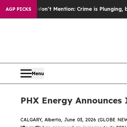
 Won’t Mention: Crime is Plunging, but he can’
AGP PICKS
Menu
PHX Energy Announces I
CALGARY, Alberta, June 03, 2026 (GLOBE N