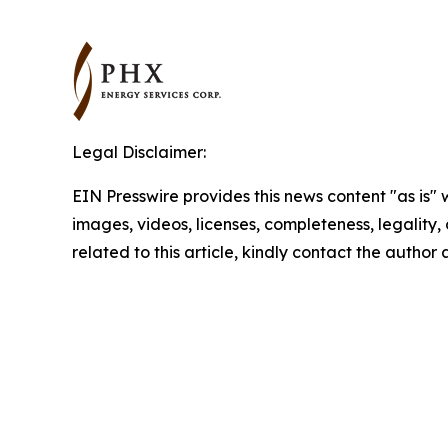
Legal Disclaimer:
EIN Presswire provides this news content "as is" 
images, videos, licenses, completeness, legality, o
related to this article, kindly contact the author