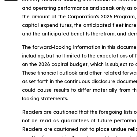
and operating performance and speak only as of 
the amount of the Corporation's 2026 Program, 
capital expenditures, the anticipated fleet increa
and the anticipated benefits therefrom, and deman
The forward-looking information in this documen
including, but not limited to the expectations of
on the 2026 capital budget, which is subject to 
These financial outlook and other related forwar
as set forth in the continuous disclosure docum
could cause results to differ materially from 
looking statements.
Readers are cautioned that the foregoing lists o
not be read as guarantees of future performanc
Readers are cautioned not to place undue relia