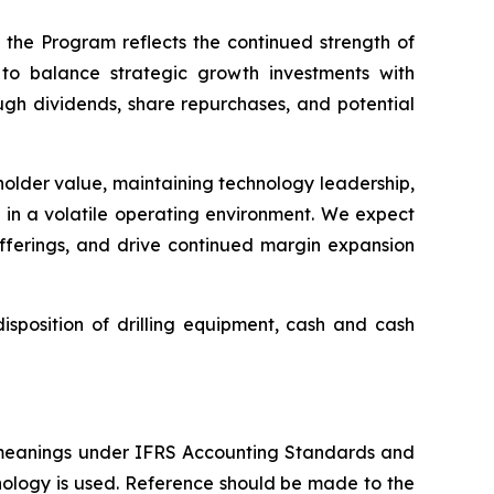
 the Program reflects the continued strength of
to balance strategic growth investments with
ough dividends, share repurchases, and potential
eholder value, maintaining technology leadership,
s in a volatile operating environment. We expect
offerings, and drive continued margin expansion
sposition of drilling equipment, cash and cash
 meanings under IFRS Accounting Standards and
nology is used. Reference should be made to the