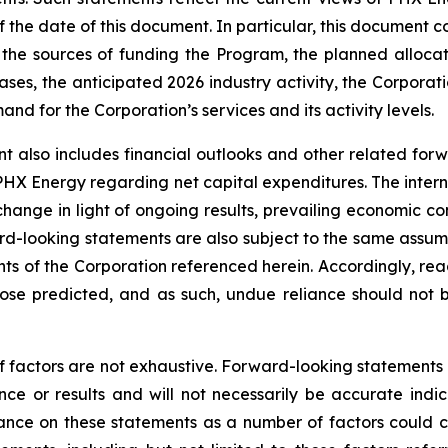
the date of this document. In particular, this document co
the sources of funding the Program, the planned alloca
ses, the anticipated 2026 industry activity, the Corporatio
d for the Corporation’s services and its activity levels.
t also includes financial outlooks and other related for
 PHX Energy regarding net capital expenditures. The intern
change in light of ongoing results, prevailing economic co
d-looking statements are also subject to the same assumptio
ents of the Corporation referenced herein. Accordingly, re
those predicted, and as such, undue reliance should not
f factors are not exhaustive. Forward-looking statements in
e or results and will not necessarily be accurate indica
nce on these statements as a number of factors could ca