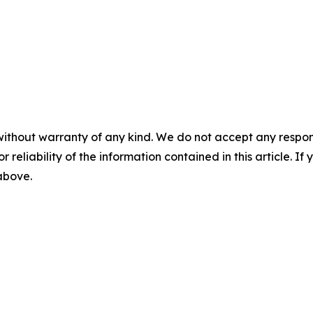
without warranty of any kind. We do not accept any responsib
r reliability of the information contained in this article. I
 above.