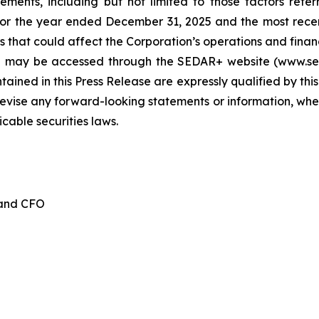
tements, including but not limited to those factors refe
for the year ended December 31, 2025 and the most recen
 that could affect the Corporation’s operations and financia
d may be accessed through the SEDAR+ website (www.seda
ained in this Press Release are expressly qualified by thi
evise any forward-looking statements or information, whet
cable securities laws.
 and CFO