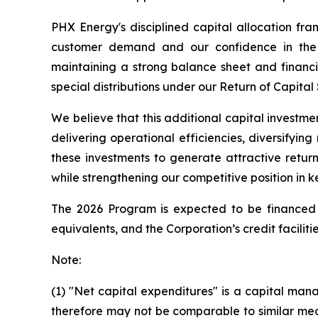
PHX Energy's disciplined capital allocation fr
customer demand and our confidence in the r
maintaining a strong balance sheet and financia
special distributions under our Return of Capital
We believe that this additional capital investme
delivering operational efficiencies, diversifyi
these investments to generate attractive retur
while strengthening our competitive position in k
The 2026 Program is expected to be financed f
equivalents, and the Corporation’s credit facilitie
Note:
(1) "Net capital expenditures" is a capital 
therefore may not be comparable to similar mea