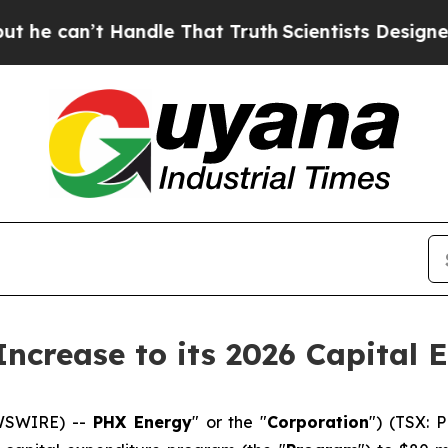
t Handle That Truth
Scientists Designed a Virtua
ncrease to its 2026 Capital 
EWSWIRE) --
PHX Energy
" or the "
Corporation
") (TSX: 