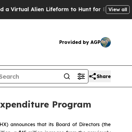
l Alien Lifeform to Hunt for Extraterrestrials
Abou
View all
Provided by AGP
Share
Expenditure Program
PHX) announces that its Board of Directors (the