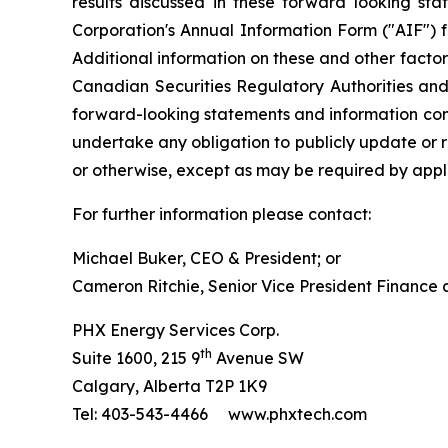
results discussed in these forward looking sta
Corporation's Annual Information Form ("AIF") 
Additional information on these and other factors
Canadian Securities Regulatory Authorities an
forward-looking statements and information cont
undertake any obligation to publicly update or r
or otherwise, except as may be required by appli
For further information please contact:
Michael Buker, CEO & President; or
Cameron Ritchie, Senior Vice President Finance
PHX Energy Services Corp.
th
Suite 1600, 215 9
Avenue SW
Calgary, Alberta T2P 1K9
Tel: 403-543-4466 www.phxtech.com