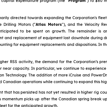
6 capital expenditure program (the "
Program
") to $80 m
arily directed towards expanding the Corporation's fleet
 Drilling Motors ("
Atlas Motors
"), and the Velocity R
ticipated to be spent on growth. The remainder is a
ment and replacement of equipment lost downhole during dri
unting for equipment replacements and dispositions. In the 
higher RSS activity, the demand for the Corporation’s p
t or near capacity. In particular, we continue to experie
Technology. The addition of more iCruise and PowerDrive
Canadian operations while continuing to expand this high
hat has persisted has not yet resulted in higher rig count
. As momentum picks up after the Canadian spring break up 
fleet for the anticipated growth.