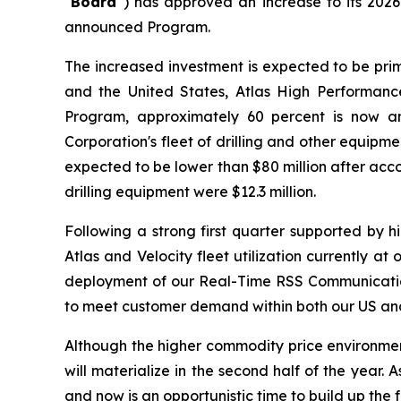
"
Board"
) has approved an increase to its 202
announced Program.
The increased investment is expected to be prim
and the United States, Atlas High Performance
Program, approximately 60 percent is now an
Corporation's fleet of drilling and other equip
expected to be lower than $80 million after acco
drilling equipment were $12.3 million.
Following a strong first quarter supported by 
Atlas and Velocity fleet utilization currently a
deployment of our Real-Time RSS Communication 
to meet customer demand within both our US and 
Although the higher commodity price environment t
will materialize in the second half of the year
and now is an opportunistic time to build up the 