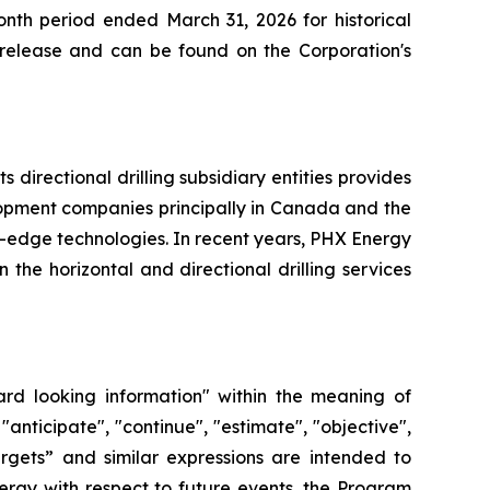
nth period ended March 31, 2026 for historical
s release and can be found on the Corporation's
directional drilling subsidiary entities provides
elopment companies principally in Canada and the
g-edge technologies. In recent years, PHX Energy
he horizontal and directional drilling services
ard looking information" within the meaning of
"anticipate", "continue", "estimate", "objective",
“targets” and similar expressions are intended to
ergy with respect to future events, the Program