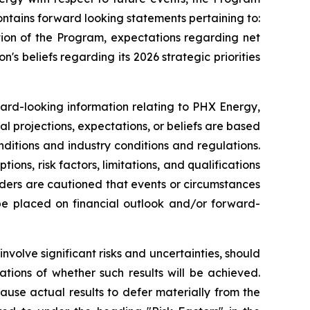
ntains forward looking statements pertaining to:
tion of the Program, expectations regarding net
n's beliefs regarding its 2026 strategic priorities
ward-looking information relating to PHX Energy,
al projections, expectations, or beliefs are based
nditions and industry conditions and regulations.
ns, risk factors, limitations, and qualifications
aders are cautioned that events or circumstances
 be placed on financial outlook and/or forward-
volve significant risks and uncertainties, should
tions of whether such results will be achieved.
use actual results to defer materially from the