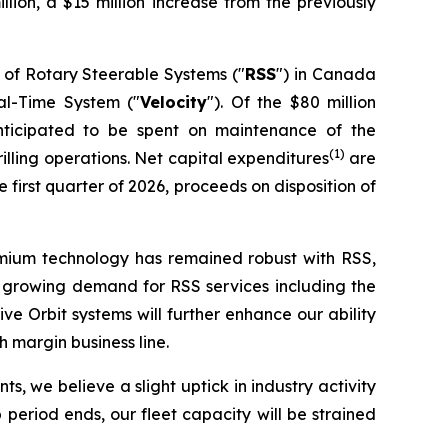
illion, a $15 million increase from the previously
 of Rotary Steerable Systems ("
RSS
") in Canada
eal-Time System ("
Velocity
"). Of the $80 million
nticipated to be spent on maintenance of the
(1)
lling operations. Net capital expenditures
are
first quarter of 2026, proceeds on disposition of
remium technology has remained robust with RSS,
nce growing demand for RSS services including the
 Orbit systems will further enhance our ability
 margin business line.
s, we believe a slight uptick in industry activity
period ends, our fleet capacity will be strained