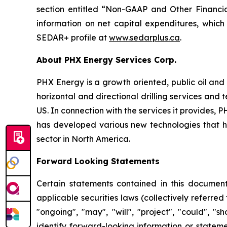
section entitled “Non-GAAP and Other Financia
information on net capital expenditures, which
SEDAR+ profile at
www.sedarplus.ca
.
About PHX Energy Services Corp.
PHX Energy is a growth oriented, public oil and 
horizontal and directional drilling services an
US. In connection with the services it provides
has developed various new technologies that hav
sector in North America.
Forward Looking Statements
Certain statements contained in this document
applicable securities laws (collectively referred
"ongoing", "may", "will", "project", "could", "s
identify forward-looking information or stateme