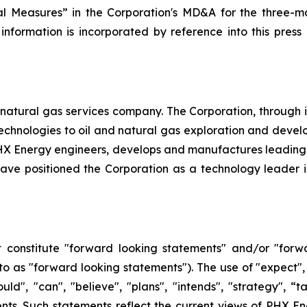
l Measures” in the Corporation's MD&A for the three-mo
 information is incorporated by reference into this pres
natural gas services company. The Corporation, through its 
d technologies to oil and natural gas exploration and dev
, PHX Energy engineers, develops and manufactures leadin
e positioned the Corporation as a technology leader in t
 constitute "forward looking statements" and/or "forw
 to as "forward looking statements"). The use of "expect", 
hould", "can", "believe", "plans", "intends", "strategy", 
nts. Such statements reflect the current views of PHX En