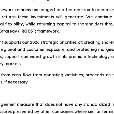
amework remains unchanged and the decision to increase
eturns these investments will generate. We continue 
l flexibility, while returning capital to shareholders thr
 Strategy ("
ROCS
") framework.
nt supports our 2026 strategic priorities of: creating shar
ng regional and customer exposure, and protecting margin
ns, support continued growth in its premium technology 
ey markets.
rom cash flow from operating activities, proceeds on di
s, if necessary.
management measure that does not have any standardized
sures presented by other companies where similar termi