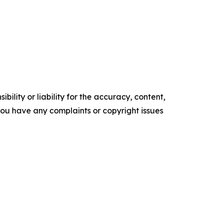
ility or liability for the accuracy, content,
f you have any complaints or copyright issues