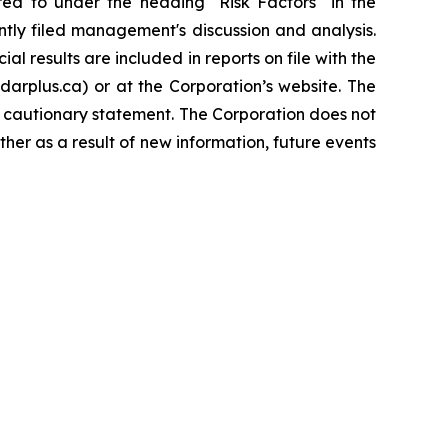
rred to under the heading "Risk Factors" in the
tly filed management's discussion and analysis.
l results are included in reports on file with the
rplus.ca) or at the Corporation’s website. The
s cautionary statement. The Corporation does not
her as a result of new information, future events