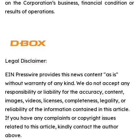
on the Corporation’s business, financial condition or
results of operations.
Legal Disclaimer:
EIN Presswire provides this news content "as is"
without warranty of any kind. We do not accept any
responsibility or liability for the accuracy, content,
images, videos, licenses, completeness, legality, or
reliability of the information contained in this article.
If you have any complaints or copyright issues
related to this article, kindly contact the author
above.