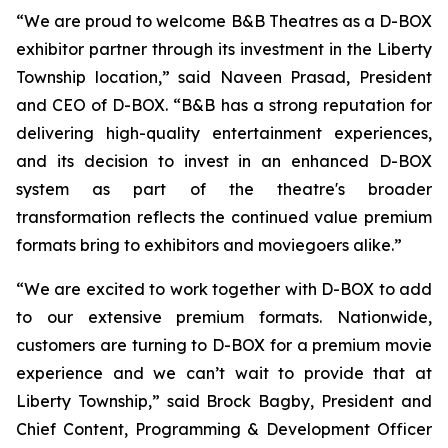
“We are proud to welcome B&B Theatres as a D-BOX
exhibitor partner through its investment in the Liberty
Township location,” said Naveen Prasad, President
and CEO of D-BOX. “B&B has a strong reputation for
delivering high-quality entertainment experiences,
and its decision to invest in an enhanced D-BOX
system as part of the theatre's broader
transformation reflects the continued value premium
formats bring to exhibitors and moviegoers alike.”
“We are excited to work together with D-BOX to add
to our extensive premium formats. Nationwide,
customers are turning to D-BOX for a premium movie
experience and we can’t wait to provide that at
Liberty Township,” said Brock Bagby, President and
Chief Content, Programming & Development Officer