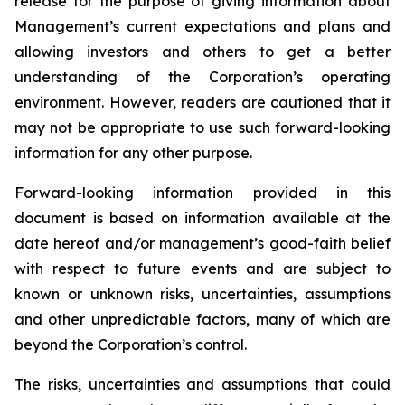
release for the purpose of giving information about
Management’s current expectations and plans and
allowing investors and others to get a better
understanding of the Corporation’s operating
environment. However, readers are cautioned that it
may not be appropriate to use such forward-looking
information for any other purpose.
Forward-looking information provided in this
document is based on information available at the
date hereof and/or management’s good-faith belief
with respect to future events and are subject to
known or unknown risks, uncertainties, assumptions
and other unpredictable factors, many of which are
beyond the Corporation’s control.
The risks, uncertainties and assumptions that could