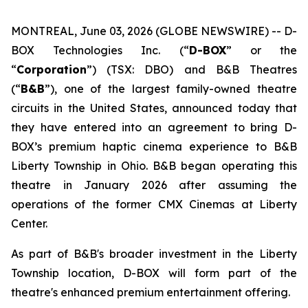
MONTREAL, June 03, 2026 (GLOBE NEWSWIRE) -- D-
BOX Technologies Inc. (“
D-BOX
” or the
“
Corporation
”) (TSX: DBO) and B&B Theatres
(“
B&B
”), one of the largest family-owned theatre
circuits in the United States, announced today that
they have entered into an agreement to bring D-
BOX’s premium haptic cinema experience to B&B
Liberty Township in Ohio. B&B began operating this
theatre in January 2026 after assuming the
operations of the former CMX Cinemas at Liberty
Center.
As part of B&B's broader investment in the Liberty
Township location, D-BOX will form part of the
theatre's enhanced premium entertainment offering.