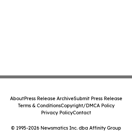
About
Press Release Archive
Submit Press Release
Terms & Conditions
Copyright/DMCA Policy
Privacy Policy
Contact
© 1995-2026 Newsmatics Inc. dba Affinity Group