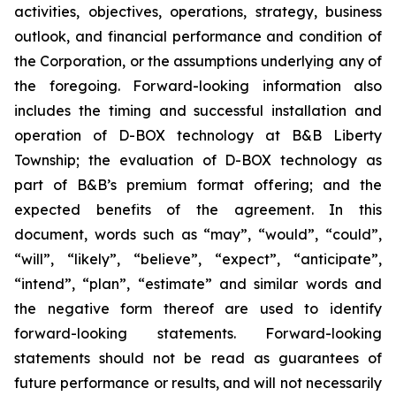
activities, objectives, operations, strategy, business
outlook, and financial performance and condition of
the Corporation, or the assumptions underlying any of
the foregoing. Forward-looking information also
includes the timing and successful installation and
operation of D-BOX technology at B&B Liberty
Township; the evaluation of D-BOX technology as
part of B&B’s premium format offering; and the
expected benefits of the agreement. In this
document, words such as “may”, “would”, “could”,
“will”, “likely”, “believe”, “expect”, “anticipate”,
“intend”, “plan”, “estimate” and similar words and
the negative form thereof are used to identify
forward-looking statements. Forward-looking
statements should not be read as guarantees of
future performance or results, and will not necessarily