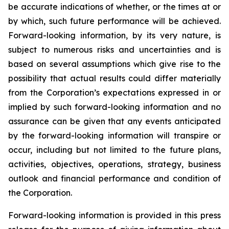
be accurate indications of whether, or the times at or
by which, such future performance will be achieved.
Forward-looking information, by its very nature, is
subject to numerous risks and uncertainties and is
based on several assumptions which give rise to the
possibility that actual results could differ materially
from the Corporation’s expectations expressed in or
implied by such forward-looking information and no
assurance can be given that any events anticipated
by the forward-looking information will transpire or
occur, including but not limited to the future plans,
activities, objectives, operations, strategy, business
outlook and financial performance and condition of
the Corporation.
Forward-looking information is provided in this press