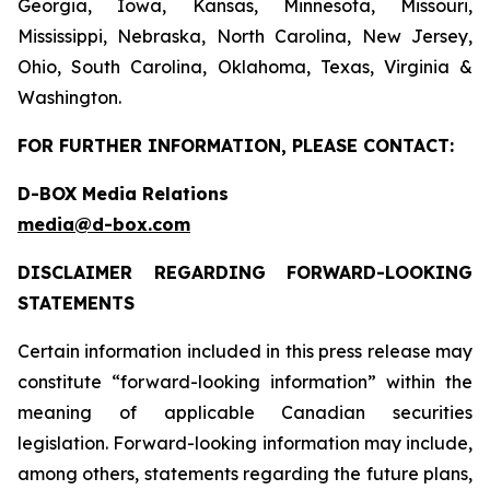
Georgia, Iowa, Kansas, Minnesota, Missouri,
Mississippi, Nebraska, North Carolina, New Jersey,
Ohio, South Carolina, Oklahoma, Texas, Virginia &
Washington.
FOR FURTHER INFORMATION, PLEASE CONTACT:
D-BOX Media Relations
media@d-box.com
DISCLAIMER REGARDING FORWARD-LOOKING
STATEMENTS
Certain information included in this press release may
constitute “forward-looking information” within the
meaning of applicable Canadian securities
legislation. Forward-looking information may include,
among others, statements regarding the future plans,