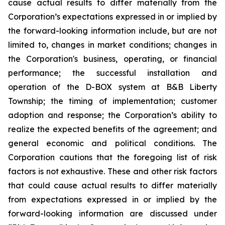
cause actual results to differ materially from the
Corporation’s expectations expressed in or implied by
the forward-looking information include, but are not
limited to, changes in market conditions; changes in
the Corporation's business, operating, or financial
performance; the successful installation and
operation of the D-BOX system at B&B Liberty
Township; the timing of implementation; customer
adoption and response; the Corporation’s ability to
realize the expected benefits of the agreement; and
general economic and political conditions. The
Corporation cautions that the foregoing list of risk
factors is not exhaustive. These and other risk factors
that could cause actual results to differ materially
from expectations expressed in or implied by the
forward-looking information are discussed under