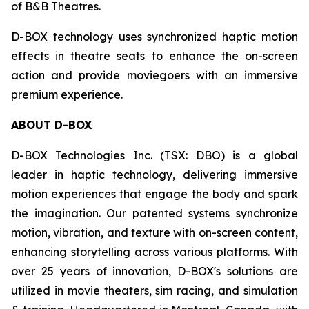
of B&B Theatres.
D-BOX technology uses synchronized haptic motion
effects in theatre seats to enhance the on-screen
action and provide moviegoers with an immersive
premium experience.
ABOUT D-BOX
D-BOX Technologies Inc. (TSX: DBO) is a global
leader in haptic technology, delivering immersive
motion experiences that engage the body and spark
the imagination. Our patented systems synchronize
motion, vibration, and texture with on-screen content,
enhancing storytelling across various platforms. With
over 25 years of innovation, D-BOX's solutions are
utilized in movie theaters, sim racing, and simulation