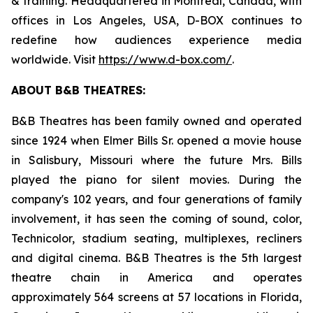
& training. Headquartered in Montreal, Canada, with
offices in Los Angeles, USA, D-BOX continues to
redefine how audiences experience media
worldwide. Visit
https://www.d-box.com/
.
ABOUT B&B THEATRES:
B&B Theatres has been family owned and operated
since 1924 when Elmer Bills Sr. opened a movie house
in Salisbury, Missouri where the future Mrs. Bills
played the piano for silent movies. During the
company's 102 years, and four generations of family
involvement, it has seen the coming of sound, color,
Technicolor, stadium seating, multiplexes, recliners
and digital cinema. B&B Theatres is the 5th largest
theatre chain in America and operates
approximately 564 screens at 57 locations in Florida,