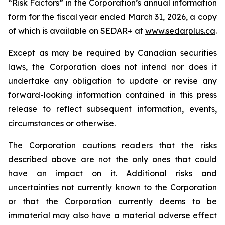
“Risk Factors” in the Corporation’s annual information
form for the fiscal year ended March 31, 2026, a copy
of which is available on SEDAR+ at
www.sedarplus.ca
.
Except as may be required by Canadian securities
laws, the Corporation does not intend nor does it
undertake any obligation to update or revise any
forward-looking information contained in this press
release to reflect subsequent information, events,
circumstances or otherwise.
The Corporation cautions readers that the risks
described above are not the only ones that could
have an impact on it. Additional risks and
uncertainties not currently known to the Corporation
or that the Corporation currently deems to be
immaterial may also have a material adverse effect