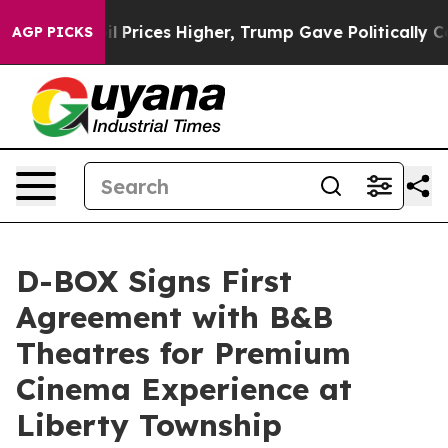
Drove oil Prices Higher, Trump Gave Politically Conn
AGP PICKS
D-BOX Signs First
Agreement with B&B
Theatres for Premium
Cinema Experience at
Liberty Township