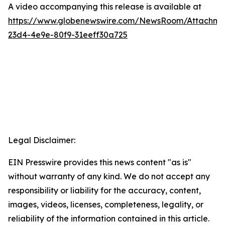
A video accompanying this release is available at
https://www.globenewswire.com/NewsRoom/Attachme
23d4-4e9e-80f9-31eeff30a725
Legal Disclaimer:
EIN Presswire provides this news content "as is"
without warranty of any kind. We do not accept any
responsibility or liability for the accuracy, content,
images, videos, licenses, completeness, legality, or
reliability of the information contained in this article.