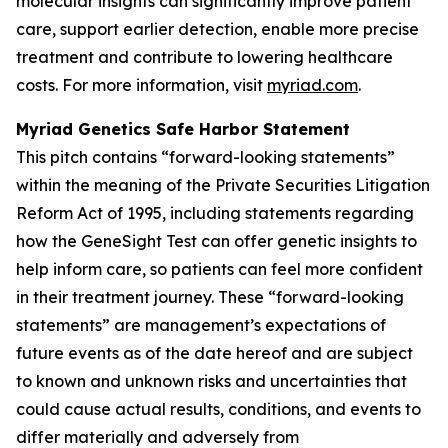
molecular insights can significantly improve patient
care, support earlier detection, enable more precise
treatment and contribute to lowering healthcare
costs. For more information, visit
myriad.com
.
Myriad Genetics Safe Harbor Statement
This pitch contains “forward-looking statements”
within the meaning of the Private Securities Litigation
Reform Act of 1995, including statements regarding
how the GeneSight Test can offer genetic insights to
help inform care, so patients can feel more confident
in their treatment journey. These “forward-looking
statements” are management’s expectations of
future events as of the date hereof and are subject
to known and unknown risks and uncertainties that
could cause actual results, conditions, and events to
differ materially and adversely from