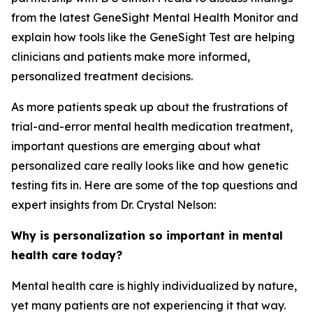
from the latest GeneSight Mental Health Monitor and
explain how tools like the GeneSight Test are helping
clinicians and patients make more informed,
personalized treatment decisions.
As more patients speak up about the frustrations of
trial-and-error mental health medication treatment,
important questions are emerging about what
personalized care really looks like and how genetic
testing fits in. Here are some of the top questions and
expert insights from Dr. Crystal Nelson:
Why is personalization so important in mental
health care today?
Mental health care is highly individualized by nature,
yet many patients are not experiencing it that way.