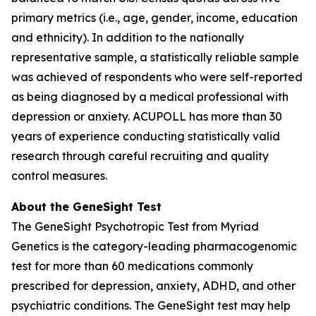
primary metrics (i.e., age, gender, income, education
and ethnicity). In addition to the nationally
representative sample, a statistically reliable sample
was achieved of respondents who were self-reported
as being diagnosed by a medical professional with
depression or anxiety. ACUPOLL has more than 30
years of experience conducting statistically valid
research through careful recruiting and quality
control measures.
About the GeneSight Test
The GeneSight Psychotropic Test from Myriad
Genetics is the category-leading pharmacogenomic
test for more than 60 medications commonly
prescribed for depression, anxiety, ADHD, and other
psychiatric conditions. The GeneSight test may help