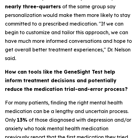
nearly three-quarters
of the same group say
personalization would make them more likely to stay
committed to a prescribed medication. "If we can
begin to customize and tailor this approach, we can
have much more informed conversations and hope to
get overall better treatment experiences," Dr. Nelson
said.
How can tools like the GeneSight Test help
inform treatment decisions and potentially
reduce the medication trial-and-error process?
For many patients, finding the right mental health
medication can be a lengthy and uncertain process.
Only
13%
of those diagnosed with depression and/or
anxiety who took mental health medication
previously report that the first medication they tried