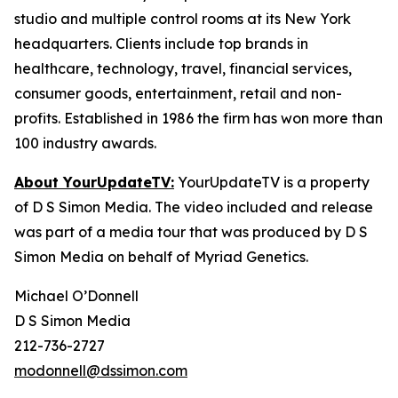
studio and multiple control rooms at its New York
headquarters. Clients include top brands in
healthcare, technology, travel, financial services,
consumer goods, entertainment, retail and non-
profits. Established in 1986 the firm has won more than
100 industry awards.
About YourUpdateTV:
YourUpdateTV is a property
of D S Simon Media. The video included and release
was part of a media tour that was produced by D S
Simon Media on behalf of Myriad Genetics.
Michael O’Donnell
D S Simon Media
212-736-2727
modonnell@dssimon.com