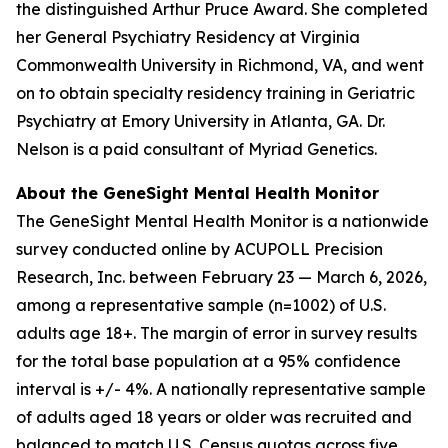
the distinguished Arthur Pruce Award. She completed
her General Psychiatry Residency at Virginia
Commonwealth University in Richmond, VA, and went
on to obtain specialty residency training in Geriatric
Psychiatry at Emory University in Atlanta, GA. Dr.
Nelson is a paid consultant of Myriad Genetics.
About the GeneSight Mental Health Monitor
The GeneSight Mental Health Monitor is a nationwide
survey conducted online by ACUPOLL Precision
Research, Inc. between February 23 — March 6, 2026,
among a representative sample (n=1002) of U.S.
adults age 18+. The margin of error in survey results
for the total base population at a 95% confidence
interval is +/- 4%. A nationally representative sample
of adults aged 18 years or older was recruited and
balanced to match U.S. Census quotas across five