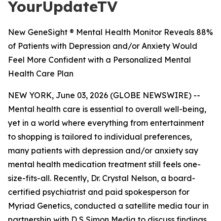
YourUpdateTV
New GeneSight ® Mental Health Monitor Reveals 88%
of Patients with Depression and/or Anxiety Would
Feel More Confident with a Personalized Mental
Health Care Plan
NEW YORK, June 03, 2026 (GLOBE NEWSWIRE) --
Mental health care is essential to overall well-being,
yet in a world where everything from entertainment
to shopping is tailored to individual preferences,
many patients with depression and/or anxiety say
mental health medication treatment still feels one-
size-fits-all. Recently, Dr. Crystal Nelson, a board-
certified psychiatrist and paid spokesperson for
Myriad Genetics, conducted a satellite media tour in
partnership with D S Simon Media to discuss findings