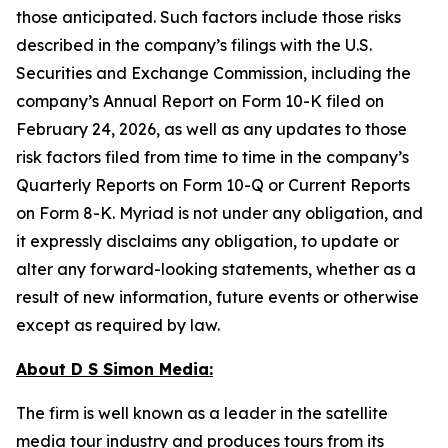
those anticipated. Such factors include those risks
described in the company’s filings with the U.S.
Securities and Exchange Commission, including the
company’s Annual Report on Form 10-K filed on
February 24, 2026, as well as any updates to those
risk factors filed from time to time in the company’s
Quarterly Reports on Form 10-Q or Current Reports
on Form 8-K. Myriad is not under any obligation, and
it expressly disclaims any obligation, to update or
alter any forward-looking statements, whether as a
result of new information, future events or otherwise
except as required by law.
About D S Simon Media:
The firm is well known as a leader in the satellite
media tour industry and produces tours from its