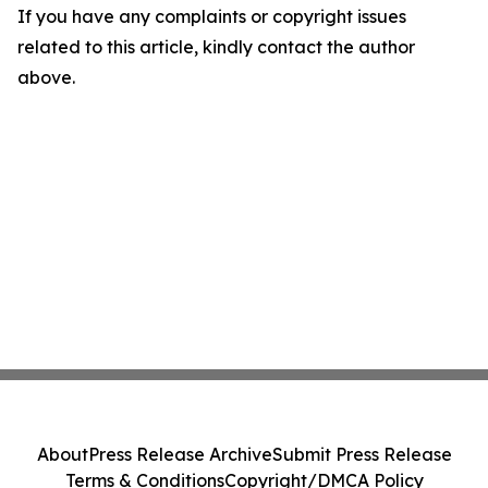
If you have any complaints or copyright issues
related to this article, kindly contact the author
above.
About
Press Release Archive
Submit Press Release
Terms & Conditions
Copyright/DMCA Policy