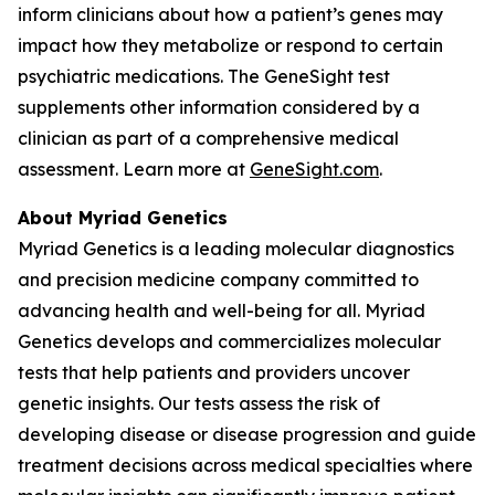
inform clinicians about how a patient’s genes may
impact how they metabolize or respond to certain
psychiatric medications. The GeneSight test
supplements other information considered by a
clinician as part of a comprehensive medical
assessment. Learn more at
GeneSight.com
.
About Myriad Genetics
Myriad Genetics is a leading molecular diagnostics
and precision medicine company committed to
advancing health and well-being for all. Myriad
Genetics develops and commercializes molecular
tests that help patients and providers uncover
genetic insights. Our tests assess the risk of
developing disease or disease progression and guide
treatment decisions across medical specialties where