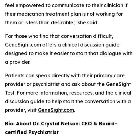
feel empowered to communicate to their clinician if
their medication treatment plan is not working for
them or is less than desirable," she said.
For those who find that conversation difficult,
GeneSight.com offers a clinical discussion guide
designed to make it easier to start that dialogue with
a provider.
Patients can speak directly with their primary care
provider or psychiatrist and ask about the GeneSight
Test. For more information, resources, and the clinical
discussion guide to help start the conversation with a
provider, visit
GeneSight.com
.
Bio: About Dr. Crystal Nelson: CEO & Board-
certified Psychiatrist