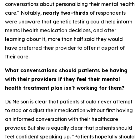
conversations about personalizing their mental health
care." Notably,
nearly two-thirds
of respondents
were unaware that genetic testing could help inform
mental health medication decisions, and after
learning about it, more than half said they would
have preferred their provider to offer it as part of
their care.
What conversations should patients be having
with their providers if they feel their mental
health treatment plan isn't working for them?
Dr. Nelson is clear that patients should never attempt
to stop or adjust their medication without first having
an informed conversation with their healthcare
provider. But she is equally clear that patients should
feel confident speaking up. "Patients hopefully should