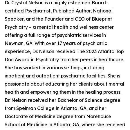
Dr. Crystal Nelson is a highly esteemed Board-
certified Psychiatrist, Published Author, National
Speaker, and the Founder and CEO of Blueprint
Psychiatry – a mental health and wellness center
offering a full range of psychiatric services in
Newnan, GA. With over 17 years of psychiatric
experience, Dr. Nelson received The 2023 Atlanta Top
Doc Award in Psychiatry from her peers in healthcare.
She has worked in various settings, including
inpatient and outpatient psychiatric facilities. She is
passionate about educating her clients about mental
health and empowering them in the healing process.
Dr. Nelson received her Bachelor of Science degree
from Spelman College in Atlanta, GA, and her
Doctorate of Medicine degree from Morehouse
School of Medicine in Atlanta, GA, where she received