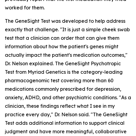
worked for them.
The GeneSight Test was developed to help address
exactly that challenge. "It is just a simple cheek swab
test that a clinician can order that can give them
information about how the patient's genes might
actually impact the patient's medication outcomes,"
Dr. Nelson explained. The GeneSight Psychotropic
Test from Myriad Genetics is the category-leading
pharmacogenomic test covering more than 60
medications commonly prescribed for depression,
anxiety, ADHD, and other psychiatric conditions. "As a
clinician, these findings reflect what I see in my
practice every day," Dr. Nelson said. "The GeneSight
Test adds additional information to support clinical
judgment and have more meaningful, collaborative