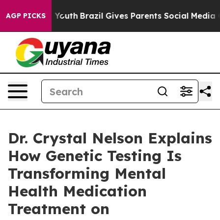
ms to Youth
Brazil Gives Parents Social Media Controls 
AGP PICKS
Dr. Crystal Nelson Explains
How Genetic Testing Is
Transforming Mental
Health Medication
Treatment on