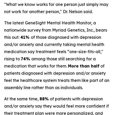
"What we know works for one person just simply may
not work for another person," Dr. Nelson said.
The latest GeneSight Mental Health Monitor, a
nationwide survey from Myriad Genetics, Inc., bears
this out:
41%
of those diagnosed with depression
and/or anxiety and currently taking mental health
medication say treatment feels “one-size-fits-all,"
rising to
74%
among those still searching for a
medication that works for them.
More than half
of
patients diagnosed with depression and/or anxiety
feel the healthcare system treats them like part of an
assembly line rather than as individuals.
At the same time,
88%
of patients with depression
and/or anxiety say they would feel more confident if
their treatment plan were more personalized, and