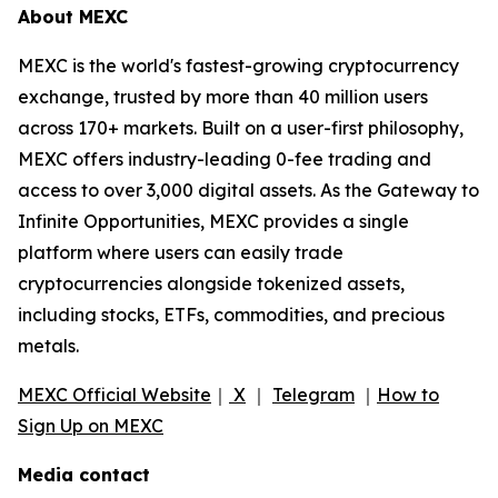
About MEXC
MEXC is the world's fastest-growing cryptocurrency
exchange, trusted by more than 40 million users
across 170+ markets. Built on a user-first philosophy,
MEXC offers industry-leading 0-fee trading and
access to over 3,000 digital assets. As the Gateway to
Infinite Opportunities, MEXC provides a single
platform where users can easily trade
cryptocurrencies alongside tokenized assets,
including stocks, ETFs, commodities, and precious
metals.
MEXC Official Website
｜
X
｜
Telegram
｜
How to
Sign Up on MEXC
Media contact