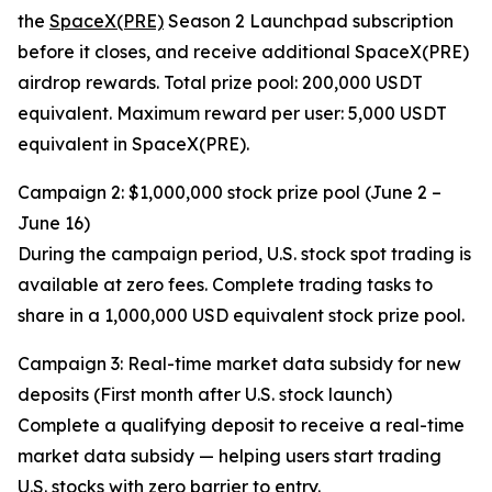
the
SpaceX(PRE)
Season 2 Launchpad subscription
before it closes, and receive additional SpaceX(PRE)
airdrop rewards. Total prize pool: 200,000 USDT
equivalent. Maximum reward per user: 5,000 USDT
equivalent in SpaceX(PRE).
Campaign 2: $1,000,000 stock prize pool (June 2 –
June 16)
During the campaign period, U.S. stock spot trading is
available at zero fees. Complete trading tasks to
share in a 1,000,000 USD equivalent stock prize pool.
Campaign 3: Real-time market data subsidy for new
deposits (First month after U.S. stock launch)
Complete a qualifying deposit to receive a real-time
market data subsidy — helping users start trading
U.S. stocks with zero barrier to entry.