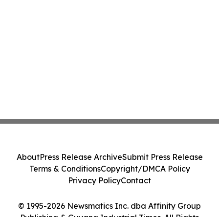
About
Press Release Archive
Submit Press Release
Terms & Conditions
Copyright/DMCA Policy
Privacy Policy
Contact
© 1995-2026 Newsmatics Inc. dba Affinity Group
Publishing & Guyana Industrial Times. All Rights