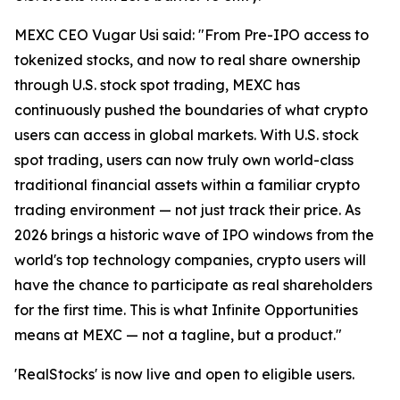
MEXC CEO Vugar Usi said: "From Pre-IPO access to
tokenized stocks, and now to real share ownership
through U.S. stock spot trading, MEXC has
continuously pushed the boundaries of what crypto
users can access in global markets. With U.S. stock
spot trading, users can now truly own world-class
traditional financial assets within a familiar crypto
trading environment — not just track their price. As
2026 brings a historic wave of IPO windows from the
world's top technology companies, crypto users will
have the chance to participate as real shareholders
for the first time. This is what Infinite Opportunities
means at MEXC — not a tagline, but a product."
'RealStocks' is now live and open to eligible users.