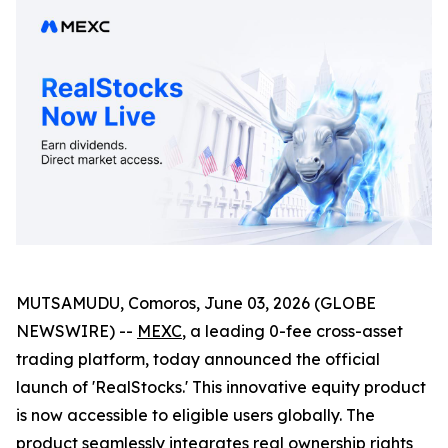
MUTSAMUDU, Comoros, June 03, 2026 (GLOBE
NEWSWIRE) --
MEXC
, a leading 0-fee cross-asset
trading platform, today announced the official
launch of 'RealStocks.' This innovative equity product
is now accessible to eligible users globally. The
product seamlessly integrates real ownership rights