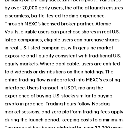
by over 20,000 early users, the official launch ensures
a seamless, battle-tested trading experience.
Through MEXC’s licensed broker partner, Atomic
Vaults, eligible users can purchase shares in real U.S.-
listed companies, eligible users can purchase shares
in real U.S. listed companies, with genuine market
exposure and liquidity consistent with traditional U.S.
equity markets. Where applicable, users are entitled
to dividends or distributions on their holdings. The
entire trading flow is integrated into MEXC’s existing
interface. Users transact in USDT, making the
experience of buying U.S. stocks similar to buying
crypto in practice. Trading hours follow Nasdaq
market sessions, and zero platform trading fees apply
during the launch period, keeping costs to a minimum.
The product has been validated by over 20,000 users