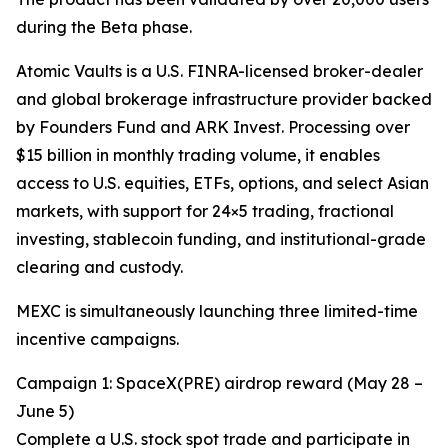
during the Beta phase.
Atomic Vaults is a U.S. FINRA-licensed broker-dealer
and global brokerage infrastructure provider backed
by Founders Fund and ARK Invest. Processing over
$15 billion in monthly trading volume, it enables
access to U.S. equities, ETFs, options, and select Asian
markets, with support for 24×5 trading, fractional
investing, stablecoin funding, and institutional-grade
clearing and custody.
MEXC is simultaneously launching three limited-time
incentive campaigns.
Campaign 1: SpaceX(PRE) airdrop reward (May 28 –
June 5)
Complete a U.S. stock spot trade and participate in