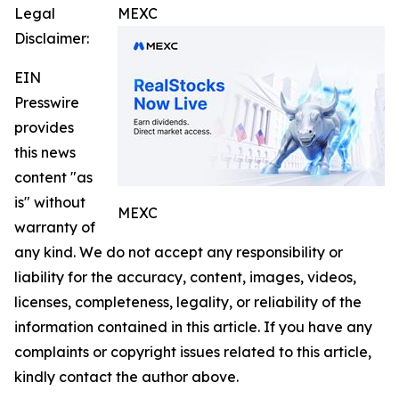
Legal
MEXC
Disclaimer:
EIN
Presswire
provides
this news
content "as
is" without
MEXC
warranty of
any kind. We do not accept any responsibility or
liability for the accuracy, content, images, videos,
licenses, completeness, legality, or reliability of the
information contained in this article. If you have any
complaints or copyright issues related to this article,
kindly contact the author above.