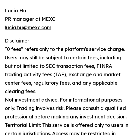
Lucia Hu
PR manager at MEXC
lucia.hu@mexc.com
Disclaimer
"0 fees" refers only to the platform's service charge.
Users may still be subject to certain fees, including
but not limited to SEC transaction fees, FINRA
trading activity fees (TAF), exchange and market
center fees, regulatory fees, and any applicable
clearing fees.
Not investment advice. For informational purposes
only. Trading involves risk. Please consult a qualified
professional before making any investment decision.
Territorial Limit: This service is offered only to users in
certain jurisdictions. Access may be restricted in