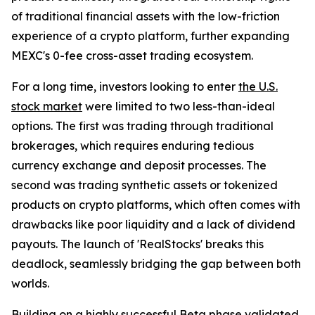
of traditional financial assets with the low-friction
experience of a crypto platform, further expanding
MEXC's 0-fee cross-asset trading ecosystem.
For a long time, investors looking to enter
the U.S.
stock market
were limited to two less-than-ideal
options. The first was trading through traditional
brokerages, which requires enduring tedious
currency exchange and deposit processes. The
second was trading synthetic assets or tokenized
products on crypto platforms, which often comes with
drawbacks like poor liquidity and a lack of dividend
payouts. The launch of 'RealStocks' breaks this
deadlock, seamlessly bridging the gap between both
worlds.
Building on a highly successful
Beta phase
validated