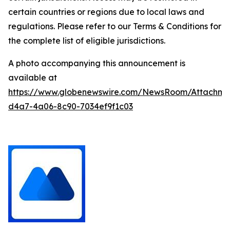
certain countries or regions due to local laws and
regulations. Please refer to our Terms & Conditions for
the complete list of eligible jurisdictions.
A photo accompanying this announcement is
available at
https://www.globenewswire.com/NewsRoom/Attachm
d4a7-4a06-8c90-7034ef9f1c03