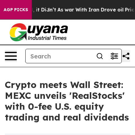
Well, it Didn’t
As war With Iran Drove oil Prices Hi
AGP PICKS
Crypto meets Wall Street:
MEXC unveils 'RealStocks'
with 0-fee U.S. equity
trading and real dividends