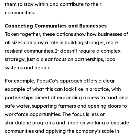
them to stay within and contribute to their
communities.
Connecting Communities and Businesses
Taken together, these actions show how businesses of
all sizes can play a role in building stronger, more
resilient communities. It doesn’t require a complex
strategy, just a clear focus on partnerships, local
systems and people.
For example, PepsiCo’s approach offers a clear
example of what this can look like in practice, with
partnerships aimed at expanding access to food and
safe water, supporting farmers and opening doors to
workforce opportunities. The focus is less on
standalone programs and more on working alongside
communities and applying the company’s scale in