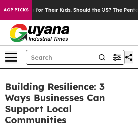
ontrols for Their Kids. Should the US?
The Pentagon Is
AGP PICKS
Building Resilience: 3
Ways Businesses Can
Support Local
Communities