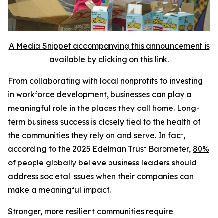
A Media Snippet accompanying this announcement is
available by clicking on this link.
From collaborating with local nonprofits to investing
in workforce development, businesses can play a
meaningful role in the places they call home. Long-
term business success is closely tied to the health of
the communities they rely on and serve. In fact,
according to the 2025 Edelman Trust Barometer,
80%
of people globally believe
business leaders should
address societal issues when their companies can
make a meaningful impact.
Stronger, more resilient communities require