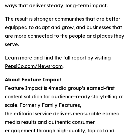
ways that deliver steady, long-term impact.
The result is stronger communities that are better
equipped to adapt and grow, and businesses that
are more connected to the people and places they
serve.
Learn more and find the full report by visiting
PepsiCo.com/Newsroom
.
About Feature Impact
Feature Impact is 4media group’s earned-first
content solution for audience-ready storytelling at
scale. Formerly Family Features,
the editorial service delivers measurable earned
media results and authentic consumer
engagement through high-quality, topical and