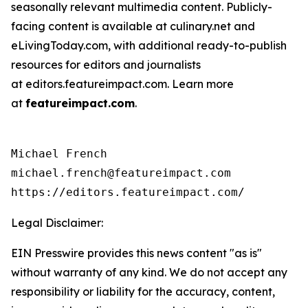
seasonally relevant multimedia content. Publicly-
facing content is available at culinary.net and
eLivingToday.com, with additional ready-to-publish
resources for editors and journalists
at editors.featureimpact.com. Learn more
at
featureimpact.com
.
Michael French

michael.french@featureimpact.com

https://editors.featureimpact.com/
Legal Disclaimer:
EIN Presswire provides this news content "as is"
without warranty of any kind. We do not accept any
responsibility or liability for the accuracy, content,