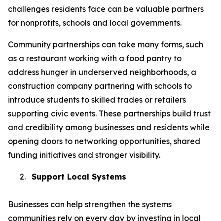
challenges residents face can be valuable partners
for nonprofits, schools and local governments.
Community partnerships can take many forms, such
as a restaurant working with a food pantry to
address hunger in underserved neighborhoods, a
construction company partnering with schools to
introduce students to skilled trades or retailers
supporting civic events. These partnerships build trust
and credibility among businesses and residents while
opening doors to networking opportunities, shared
funding initiatives and stronger visibility.
2.
Support Local Systems
Businesses can help strengthen the systems
communities rely on every day by investing in local