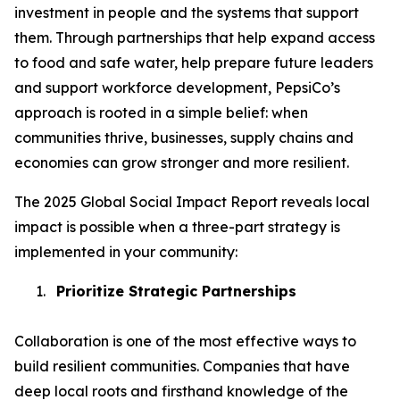
investment in people and the systems that support
them. Through partnerships that help expand access
to food and safe water, help prepare future leaders
and support workforce development, PepsiCo’s
approach is rooted in a simple belief: when
communities thrive, businesses, supply chains and
economies can grow stronger and more resilient.
The 2025 Global Social Impact Report reveals local
impact is possible when a three-part strategy is
implemented in your community:
1.
Prioritize Strategic Partnerships
Collaboration is one of the most effective ways to
build resilient communities. Companies that have
deep local roots and firsthand knowledge of the