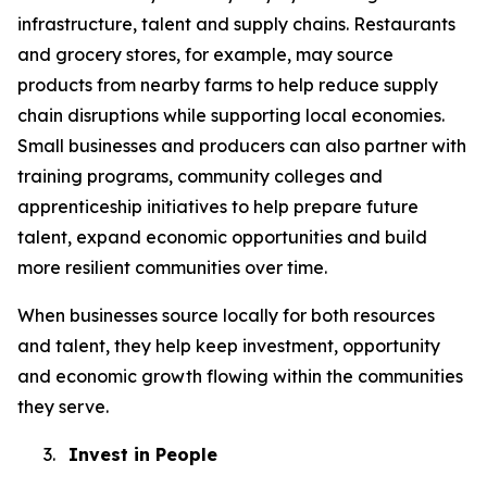
infrastructure, talent and supply chains. Restaurants
and grocery stores, for example, may source
products from nearby farms to help reduce supply
chain disruptions while supporting local economies.
Small businesses and producers can also partner with
training programs, community colleges and
apprenticeship initiatives to help prepare future
talent, expand economic opportunities and build
more resilient communities over time.
When businesses source locally for both resources
and talent, they help keep investment, opportunity
and economic growth flowing within the communities
they serve.
3.
Invest in People