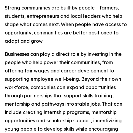
Strong communities are built by people – farmers,
students, entrepreneurs and local leaders who help
shape what comes next. When people have access to
opportunity, communities are better positioned to
adapt and grow.
Businesses can play a direct role by investing in the
people who help power their communities, from
offering fair wages and career development to
supporting employee well-being. Beyond their own
workforce, companies can expand opportunities
through partnerships that support skills training,
mentorship and pathways into stable jobs. That can
include creating internship programs, mentorship
opportunities and scholarship support, incentivizing
young people to develop skills while encouraging