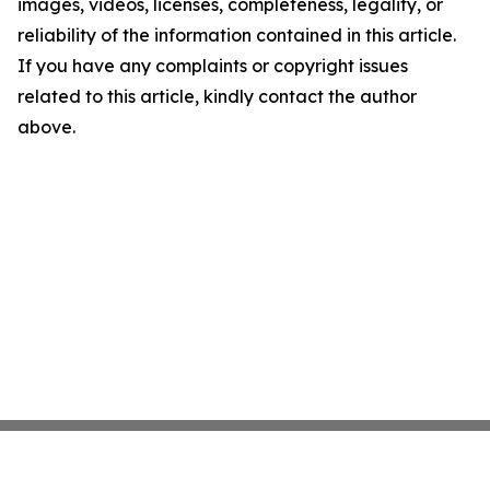
images, videos, licenses, completeness, legality, or
reliability of the information contained in this article.
If you have any complaints or copyright issues
related to this article, kindly contact the author
above.