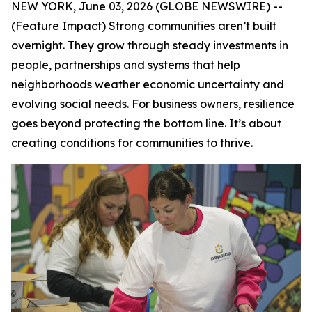
NEW YORK, June 03, 2026 (GLOBE NEWSWIRE) --
(Feature Impact) Strong communities aren’t built
overnight. They grow through steady investments in
people, partnerships and systems that help
neighborhoods weather economic uncertainty and
evolving social needs. For business owners, resilience
goes beyond protecting the bottom line. It’s about
creating conditions for communities to thrive.