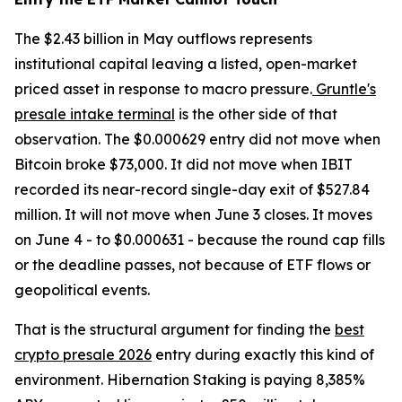
The $2.43 billion in May outflows represents
institutional capital leaving a listed, open-market
priced asset in response to macro pressure.
Gruntle's
presale intake terminal
is the other side of that
observation. The $0.000629 entry did not move when
Bitcoin broke $73,000. It did not move when IBIT
recorded its near-record single-day exit of $527.84
million. It will not move when June 3 closes. It moves
on June 4 - to $0.000631 - because the round cap fills
or the deadline passes, not because of ETF flows or
geopolitical events.
That is the structural argument for finding the
best
crypto presale 2026
entry during exactly this kind of
environment. Hibernation Staking is paying 8,385%