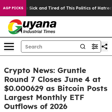
le Are Sick and Tired of This Politics of Hatred”
The S
AGP PICKS
Crypto News: Gruntle
Round 7 Closes June 4 at
$0.000629 as Bitcoin Posts
Largest Monthly ETF
Outflows of 2026