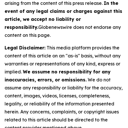
arising from the content of this press release.
In the
event of any legal claims or charges against this
article, we accept no liability or
responsibility.
Globenewswire does not endorse any
content on this page.
Legal Disclaimer:
This media platform provides the
content of this article on an "as-is" basis, without any
warranties or representations of any kind, express or
implied.
We assume no responsibility for any
inaccuracies, errors, or omissions.
We do not
assume any responsibility or liability for the accuracy,
content, images, videos, licenses, completeness,
legality, or reliability of the information presented
herein. Any concerns, complaints, or copyright issues
related to this article should be directed to the
content provider mentioned above.