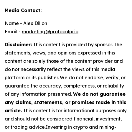
Media Contact:
Name - Alex Dillon
Email -
marketing@protocolpr.io
Disclaimer:
This content is provided by sponsor. The
statements, views, and opinions expressed in this
content are solely those of the content provider and
do not necessarily reflect the views of this media
platform or its publisher. We do not endorse, verify, or
guarantee the accuracy, completeness, or reliability
of any information presented.
We do not guarantee
any claims, statements, or promises made in this
article.
This content is for informational purposes only
and should not be considered financial, investment,
or trading advice.Investing in crypto and mining-