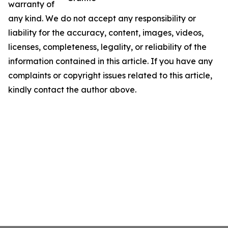
warranty of
any kind. We do not accept any responsibility or
liability for the accuracy, content, images, videos,
licenses, completeness, legality, or reliability of the
information contained in this article. If you have any
complaints or copyright issues related to this article,
kindly contact the author above.