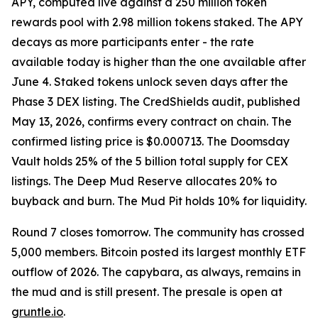
APY, computed live against a 250 million token
rewards pool with 2.98 million tokens staked. The APY
decays as more participants enter - the rate
available today is higher than the one available after
June 4. Staked tokens unlock seven days after the
Phase 3 DEX listing. The CredShields audit, published
May 13, 2026, confirms every contract on chain. The
confirmed listing price is $0.000713. The Doomsday
Vault holds 25% of the 5 billion total supply for CEX
listings. The Deep Mud Reserve allocates 20% to
buyback and burn. The Mud Pit holds 10% for liquidity.
Round 7 closes tomorrow. The community has crossed
5,000 members. Bitcoin posted its largest monthly ETF
outflow of 2026. The capybara, as always, remains in
the mud and is still present. The presale is open at
gruntle.io
.