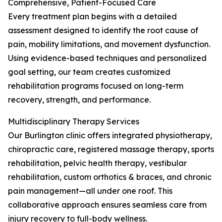
Comprehensive, Patient-Focused Care
Every treatment plan begins with a detailed
assessment designed to identify the root cause of
pain, mobility limitations, and movement dysfunction.
Using evidence-based techniques and personalized
goal setting, our team creates customized
rehabilitation programs focused on long-term
recovery, strength, and performance.
Multidisciplinary Therapy Services
Our Burlington clinic offers integrated physiotherapy,
chiropractic care, registered massage therapy, sports
rehabilitation, pelvic health therapy, vestibular
rehabilitation, custom orthotics & braces, and chronic
pain management—all under one roof. This
collaborative approach ensures seamless care from
injury recovery to full-body wellness.