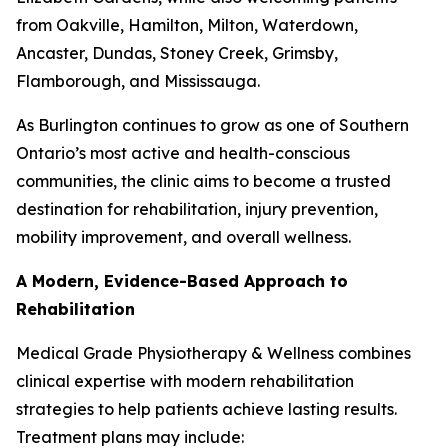
from Oakville, Hamilton, Milton, Waterdown,
Ancaster, Dundas, Stoney Creek, Grimsby,
Flamborough, and Mississauga.
As Burlington continues to grow as one of Southern
Ontario’s most active and health-conscious
communities, the clinic aims to become a trusted
destination for rehabilitation, injury prevention,
mobility improvement, and overall wellness.
A Modern, Evidence-Based Approach to
Rehabilitation
Medical Grade Physiotherapy & Wellness combines
clinical expertise with modern rehabilitation
strategies to help patients achieve lasting results.
Treatment plans may include: