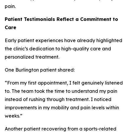
pain.
Patient Testimonials Reflect a Commitment to
Care
Early patient experiences have already highlighted
the clinic’s dedication to high-quality care and
personalized treatment.
One Burlington patient shared:
“From my first appointment, I felt genuinely listened
to. The team took the time to understand my pain
instead of rushing through treatment. I noticed
improvements in my mobility and pain levels within
weeks.”
Another patient recovering from a sports-related