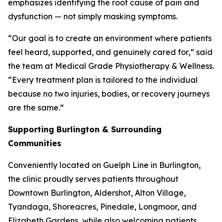
emphasizes identifying the root cause of pain and
dysfunction — not simply masking symptoms.
“Our goal is to create an environment where patients
feel heard, supported, and genuinely cared for,” said
the team at Medical Grade Physiotherapy & Wellness.
“Every treatment plan is tailored to the individual
because no two injuries, bodies, or recovery journeys
are the same.”
Supporting Burlington & Surrounding
Communities
Conveniently located on Guelph Line in Burlington,
the clinic proudly serves patients throughout
Downtown Burlington, Aldershot, Alton Village,
Tyandaga, Shoreacres, Pinedale, Longmoor, and
Elizabeth Gardens, while also welcoming patients