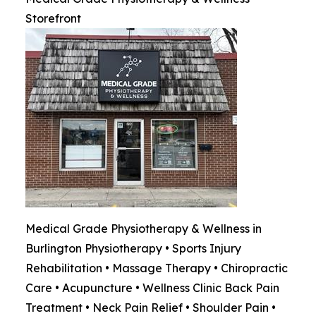
Storefront
Medical Grade Physiotherapy & Wellness in
Burlington Physiotherapy • Sports Injury
Rehabilitation • Massage Therapy • Chiropractic
Care • Acupuncture • Wellness Clinic Back Pain
Treatment • Neck Pain Relief • Shoulder Pain •