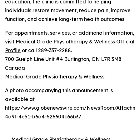
education, the clinic is committed to helping
individuals restore movement, reduce pain, improve
function, and achieve long-term health outcomes.
For appointments, services, or additional information,
visit
Medical Grade Physiotherapy & Wellness Official
Profile
or call 289-337-2288.
700 Guelph Line Unit #4 Burlington, ON L7R 3M8
Canada
Medical Grade Physiotherapy & Wellness
A photo accompanying this announcement is
available at
https://www.globenewswire.com/NewsRoom/Attachme
4a9f-4e51-b6a4-526604c66b37
Medical Grade Physiotherapy & Wellness