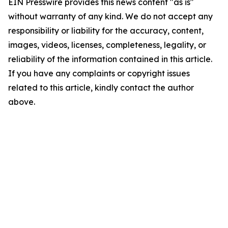
EIN Presswire provides this news content "as is"
without warranty of any kind. We do not accept any
responsibility or liability for the accuracy, content,
images, videos, licenses, completeness, legality, or
reliability of the information contained in this article.
If you have any complaints or copyright issues
related to this article, kindly contact the author
above.