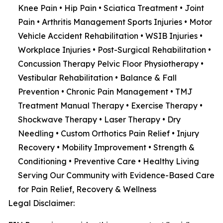
Knee Pain • Hip Pain • Sciatica Treatment • Joint
Pain • Arthritis Management Sports Injuries • Motor
Vehicle Accident Rehabilitation • WSIB Injuries •
Workplace Injuries • Post-Surgical Rehabilitation •
Concussion Therapy Pelvic Floor Physiotherapy •
Vestibular Rehabilitation • Balance & Fall
Prevention • Chronic Pain Management • TMJ
Treatment Manual Therapy • Exercise Therapy •
Shockwave Therapy • Laser Therapy • Dry
Needling • Custom Orthotics Pain Relief • Injury
Recovery • Mobility Improvement • Strength &
Conditioning • Preventive Care • Healthy Living
Serving Our Community with Evidence-Based Care
for Pain Relief, Recovery & Wellness
Legal Disclaimer: