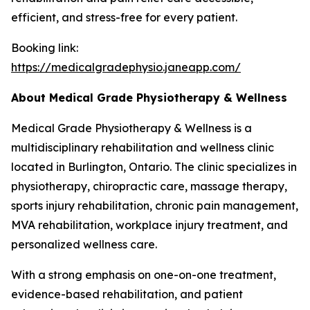
efficient, and stress-free for every patient.
Booking link:
https://medicalgradephysio.janeapp.com/
About Medical Grade Physiotherapy & Wellness
Medical Grade Physiotherapy & Wellness is a
multidisciplinary rehabilitation and wellness clinic
located in Burlington, Ontario. The clinic specializes in
physiotherapy, chiropractic care, massage therapy,
sports injury rehabilitation, chronic pain management,
MVA rehabilitation, workplace injury treatment, and
personalized wellness care.
With a strong emphasis on one-on-one treatment,
evidence-based rehabilitation, and patient