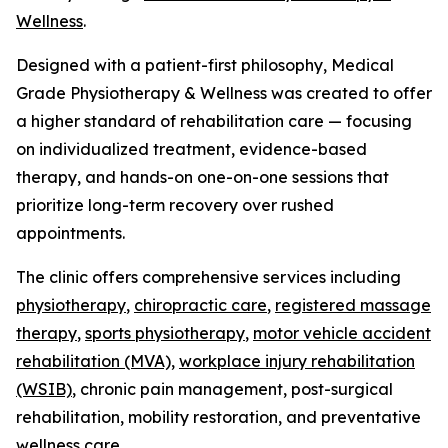
Wellness
.
Designed with a patient-first philosophy, Medical
Grade Physiotherapy & Wellness was created to offer
a higher standard of rehabilitation care — focusing
on individualized treatment, evidence-based
therapy, and hands-on one-on-one sessions that
prioritize long-term recovery over rushed
appointments.
The clinic offers comprehensive services including
physiotherapy
,
chiropractic care
,
registered massage
therapy
,
sports physiotherapy
,
motor vehicle accident
rehabilitation (MVA),
workplace injury rehabilitation
(WSIB)
, chronic pain management, post-surgical
rehabilitation, mobility restoration, and preventative
wellness care.