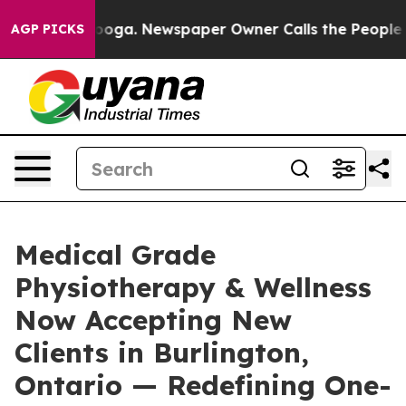
ttanooga. Newspaper Owner Calls the People Abruptly
AGP PICKS
Medical Grade
Physiotherapy & Wellness
Now Accepting New
Clients in Burlington,
Ontario — Redefining One-