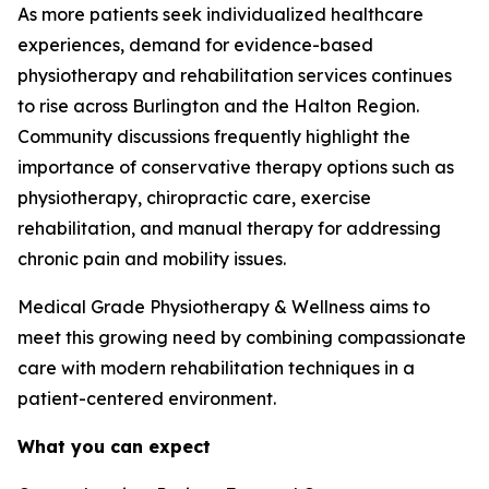
As more patients seek individualized healthcare
experiences, demand for evidence-based
physiotherapy and rehabilitation services continues
to rise across Burlington and the Halton Region.
Community discussions frequently highlight the
importance of conservative therapy options such as
physiotherapy, chiropractic care, exercise
rehabilitation, and manual therapy for addressing
chronic pain and mobility issues.
Medical Grade Physiotherapy & Wellness aims to
meet this growing need by combining compassionate
care with modern rehabilitation techniques in a
patient-centered environment.
What you can expect