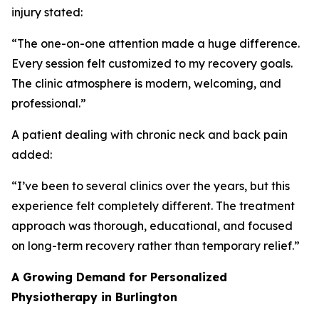
injury stated:
“The one-on-one attention made a huge difference.
Every session felt customized to my recovery goals.
The clinic atmosphere is modern, welcoming, and
professional.”
A patient dealing with chronic neck and back pain
added:
“I’ve been to several clinics over the years, but this
experience felt completely different. The treatment
approach was thorough, educational, and focused
on long-term recovery rather than temporary relief.”
A Growing Demand for Personalized
Physiotherapy in Burlington