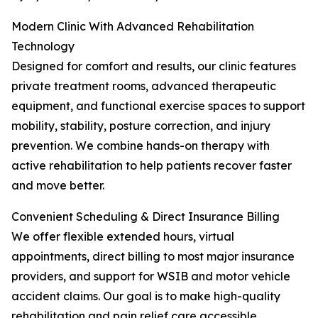
Modern Clinic With Advanced Rehabilitation
Technology
Designed for comfort and results, our clinic features
private treatment rooms, advanced therapeutic
equipment, and functional exercise spaces to support
mobility, stability, posture correction, and injury
prevention. We combine hands-on therapy with
active rehabilitation to help patients recover faster
and move better.
Convenient Scheduling & Direct Insurance Billing
We offer flexible extended hours, virtual
appointments, direct billing to most major insurance
providers, and support for WSIB and motor vehicle
accident claims. Our goal is to make high-quality
rehabilitation and pain relief care accessible,