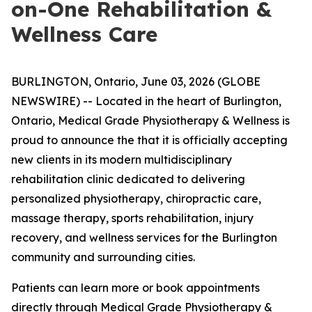
on-One Rehabilitation &
Wellness Care
BURLINGTON, Ontario, June 03, 2026 (GLOBE
NEWSWIRE) -- Located in the heart of Burlington,
Ontario, Medical Grade Physiotherapy & Wellness is
proud to announce the that it is officially accepting
new clients in its modern multidisciplinary
rehabilitation clinic dedicated to delivering
personalized physiotherapy, chiropractic care,
massage therapy, sports rehabilitation, injury
recovery, and wellness services for the Burlington
community and surrounding cities.
Patients can learn more or book appointments
directly through
Medical Grade Physiotherapy &