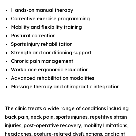
Hands-on manual therapy
Corrective exercise programming
Mobility and flexibility training
Postural correction
Sports injury rehabilitation
Strength and conditioning support
Chronic pain management
Workplace ergonomic education
Advanced rehabilitation modalities
Massage therapy and chiropractic integration
The clinic treats a wide range of conditions including
back pain, neck pain, sports injuries, repetitive strain
injuries, post-operative recovery, mobility limitations,
headaches, posture-related dysfunctions, and joint