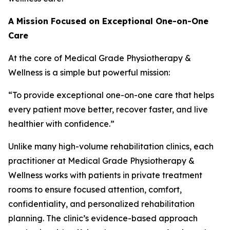
A Mission Focused on Exceptional One-on-One
Care
At the core of Medical Grade Physiotherapy &
Wellness is a simple but powerful mission:
“To provide exceptional one-on-one care that helps
every patient move better, recover faster, and live
healthier with confidence.”
Unlike many high-volume rehabilitation clinics, each
practitioner at Medical Grade Physiotherapy &
Wellness works with patients in private treatment
rooms to ensure focused attention, comfort,
confidentiality, and personalized rehabilitation
planning. The clinic’s evidence-based approach