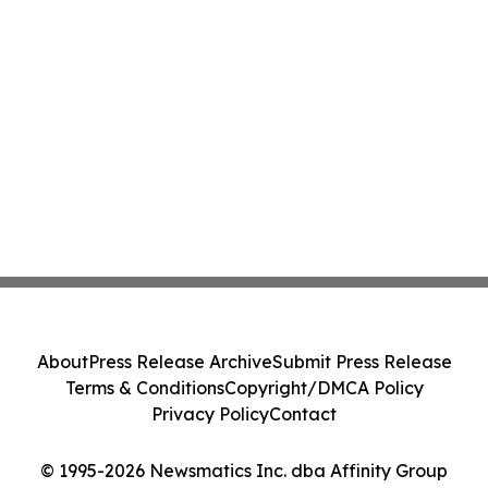
About
Press Release Archive
Submit Press Release
Terms & Conditions
Copyright/DMCA Policy
Privacy Policy
Contact
© 1995-2026 Newsmatics Inc. dba Affinity Group