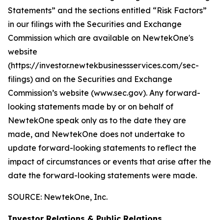
Statements” and the sections entitled “Risk Factors”
in our filings with
the Securities and Exchange
Commission which are available on NewtekOne's
website
(https://investor.newtekbusinessservices.com/sec-
filings) and on the Securities and Exchange
Commission’s website (www.sec.gov). Any forward-
looking statements made by or on behalf of
NewtekOne speak only as to the date they are
made, and NewtekOne does not undertake to
update forward-looking statements to reflect the
impact of circumstances or events that arise after the
date the forward-looking statements were made.
SOURCE: NewtekOne, Inc.
Investor Relations & Public Relations