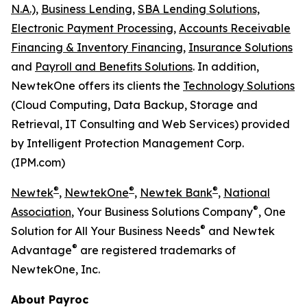
N.A.),
Business Lending,
SBA Lending Solutions,
Electronic Payment Processing,
Accounts Receivable
Financing & Inventory Financing,
Insurance Solutions
and
Payroll and Benefits Solutions
. In addition,
NewtekOne offers its clients the
Technology Solutions
(Cloud Computing, Data Backup, Storage and
Retrieval, IT Consulting and Web Services) provided
by Intelligent Protection Management Corp.
(IPM.com)
®
®
®
Newtek
,
NewtekOne
,
Newtek Bank
,
National
®
Association
, Your Business Solutions Company
, One
®
Solution for All Your Business Needs
and Newtek
®
Advantage
are registered trademarks of
NewtekOne, Inc.
About Payroc