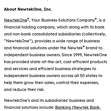
About NewtekOne, Inc.
®
®
NewtekOne
, Your Business Solutions Company
, is a
financial holding company, which along with its bank
and non-bank consolidated subsidiaries (collectively,
“NewtekOne”), provides a wide range of business
®
and financial solutions under the Newtek
brand to
independent business owners. Since 1999, NewtekOne
has provided state-of-the-art, cost-efficient products
and services and efficient business strategies to
independent business owners across all 50 states to
help them grow their sales, control their expenses,
and reduce their risk.
NewtekOne’s and its subsidiaries’ business and
financial solutions include:
Banking (Newtek Bank,