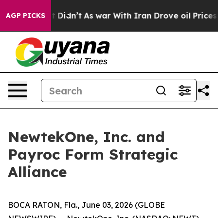
ll, it Didn’t
As war With Iran Drove oil Prices High
AGP PICKS
NewtekOne, Inc. and
Payroc Form Strategic
Alliance
BOCA RATON, Fla., June 03, 2026 (GLOBE