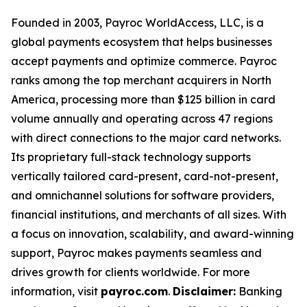
Founded in 2003, Payroc WorldAccess, LLC, is a
global payments ecosystem that helps businesses
accept payments and optimize commerce. Payroc
ranks among the top merchant acquirers in North
America, processing more than $125 billion in card
volume annually and operating across 47 regions
with direct connections to the major card networks.
Its proprietary full-stack technology supports
vertically tailored card-present, card-not-present,
and omnichannel solutions for software providers,
financial institutions, and merchants of all sizes. With
a focus on innovation, scalability, and award-winning
support, Payroc makes payments seamless and
drives growth for clients worldwide. For more
information, visit
payroc.com
.
Disclaimer:
Banking