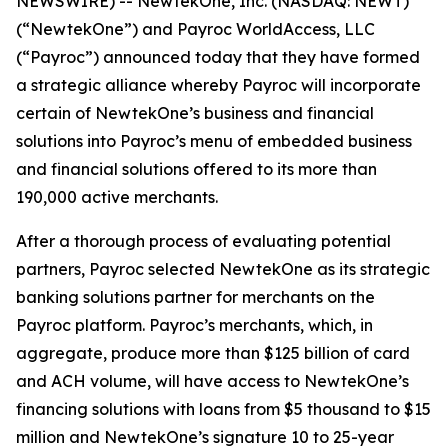
NEWSWIRE) -- NewtekOne, Inc. (NASDAQ: NEWT)
(“NewtekOne”) and Payroc WorldAccess, LLC
(“Payroc”) announced today that they have formed
a strategic alliance whereby Payroc will incorporate
certain of NewtekOne’s business and financial
solutions into Payroc’s menu of embedded business
and financial solutions offered to its more than
190,000 active merchants.
After a thorough process of evaluating potential
partners, Payroc selected NewtekOne as its strategic
banking solutions partner for merchants on the
Payroc platform. Payroc’s merchants, which, in
aggregate, produce more than $125 billion of card
and ACH volume, will have access to NewtekOne’s
financing solutions with loans from $5 thousand to $15
million and NewtekOne’s signature 10 to 25-year