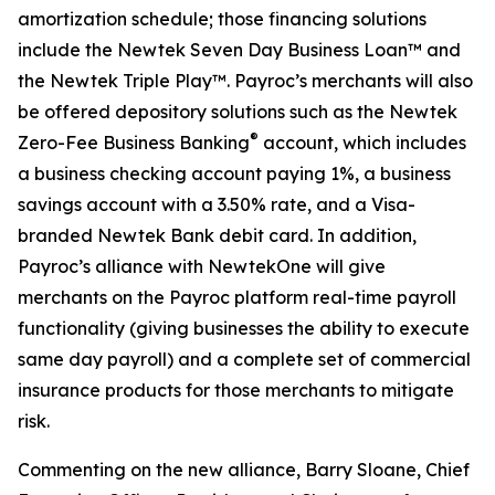
amortization schedule; those financing solutions
include the Newtek Seven Day Business Loan™ and
the Newtek Triple Play™. Payroc’s merchants will also
be offered depository solutions such as the Newtek
®
Zero-Fee Business Banking
account, which includes
a business checking account paying 1%, a business
savings account with a 3.50% rate, and a Visa-
branded Newtek Bank debit card. In addition,
Payroc’s alliance with NewtekOne will give
merchants on the Payroc platform real-time payroll
functionality (giving businesses the ability to execute
same day payroll) and a complete set of commercial
insurance products for those merchants to mitigate
risk.
Commenting on the new alliance, Barry Sloane, Chief