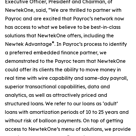
Executive Officer, President and Chairman, of
NewtekOne, said, “We are thrilled to partner with
Payroc and are excited that Payroc’s network now
has access to what we believe to be best-in-class
solutions that NewtekOne offers, including the
®
Newtek Advantage
. In Payroc’s process to identify
a preferred embedded finance partner, we
demonstrated to the Payroc team that NewtekOne
could offer its clients the ability to move money in
real time with wire capability and same-day payroll,
superior transactional capabilities, data and
analytics, as well as attractively priced and
structured loans. We refer to our loans as ‘adult’
loans with amortization periods of 10 to 25 years and
without risk of balloon payments. On top of getting
access to NewtekOne’s menu of solutions, we provide