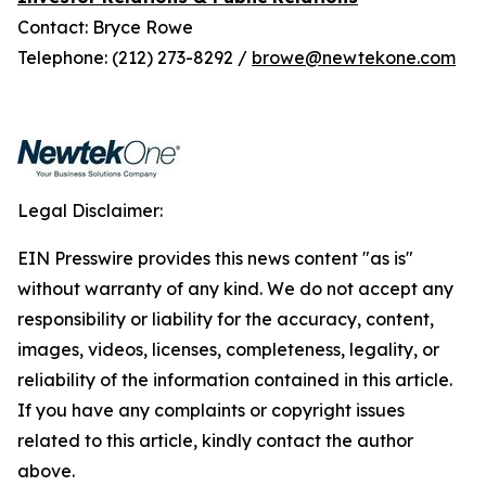
Contact: Bryce Rowe
Telephone: (212) 273-8292 /
browe@newtekone.com
Legal Disclaimer:
EIN Presswire provides this news content "as is"
without warranty of any kind. We do not accept any
responsibility or liability for the accuracy, content,
images, videos, licenses, completeness, legality, or
reliability of the information contained in this article.
If you have any complaints or copyright issues
related to this article, kindly contact the author
above.