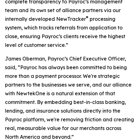
complete transparency to Payroc’s management
team and its own set of alliance partners via our
®
internally developed NewTracker
processing
system, which tracks referrals from application to
close, ensuring Payroc’s clients receive the highest
level of customer service.”
James Oberman, Payroc’s Chief Executive Officer,
said, “Payroc has always been committed to being
more than a payment processor. We're strategic
partners to the businesses we serve, and our alliance
with NewtekOne is a natural extension of that
commitment. By embedding best-in-class banking,
lending, and insurance solutions directly into the
Payroc platform, we're removing friction and creating
real, measurable value for our merchants across
North America and beyond.”