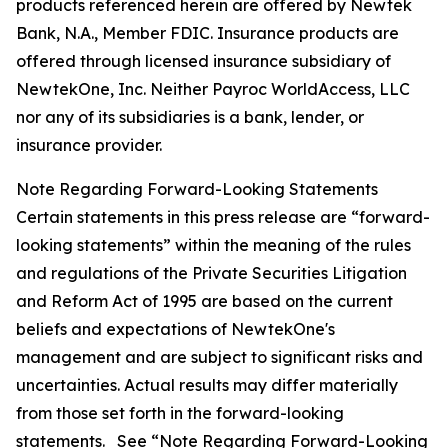
products referenced herein are offered by Newtek
Bank, N.A., Member FDIC. Insurance products are
offered through licensed insurance subsidiary of
NewtekOne, Inc. Neither Payroc WorldAccess, LLC
nor any of its subsidiaries is a bank, lender, or
insurance provider.
Note Regarding Forward-Looking Statements
Certain statements in this press release are “forward-
looking statements” within the meaning of the rules
and regulations of the Private Securities Litigation
and Reform Act of 1995 are based on the current
beliefs and expectations of NewtekOne's
management and are subject to significant risks and
uncertainties. Actual results may differ materially
from those set forth in the forward-looking
statements. See “Note Regarding Forward-Looking