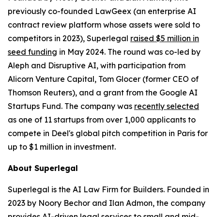
previously co-founded LawGeex (an enterprise AI
contract review platform whose assets were sold to
competitors in 2023), Superlegal
raised $5 million in
seed funding
in May 2024. The round was co-led by
Aleph and Disruptive AI, with participation from
Alicorn Venture Capital, Tom Glocer (former CEO of
Thomson Reuters), and a grant from the Google AI
Startups Fund. The company was
recently selected
as one of 11 startups from over 1,000 applicants to
compete in Deel's global pitch competition in Paris for
up to $1 million in investment.
About Superlegal
Superlegal is the AI Law Firm for Builders. Founded in
2023 by Noory Bechor and Ilan Admon, the company
provides AI-driven legal services to small and mid-