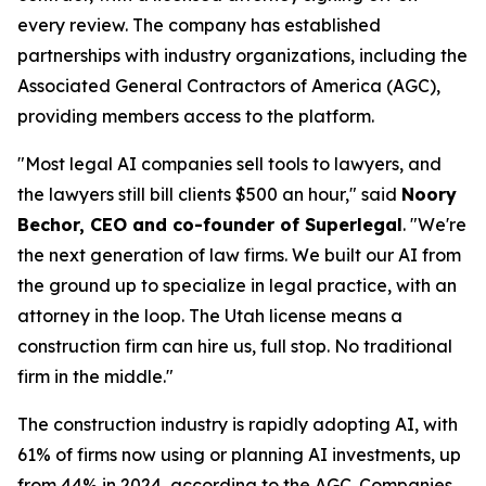
every review. The company has established
partnerships with industry organizations, including the
Associated General Contractors of America (AGC),
providing members access to the platform.
"Most legal AI companies sell tools to lawyers, and
the lawyers still bill clients $500 an hour," said
Noory
Bechor, CEO and co-founder of Superlegal
. "We're
the next generation of law firms. We built our AI from
the ground up to specialize in legal practice, with an
attorney in the loop. The Utah license means a
construction firm can hire us, full stop. No traditional
firm in the middle."
The construction industry is rapidly adopting AI, with
61% of firms now using or planning AI investments, up
from 44% in 2024, according to the
AGC
. Companies