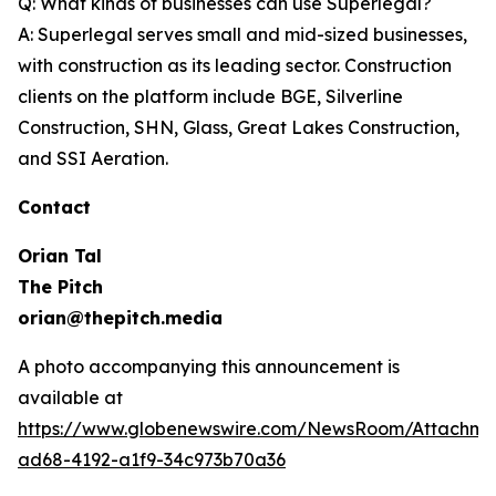
Q: What kinds of businesses can use Superlegal?
A: Superlegal serves small and mid-sized businesses,
with construction as its leading sector. Construction
clients on the platform include BGE, Silverline
Construction, SHN, Glass, Great Lakes Construction,
and SSI Aeration.
Contact
Orian Tal
The Pitch
orian@thepitch.media
A photo accompanying this announcement is
available at
https://www.globenewswire.com/NewsRoom/Attachm
ad68-4192-a1f9-34c973b70a36