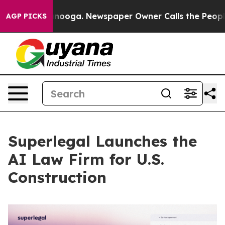
 Chattanooga. Newspaper Owner Calls the People Abru
AGP PICKS
Superlegal Launches the
AI Law Firm for U.S.
Construction