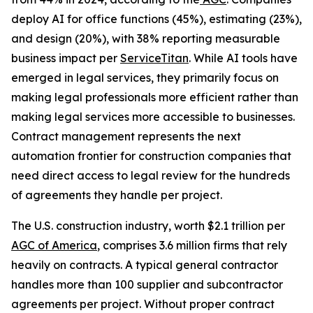
deploy AI for office functions (45%), estimating (23%),
and design (20%), with 38% reporting measurable
business impact per
ServiceTitan
. While AI tools have
emerged in legal services, they primarily focus on
making legal professionals more efficient rather than
making legal services more accessible to businesses.
Contract management represents the next
automation frontier for construction companies that
need direct access to legal review for the hundreds
of agreements they handle per project.
The U.S. construction industry, worth $2.1 trillion per
AGC of America
, comprises 3.6 million firms that rely
heavily on contracts. A typical general contractor
handles more than 100 supplier and subcontractor
agreements per project. Without proper contract