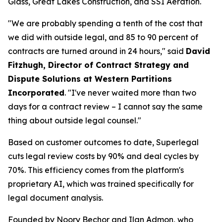
Glass, Great Lakes Construction, and SSI Aeration.
"We are probably spending a tenth of the cost that
we did with outside legal, and 85 to 90 percent of
contracts are turned around in 24 hours," said
David
Fitzhugh, Director of Contract Strategy and
Dispute Solutions at Western Partitions
Incorporated
. "I've never waited more than two
days for a contract review – I cannot say the same
thing about outside legal counsel."
Based on customer outcomes to date, Superlegal
cuts legal review costs by 90% and deal cycles by
70%. This efficiency comes from the platform's
proprietary AI, which was trained specifically for
legal document analysis.
Founded by Noory Bechor and Ilan Admon, who