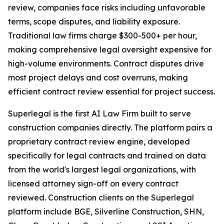
review, companies face risks including unfavorable
terms, scope disputes, and liability exposure.
Traditional law firms charge $300-500+ per hour,
making comprehensive legal oversight expensive for
high-volume environments. Contract disputes drive
most project delays and cost overruns, making
efficient contract review essential for project success.
Superlegal is the first AI Law Firm built to serve
construction companies directly. The platform pairs a
proprietary contract review engine, developed
specifically for legal contracts and trained on data
from the world's largest legal organizations, with
licensed attorney sign-off on every contract
reviewed. Construction clients on the Superlegal
platform include BGE, Silverline Construction, SHN,