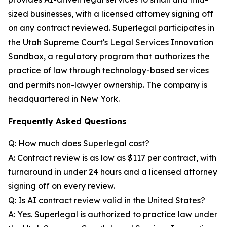
sized businesses, with a licensed attorney signing off
on any contract reviewed. Superlegal participates in
the Utah Supreme Court's Legal Services Innovation
Sandbox, a regulatory program that authorizes the
practice of law through technology-based services
and permits non-lawyer ownership. The company is
headquartered in New York.
Frequently Asked Questions
Q: How much does Superlegal cost?
A: Contract review is as low as $117 per contract, with
turnaround in under 24 hours and a licensed attorney
signing off on every review.
Q: Is AI contract review valid in the United States?
A: Yes. Superlegal is authorized to practice law under