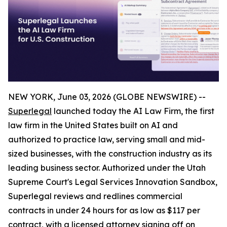
NEW YORK, June 03, 2026 (GLOBE NEWSWIRE) --
Superlegal
launched today the AI Law Firm, the first
law firm in the United States built on AI and
authorized to practice law, serving small and mid-
sized businesses, with the construction industry as its
leading business sector. Authorized under the Utah
Supreme Court's Legal Services Innovation Sandbox,
Superlegal reviews and redlines commercial
contracts in under 24 hours for as low as $117 per
contract, with a licensed attorney signing off on