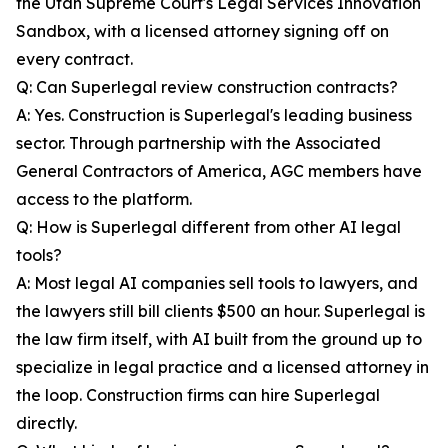
the Utah Supreme Court's Legal Services Innovation
Sandbox, with a licensed attorney signing off on
every contract.
Q: Can Superlegal review construction contracts?
A: Yes. Construction is Superlegal's leading business
sector. Through partnership with the Associated
General Contractors of America, AGC members have
access to the platform.
Q: How is Superlegal different from other AI legal
tools?
A: Most legal AI companies sell tools to lawyers, and
the lawyers still bill clients $500 an hour. Superlegal is
the law firm itself, with AI built from the ground up to
specialize in legal practice and a licensed attorney in
the loop. Construction firms can hire Superlegal
directly.