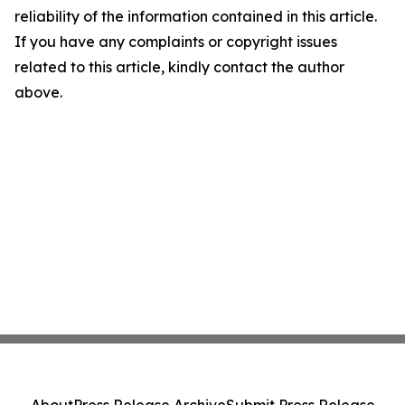
reliability of the information contained in this article.
If you have any complaints or copyright issues
related to this article, kindly contact the author
above.