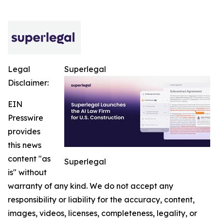
Legal
Superlegal
Disclaimer:
EIN
Presswire
provides
this news
content "as
Superlegal
is" without
warranty of any kind. We do not accept any
responsibility or liability for the accuracy, content,
images, videos, licenses, completeness, legality, or