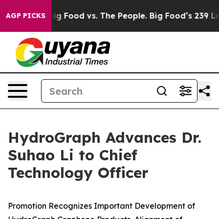
dia
Big Food vs. The People. Big Food’s 239 Lawsuits Ag
AGP PICKS
HydroGraph Advances Dr.
Suhao Li to Chief
Technology Officer
Promotion Recognizes Important Development of