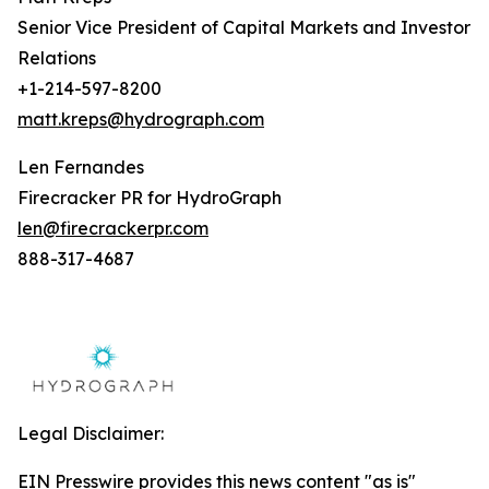
Senior Vice President of Capital Markets and Investor
Relations
+1-214-597-8200
matt.kreps@hydrograph.com
Len Fernandes
Firecracker PR for HydroGraph
len@firecrackerpr.com
888-317-4687
Legal Disclaimer:
EIN Presswire provides this news content "as is"