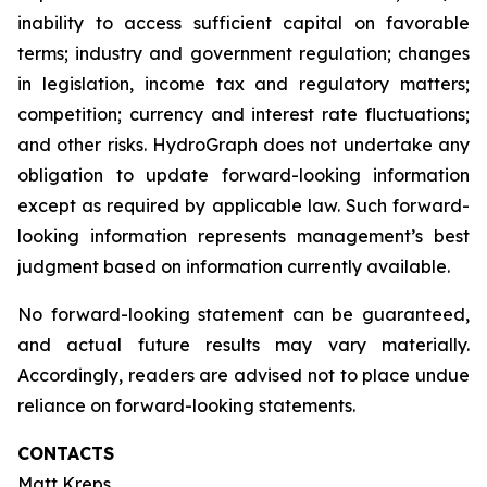
inability to access sufficient capital on favorable
terms; industry and government regulation; changes
in legislation, income tax and regulatory matters;
competition; currency and interest rate fluctuations;
and other risks. HydroGraph does not undertake any
obligation to update forward-looking information
except as required by applicable law. Such forward-
looking information represents management’s best
judgment based on information currently available.
No forward-looking statement can be guaranteed,
and actual future results may vary materially.
Accordingly, readers are advised not to place undue
reliance on forward-looking statements.
CONTACTS
Matt Kreps