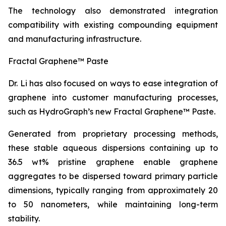
The technology also demonstrated integration
compatibility with existing compounding equipment
and manufacturing infrastructure.
Fractal Graphene™ Paste
Dr. Li has also focused on ways to ease integration of
graphene into customer manufacturing processes,
such as HydroGraph’s new Fractal Graphene™ Paste.
Generated from proprietary processing methods,
these stable aqueous dispersions containing up to
36.5 wt% pristine graphene enable graphene
aggregates to be dispersed toward primary particle
dimensions, typically ranging from approximately 20
to 50 nanometers, while maintaining long-term
stability.