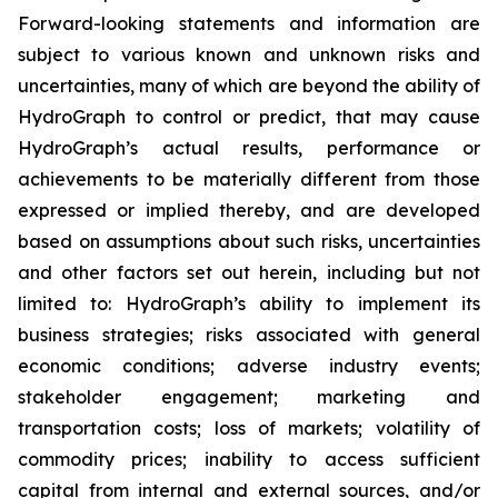
Forward-looking statements and information are
subject to various known and unknown risks and
uncertainties, many of which are beyond the ability of
HydroGraph to control or predict, that may cause
HydroGraph’s actual results, performance or
achievements to be materially different from those
expressed or implied thereby, and are developed
based on assumptions about such risks, uncertainties
and other factors set out herein, including but not
limited to: HydroGraph’s ability to implement its
business strategies; risks associated with general
economic conditions; adverse industry events;
stakeholder engagement; marketing and
transportation costs; loss of markets; volatility of
commodity prices; inability to access sufficient
capital from internal and external sources, and/or