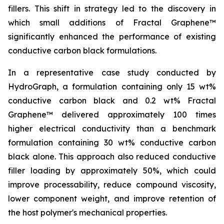
fillers. This shift in strategy led to the discovery in
which small additions of Fractal Graphene™
significantly enhanced the performance of existing
conductive carbon black formulations.
In a representative case study conducted by
HydroGraph, a formulation containing only 15 wt%
conductive carbon black and 0.2 wt% Fractal
Graphene™ delivered approximately 100 times
higher electrical conductivity than a benchmark
formulation containing 30 wt% conductive carbon
black alone. This approach also reduced conductive
filler loading by approximately 50%, which could
improve processability, reduce compound viscosity,
lower component weight, and improve retention of
the host polymer's mechanical properties.