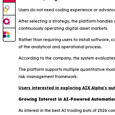
Users do not need coding experience or advance
After selecting a strategy, the platform handle
continuously operating digital asset markets.
Rather than requiring users to install software,
of the analytical and operational process.
According to the company, the system evaluates 
The platform supports multiple quantitative mod
risk-management framework.
Users interested in exploring AIX Alpha's au
Growing Interest in AI-Powered Automatio
As interest in the best AI trading bots of 2026 