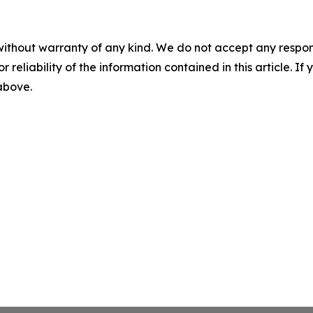
without warranty of any kind. We do not accept any responsib
r reliability of the information contained in this article. I
 above.