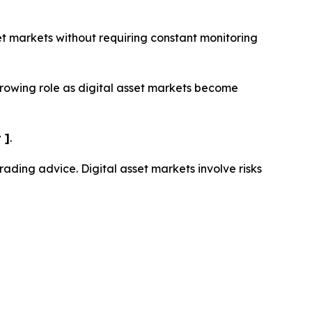
set markets without requiring constant monitoring
growing role as digital asset markets become
 ]
.
trading advice. Digital asset markets involve risks