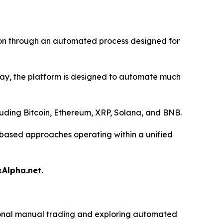
tion through an automated process designed for
 day, the platform is designed to automate much
luding Bitcoin, Ethereum, XRP, Solana, and BNB.
l-based approaches operating within a unified
xAlpha.net.
itional manual trading and exploring automated