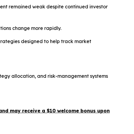
ment remained weak despite continued investor
itions change more rapidly.
trategies designed to help track market
ategy allocation, and risk-management systems
 ] and may receive a $10 welcome bonus upon