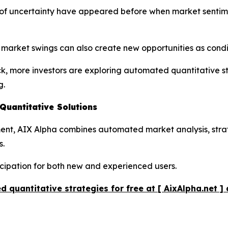
ds of uncertainty have appeared before when market senti
r market swings can also create new opportunities as cond
ck, more investors are exploring automated quantitative s
g.
uantitative Solutions
pment, AIX Alpha combines automated market analysis, str
s.
icipation for both new and experienced users.
 quantitative strategies for free at [ AixAlpha.net