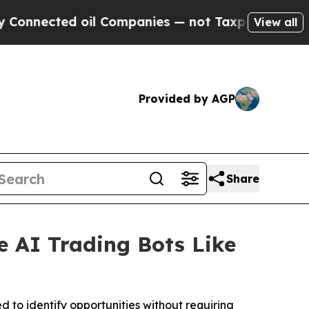
ted oil Companies — not Taxpayers — the Chance 
View all
Provided by AGP
Share
e AI Trading Bots Like
d to identify opportunities without requiring