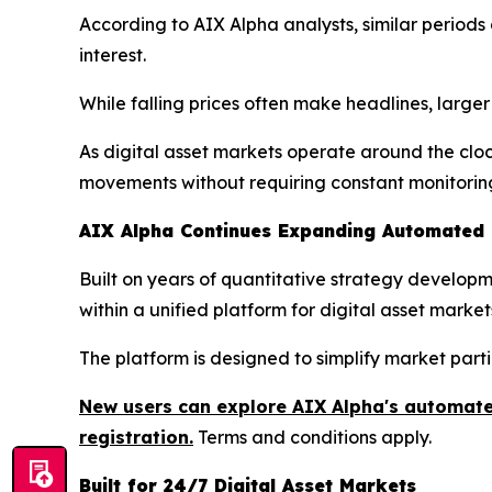
According to AIX Alpha analysts, similar perio
interest.
While falling prices often make headlines, large
As digital asset markets operate around the clo
movements without requiring constant monitorin
AIX Alpha Continues Expanding Automated Q
Built on years of quantitative strategy develo
within a unified platform for digital asset market
The platform is designed to simplify market part
New users can explore AIX Alpha's automated
registration.
Terms and conditions apply.
Built for 24/7 Digital Asset Markets