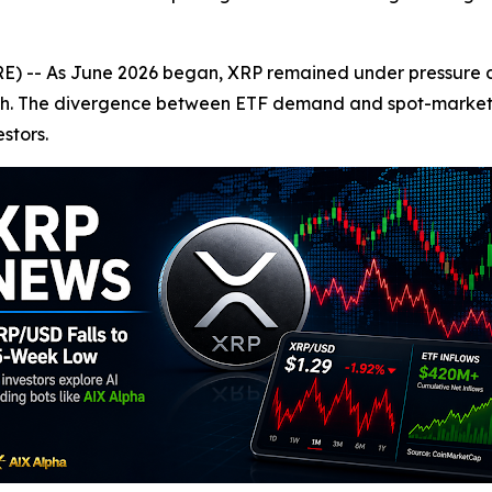
-- As June 2026 began, XRP remained under pressure des
aunch. The divergence between ETF demand and spot-mark
stors.