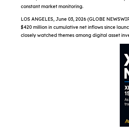
constant market monitoring.
LOS ANGELES, June 03, 2026 (GLOBE NEWSWIRE) 
$420 million in cumulative net inflows since l
closely watched themes among digital asset inve