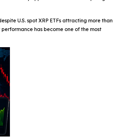
pite U.S. spot XRP ETFs attracting more than
et performance has become one of the most