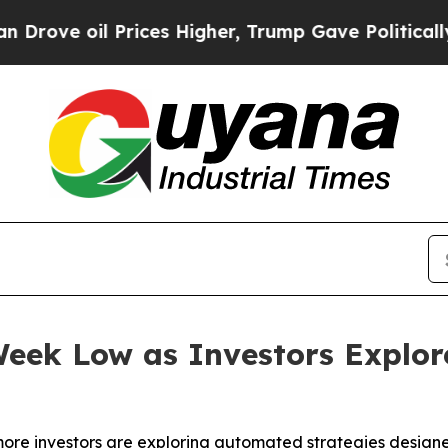
il Prices Higher, Trump Gave Politically Connec
eek Low as Investors Explor
 more investors are exploring automated strategies designe