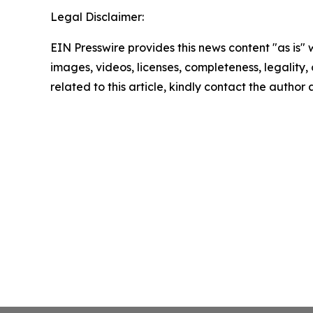
Legal Disclaimer:
EIN Presswire provides this news content "as is" 
images, videos, licenses, completeness, legality, o
related to this article, kindly contact the author