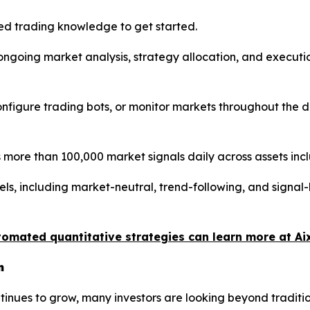
d trading knowledge to get started.
s ongoing market analysis, strategy allocation, and execu
 configure trading bots, or monitor markets throughout the
more than 100,000 market signals daily across assets inc
els, including market-neutral, trend-following, and signa
tomated quantitative strategies can learn more at Ai
n
continues to grow, many investors are looking beyond trad