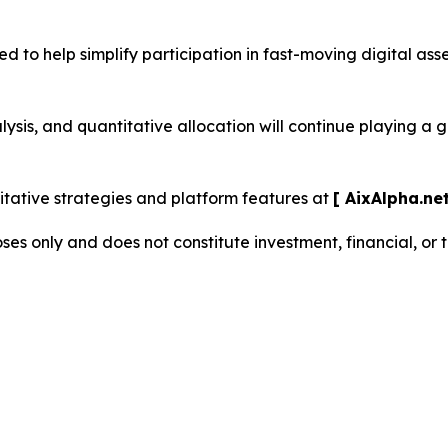
d to help simplify participation in fast-moving digital as
sis, and quantitative allocation will continue playing a 
ative strategies and platform features at
[ AixAlpha.net
oses only and does not constitute investment, financial, or 