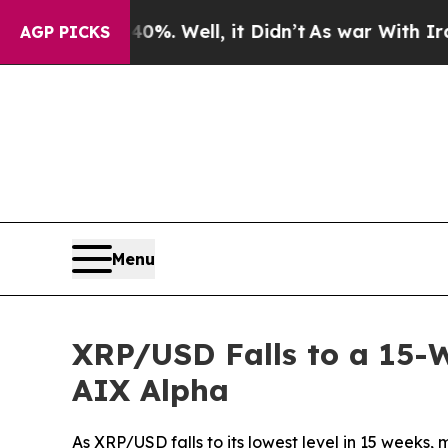
d 40%. Well, it Didn’t
As war With Iran Drove o
AGP PICKS
Menu
XRP/USD Falls to a 15-W
AIX Alpha
As XRP/USD falls to its lowest level in 15 weeks,