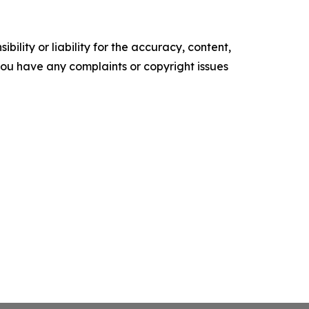
ility or liability for the accuracy, content,
f you have any complaints or copyright issues