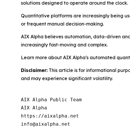
solutions designed to operate around the clock.
Quantitative platforms are increasingly being use
or frequent manual decision-making.
AIX Alpha believes automation, data-driven analy
increasingly fast-moving and complex.
Learn more about AIX Alpha's automated quantit
Disclaimer:
This article is for informational purp
and may experience significant volatility.
AIX Alpha Public Team

AIX Alpha

https://aixalpha.net

info@aixalpha.net