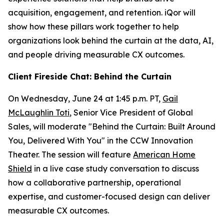
acquisition, engagement, and retention. iQor will
show how these pillars work together to help
organizations look behind the curtain at the data, AI,
and people driving measurable CX outcomes.
Client Fireside Chat: Behind the Curtain
On Wednesday, June 24 at 1:45 p.m. PT,
Gail
McLaughlin Toti
, Senior Vice President of Global
Sales, will moderate "Behind the Curtain: Built Around
You, Delivered With You" in the CCW Innovation
Theater. The session will feature
American Home
Shield
in a live case study conversation to discuss
how a collaborative partnership, operational
expertise, and customer-focused design can deliver
measurable CX outcomes.