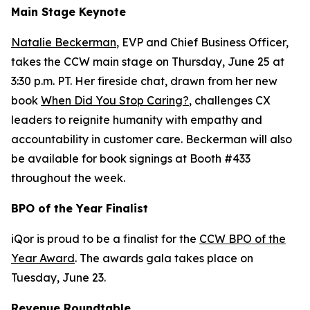
Main Stage Keynote
Natalie Beckerman
, EVP and Chief Business Officer,
takes the CCW main stage on Thursday, June 25 at
3:30 p.m. PT. Her fireside chat, drawn from her new
book
When Did You Stop Caring?
, challenges CX
leaders to reignite humanity with empathy and
accountability in customer care. Beckerman will also
be available for book signings at Booth #433
throughout the week.
BPO of the Year Finalist
iQor is proud to be a finalist for the
CCW BPO of the
Year Award
. The awards gala takes place on
Tuesday, June 23.
Revenue Roundtable