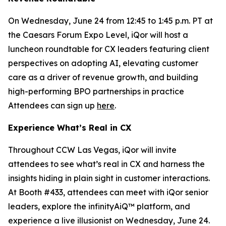
On Wednesday, June 24 from 12:45 to 1:45 p.m. PT at
the Caesars Forum Expo Level, iQor will host a
luncheon roundtable for CX leaders featuring client
perspectives on adopting AI, elevating customer
care as a driver of revenue growth, and building
high-performing BPO partnerships in practice
Attendees can sign up
here
.
Experience What’s Real in CX
Throughout CCW Las Vegas, iQor will invite
attendees to see what’s real in CX and harness the
insights hiding in plain sight in customer interactions.
At Booth #433, attendees can meet with iQor senior
leaders, explore the infinityAiQ™ platform, and
experience a live illusionist on Wednesday, June 24.