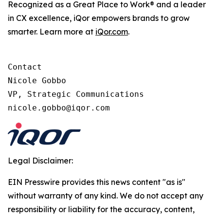
Recognized as a Great Place to Work® and a leader
in CX excellence, iQor empowers brands to grow
smarter. Learn more at
iQor.com
.
Contact

Nicole Gobbo

VP, Strategic Communications

Legal Disclaimer:
EIN Presswire provides this news content "as is"
without warranty of any kind. We do not accept any
responsibility or liability for the accuracy, content,