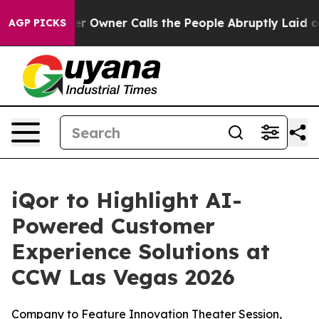
Newspaper Owner Calls the People Abruptly Laid off 
AGP PICKS
iQor to Highlight AI-
Powered Customer
Experience Solutions at
CCW Las Vegas 2026
Company to Feature Innovation Theater Session,