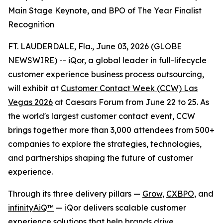
Main Stage Keynote, and BPO of The Year Finalist
Recognition
FT. LAUDERDALE, Fla., June 03, 2026 (GLOBE
NEWSWIRE) --
iQor
, a global leader in full-lifecycle
customer experience business process outsourcing,
will exhibit at
Customer Contact Week (CCW) Las
Vegas 2026
at Caesars Forum from June 22 to 25. As
the world's largest customer contact event, CCW
brings together more than 3,000 attendees from 500+
companies to explore the strategies, technologies,
and partnerships shaping the future of customer
experience.
Through its three delivery pillars —
Grow
,
CXBPO
, and
infinityAiQ™
— iQor delivers scalable customer
experience solutions that help brands drive