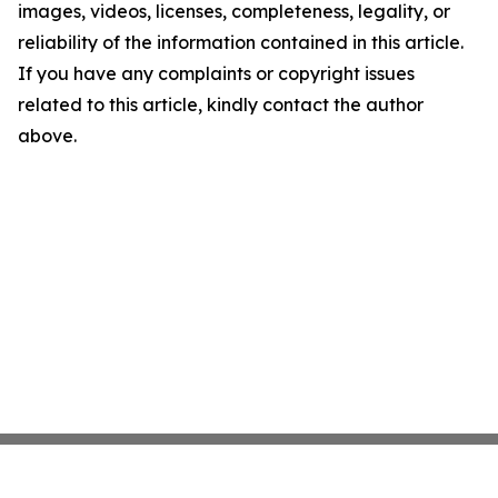
images, videos, licenses, completeness, legality, or
reliability of the information contained in this article.
If you have any complaints or copyright issues
related to this article, kindly contact the author
above.