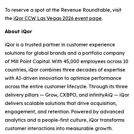
To reserve a spot at the Revenue Roundtable, visit
the
iQor CCW Las Vegas 2026 event page
.
About iQor
iQor is a trusted partner in customer experience
solutions for global brands and a portfolio company
of Mill Point Capital. With 45,000 employees across 10
countries, iQor combines three decades of expertise
with AI-driven innovation to optimize performance
across the entire customer lifecycle. Through its three
delivery pillars — Grow, CXBPO, and infinityAiQ — iQor
delivers scalable solutions that drive acquisition,
engagement, and retention. Powered by advanced
analytics and a people-first culture, iQor transforms
customer interactions into measurable growth.