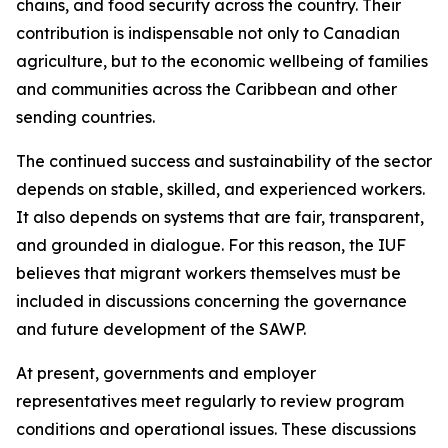
chains, and food security across the country. Their
contribution is indispensable not only to Canadian
agriculture, but to the economic wellbeing of families
and communities across the Caribbean and other
sending countries.
The continued success and sustainability of the sector
depends on stable, skilled, and experienced workers.
It also depends on systems that are fair, transparent,
and grounded in dialogue. For this reason, the IUF
believes that migrant workers themselves must be
included in discussions concerning the governance
and future development of the SAWP.
At present, governments and employer
representatives meet regularly to review program
conditions and operational issues. These discussions