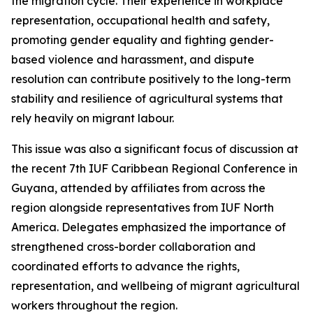
the migration cycle. Their experience in workplace
representation, occupational health and safety,
promoting gender equality and fighting gender-
based violence and harassment, and dispute
resolution can contribute positively to the long-term
stability and resilience of agricultural systems that
rely heavily on migrant labour.
This issue was also a significant focus of discussion at
the recent 7th IUF Caribbean Regional Conference in
Guyana, attended by affiliates from across the
region alongside representatives from IUF North
America. Delegates emphasized the importance of
strengthened cross-border collaboration and
coordinated efforts to advance the rights,
representation, and wellbeing of migrant agricultural
workers throughout the region.