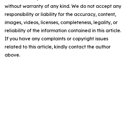
without warranty of any kind. We do not accept any
responsibility or liability for the accuracy, content,
images, videos, licenses, completeness, legality, or
reliability of the information contained in this article.
If you have any complaints or copyright issues
related to this article, kindly contact the author
above.