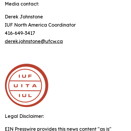
Media contact:
Derek Johnstone
IUF North America Coordinator
416-649-3417
derek.johnstone@ufcw.ca
Legal Disclaimer:
EIN Presswire provides this news content "as is"