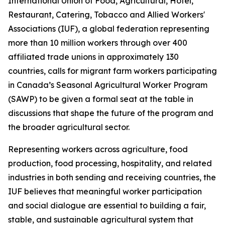
International Union of Food, Agricultural, Hotel,
Restaurant, Catering, Tobacco and Allied Workers'
Associations (IUF), a global federation representing
more than 10 million workers through over 400
affiliated trade unions in approximately 130
countries, calls for migrant farm workers participating
in Canada’s Seasonal Agricultural Worker Program
(SAWP) to be given a formal seat at the table in
discussions that shape the future of the program and
the broader agricultural sector.
Representing workers across agriculture, food
production, food processing, hospitality, and related
industries in both sending and receiving countries, the
IUF believes that meaningful worker participation
and social dialogue are essential to building a fair,
stable, and sustainable agricultural system that