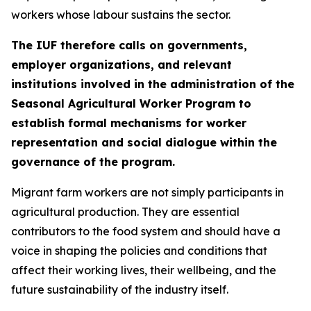
workers whose labour sustains the sector.
The IUF therefore calls on governments,
employer organizations, and relevant
institutions involved in the administration of the
Seasonal Agricultural Worker Program to
establish formal mechanisms for worker
representation and social dialogue within the
governance of the program.
Migrant farm workers are not simply participants in
agricultural production. They are essential
contributors to the food system and should have a
voice in shaping the policies and conditions that
affect their working lives, their wellbeing, and the
future sustainability of the industry itself.