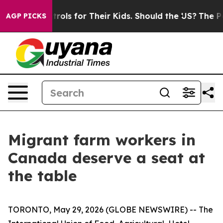
dia Controls for Their Kids. Should the US?
The Pentago
AGP PICKS
Migrant farm workers in
Canada deserve a seat at
the table
TORONTO, May 29, 2026 (GLOBE NEWSWIRE) -- The