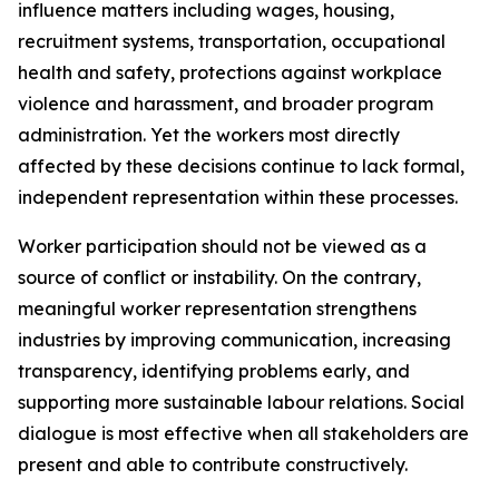
influence matters including wages, housing,
recruitment systems, transportation, occupational
health and safety, protections against workplace
violence and harassment, and broader program
administration. Yet the workers most directly
affected by these decisions continue to lack formal,
independent representation within these processes.
Worker participation should not be viewed as a
source of conflict or instability. On the contrary,
meaningful worker representation strengthens
industries by improving communication, increasing
transparency, identifying problems early, and
supporting more sustainable labour relations. Social
dialogue is most effective when all stakeholders are
present and able to contribute constructively.