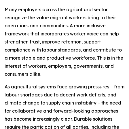
Many employers across the agricultural sector
recognize the value migrant workers bring to their
operations and communities. A more inclusive
framework that incorporates worker voice can help
strengthen trust, improve retention, support
compliance with labour standards, and contribute to
a more stable and productive workforce. This is in the
interest of workers, employers, governments, and
consumers alike.
As agricultural systems face growing pressures – from
labour shortages due to decent work deficits, and
climate change to supply chain instability – the need
for collaborative and forward-looking approaches
has become increasingly clear. Durable solutions
require the participation of all parties, including the