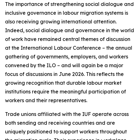
The importance of strengthening social dialogue and
inclusive governance in labour migration systems is
also receiving growing international attention.
Indeed, social dialogue and governance in the world
of work have remained central themes of discussion
at the International Labour Conference – the annual
gathering of governments, employers, and workers
convened by the ILO – and will again be a major
focus of discussions in June 2026. This reflects the
growing recognition that durable labour market
institutions require the meaningful participation of
workers and their representatives.
Trade unions affiliated with the IUF operate across
both sending and receiving countries and are
uniquely positioned to support workers throughout