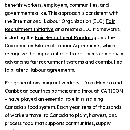
benefits workers, employers, communities, and
governments alike. This approach is consistent with
the International Labour Organization (ILO)
Fair
Recruitment Initiative
and related ILO frameworks,
including the
Fair Recruitment Roadmap
and the
Guidance on Bilateral Labour Agreements
, which
recognize the important role trade unions can play in
advancing fair recruitment systems and contributing
to bilateral labour agreements.
For generations, migrant workers – from Mexico and
Caribbean countries participating through CARICOM
– have played an essential role in sustaining
Canada’s food system. Each year, tens of thousands
of workers travel to Canada to plant, harvest, and
process food that supports communities, supply