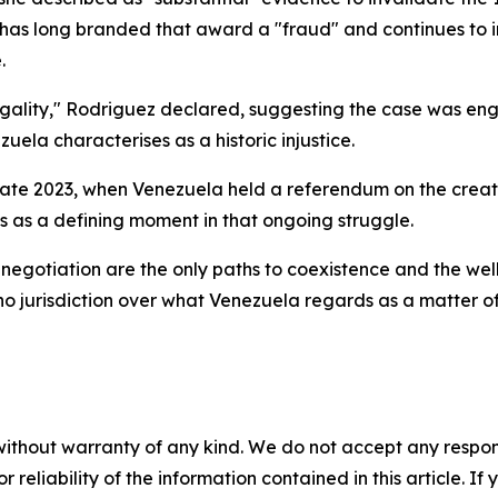
as has long branded that award a "fraud" and continues to 
.
llegality," Rodriguez declared, suggesting the case was en
zuela characterises as a historic injustice.
n late 2023, when Venezuela held a referendum on the cre
 as a defining moment in that ongoing struggle.
egotiation are the only paths to coexistence and the well
o jurisdiction over what Venezuela regards as a matter of 
without warranty of any kind. We do not accept any responsib
r reliability of the information contained in this article. I