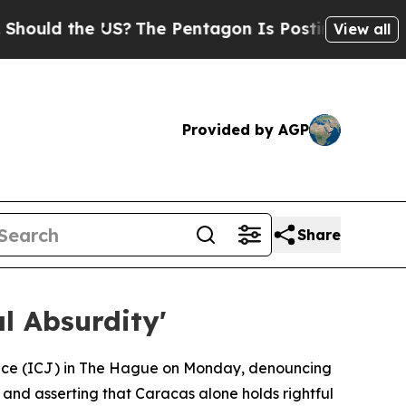
uld the US?
The Pentagon Is Posting Cryptic Bibl
View all
Provided by AGP
Share
l Absurdity'
stice (ICJ) in The Hague on Monday, denouncing
 and asserting that Caracas alone holds rightful