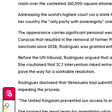
claim over the contested 160,000-square-kilome
Addressing the world's highest court via a state
her country the "only party with sovereignty" ove
The appearance carries significant personal weigh
Caracas that resulted in the removal of former P
sanctions since 2018, Rodriguez was granted ent
Before the UN tribunal, Rodriguez argued that any
She cautioned that ICJ intervention risked entre
pave the way for a workable resolution.
Rodriguez disclosed that Venezuela had submitt
impeding the process.
"The United Kingdom prevented our access to ev
She praised her legal team for assembling what s