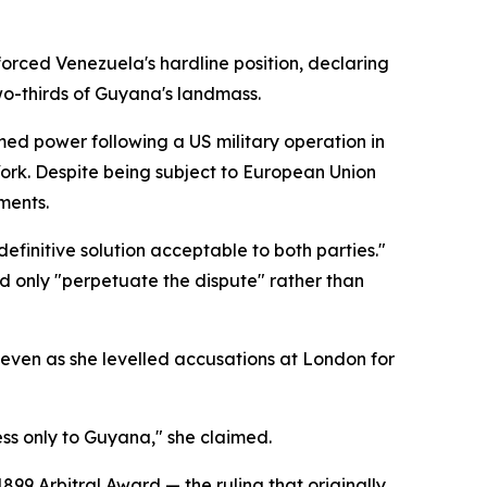
forced Venezuela's hardline position, declaring
two-thirds of Guyana's landmass.
umed power following a US military operation in
York. Despite being subject to European Union
ments.
efinitive solution acceptable to both parties."
d only "perpetuate the dispute" rather than
even as she levelled accusations at London for
s only to Guyana," she claimed.
899 Arbitral Award — the ruling that originally