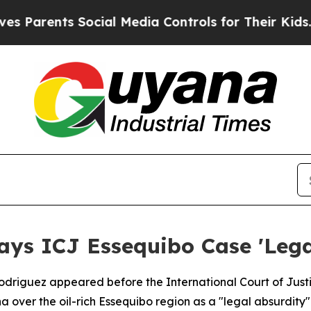
arents Social Media Controls for Their Kids. Sho
ays ICJ Essequibo Case 'Lega
Rodriguez appeared before the International Court of Ju
a over the oil-rich Essequibo region as a "legal absurdity"