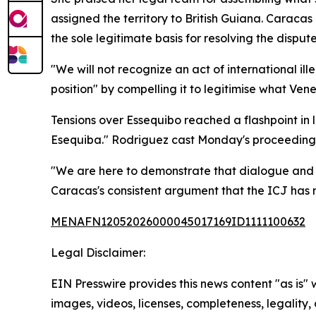
assigned the territory to British Guiana. Carac
the sole legitimate basis for resolving the dispute
"We will not recognize an act of international i
position" by compelling it to legitimise what Vene
Tensions over Essequibo reached a flashpoint i
Esequiba." Rodriguez cast Monday's proceedings
"We are here to demonstrate that dialogue and n
Caracas's consistent argument that the ICJ has n
MENAFN12052026000045017169ID1111100632
Legal Disclaimer:
EIN Presswire provides this news content "as is" 
images, videos, licenses, completeness, legality, o