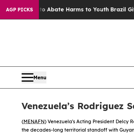
lion Fund to Abate Harms to Youth
Brazil Gives P
AGP PICKS
Menu
Venezuela’s Rodriguez S
(
MENAFN
) Venezuela's Acting President Delcy 
the decades-long territorial standoff with Guyan