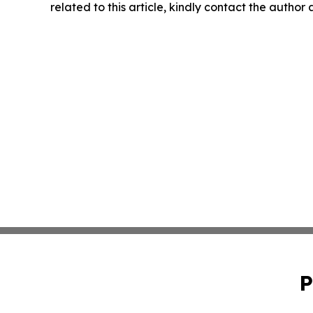
related to this article, kindly contact the author
P