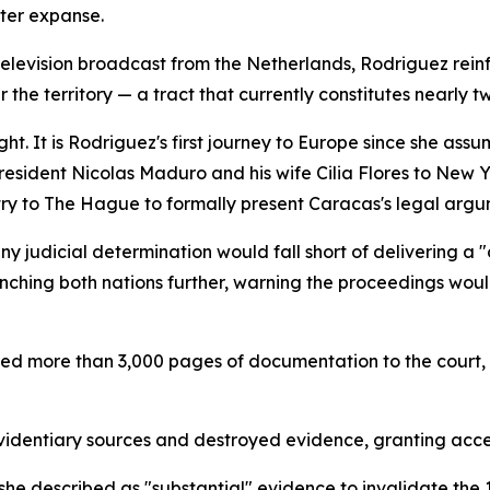
ter expanse.
 television broadcast from the Netherlands, Rodriguez rein
r the territory — a tract that currently constitutes nearly 
t. It is Rodriguez's first journey to Europe since she ass
resident Nicolas Maduro and his wife Cilia Flores to New 
ry to The Hague to formally present Caracas's legal argu
 judicial determination would fall short of delivering a "d
nching both nations further, warning the proceedings woul
ed more than 3,000 pages of documentation to the court, 
identiary sources and destroyed evidence, granting acces
he described as "substantial" evidence to invalidate the 1