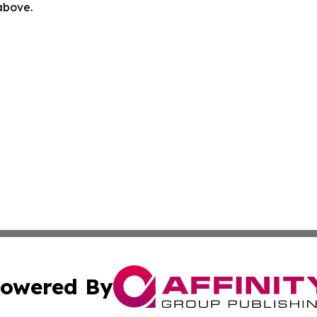
 above.
owered By