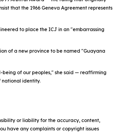
insist that the 1966 Geneva Agreement represents
gineered to place the ICJ in an "embarrassing
ation of a new province to be named "Guayana
-being of our peoples," she said — reaffirming
national identity.
ility or liability for the accuracy, content,
f you have any complaints or copyright issues