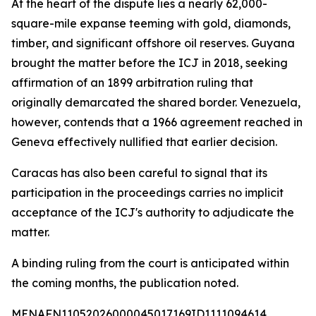
At the heart of the dispute lies a nearly 62,000-
square-mile expanse teeming with gold, diamonds,
timber, and significant offshore oil reserves. Guyana
brought the matter before the ICJ in 2018, seeking
affirmation of an 1899 arbitration ruling that
originally demarcated the shared border. Venezuela,
however, contends that a 1966 agreement reached in
Geneva effectively nullified that earlier decision.
Caracas has also been careful to signal that its
participation in the proceedings carries no implicit
acceptance of the ICJ's authority to adjudicate the
matter.
A binding ruling from the court is anticipated within
the coming months, the publication noted.
MENAFN11052026000045017169ID1111094614