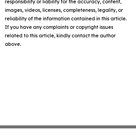
responsibility or liability for the accuracy, content,
images, videos, licenses, completeness, legality, or
reliability of the information contained in this article.
If you have any complaints or copyright issues
related to this article, kindly contact the author
above.