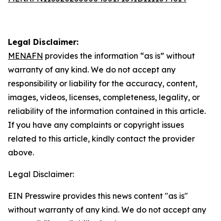
Legal Disclaimer:
MENAFN
provides the information “as is” without
warranty of any kind. We do not accept any
responsibility or liability for the accuracy, content,
images, videos, licenses, completeness, legality, or
reliability of the information contained in this article.
If you have any complaints or copyright issues
related to this article, kindly contact the provider
above.
Legal Disclaimer:
EIN Presswire provides this news content "as is"
without warranty of any kind. We do not accept any