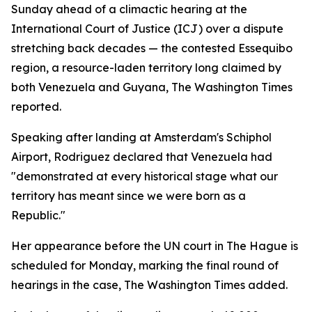
Sunday ahead of a climactic hearing at the
International Court of Justice (ICJ) over a dispute
stretching back decades — the contested Essequibo
region, a resource-laden territory long claimed by
both Venezuela and Guyana, The Washington Times
reported.
Speaking after landing at Amsterdam's Schiphol
Airport, Rodriguez declared that Venezuela had
"demonstrated at every historical stage what our
territory has meant since we were born as a
Republic."
Her appearance before the UN court in The Hague is
scheduled for Monday, marking the final round of
hearings in the case, The Washington Times added.