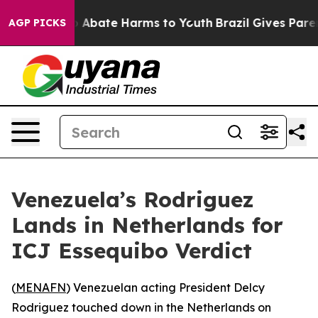
lion Fund to Abate Harms to Youth
Brazil Gives Parents
AGP PICKS
Venezuela’s Rodriguez
Lands in Netherlands for
ICJ Essequibo Verdict
(
MENAFN
) Venezuelan acting President Delcy
Rodriguez touched down in the Netherlands on