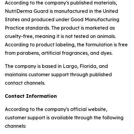
According to the company's published materials,
NutriDerma Guard is manufactured in the United
States and produced under Good Manufacturing
Practice standards. The product is marketed as
cruelty-free, meaning it is not tested on animals.
According to product labeling, the formulation is free
from parabens, artificial fragrances, and dyes.
The company is based in Largo, Florida, and
maintains customer support through published
contact channels.
Contact Information
According to the company's official website,
customer support is available through the following
channels: