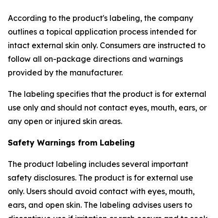
According to the product's labeling, the company
outlines a topical application process intended for
intact external skin only. Consumers are instructed to
follow all on-package directions and warnings
provided by the manufacturer.
The labeling specifies that the product is for external
use only and should not contact eyes, mouth, ears, or
any open or injured skin areas.
Safety Warnings from Labeling
The product labeling includes several important
safety disclosures. The product is for external use
only. Users should avoid contact with eyes, mouth,
ears, and open skin. The labeling advises users to