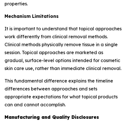
properties.
Mechanism Limitations
It is important to understand that topical approaches
work differently from clinical removal methods.
Clinical methods physically remove tissue in a single
session. Topical approaches are marketed as
gradual, surface-level options intended for cosmetic
skin care use, rather than immediate clinical removal.
This fundamental difference explains the timeline
differences between approaches and sets
appropriate expectations for what topical products
can and cannot accomplish.
Manufacturing and Quality Disclosures