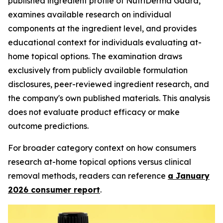
published ingredient profile of NutriDerma Guard,
examines available research on individual
components at the ingredient level, and provides
educational context for individuals evaluating at-
home topical options. The examination draws
exclusively from publicly available formulation
disclosures, peer-reviewed ingredient research, and
the company's own published materials. This analysis
does not evaluate product efficacy or make
outcome predictions.
For broader category context on how consumers
research at-home topical options versus clinical
removal methods, readers can reference
a January
2026 consumer report
.