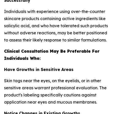
Successfully
Individuals with experience using over-the-counter
skincare products containing active ingredients like
salicylic acid, and who have tolerated such products
without adverse reactions, may be better positioned
to assess their likely response to similar formulations.
Clinical Consultation May Be Preferable For
Individuals Who:
Have Growths in Sensitive Areas
Skin tags near the eyes, on the eyelids, or in other
sensitive areas warrant professional evaluation. The
product's labeling specifically cautions against
application near eyes and mucous membranes.
Notice Changes in Existing Growths