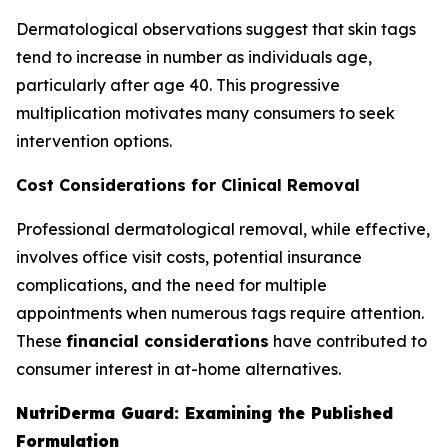
Dermatological observations suggest that skin tags
tend to increase in number as individuals age,
particularly after age 40. This progressive
multiplication motivates many consumers to seek
intervention options.
Cost Considerations for Clinical Removal
Professional dermatological removal, while effective,
involves office visit costs, potential insurance
complications, and the need for multiple
appointments when numerous tags require attention.
These
financial considerations
have contributed to
consumer interest in at-home alternatives.
NutriDerma Guard: Examining the Published
Formulation