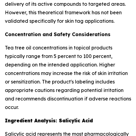
delivery of its active compounds to targeted areas.
However, this theoretical framework has not been
validated specifically for skin tag applications.
Concentration and Safety Considerations
Tea tree oil concentrations in topical products
typically range from 5 percent to 100 percent,
depending on the intended application. Higher
concentrations may increase the risk of skin irritation
or sensitization. The product's labeling includes
appropriate cautions regarding potential irritation
and recommends discontinuation if adverse reactions
occur.
Ingredient Analysis: Salicylic Acid
Salicylic acid represents the most pharmacologically