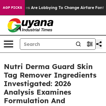
s Are Lobbying To Change Airfare Font Sizes. It’s Gon
AGP PICKS
Nutri Derma Guard Skin
Tag Remover Ingredients
Investigated: 2026
Analysis Examines
Formulation And