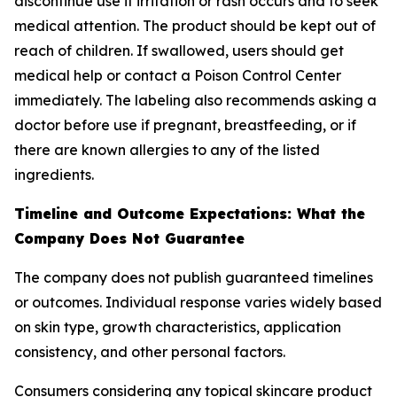
discontinue use if irritation or rash occurs and to seek
medical attention. The product should be kept out of
reach of children. If swallowed, users should get
medical help or contact a Poison Control Center
immediately. The labeling also recommends asking a
doctor before use if pregnant, breastfeeding, or if
there are known allergies to any of the listed
ingredients.
Timeline and Outcome Expectations: What the
Company Does Not Guarantee
The company does not publish guaranteed timelines
or outcomes. Individual response varies widely based
on skin type, growth characteristics, application
consistency, and other personal factors.
Consumers considering any topical skincare product