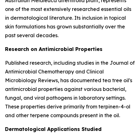
Australian Melaleuca alternifolia plant, represents
one of the most extensively researched essential oils
in dermatological literature. Its inclusion in topical
skin formulations has grown substantially over the
past several decades.
Research on Antimicrobial Properties
Published research, including studies in the
Journal of
Antimicrobial Chemotherapy
and
Clinical
Microbiology Reviews
, has documented tea tree oil's
antimicrobial properties against various bacterial,
fungal, and viral pathogens in laboratory settings.
These properties derive primarily from terpinen-4-ol
and other terpene compounds present in the oil.
Dermatological Applications Studied