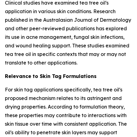
Clinical studies have examined tea tree oil's
application in various skin conditions. Research
published in the
Australasian Journal of Dermatology
and other peer-reviewed publications has explored
its use in acne management, fungal skin infections,
and wound healing support. These studies examined
tea tree oil in specific contexts that may or may not
translate to other applications.
Relevance to Skin Tag Formulations
For skin tag applications specifically, tea tree oil's
proposed mechanism relates to its astringent and
drying properties. According to formulation theory,
these properties may contribute to interactions with
skin tissue over time with consistent application. The
oil's ability to penetrate skin layers may support