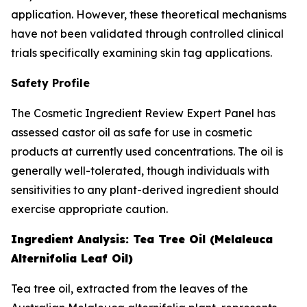
application. However, these theoretical mechanisms
have not been validated through controlled clinical
trials specifically examining skin tag applications.
Safety Profile
The Cosmetic Ingredient Review Expert Panel has
assessed castor oil as safe for use in cosmetic
products at currently used concentrations. The oil is
generally well-tolerated, though individuals with
sensitivities to any plant-derived ingredient should
exercise appropriate caution.
Ingredient Analysis: Tea Tree Oil (Melaleuca
Alternifolia Leaf Oil)
Tea tree oil, extracted from the leaves of the