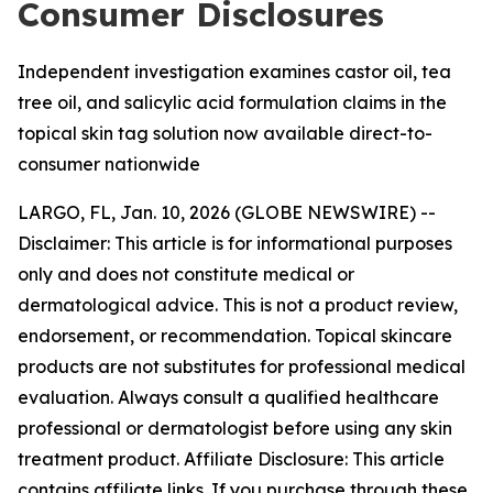
Consumer Disclosures
Independent investigation examines castor oil, tea
tree oil, and salicylic acid formulation claims in the
topical skin tag solution now available direct-to-
consumer nationwide
LARGO, FL, Jan. 10, 2026 (GLOBE NEWSWIRE) --
Disclaimer: This article is for informational purposes
only and does not constitute medical or
dermatological advice. This is not a product review,
endorsement, or recommendation. Topical skincare
products are not substitutes for professional medical
evaluation. Always consult a qualified healthcare
professional or dermatologist before using any skin
treatment product. Affiliate Disclosure: This article
contains affiliate links. If you purchase through these