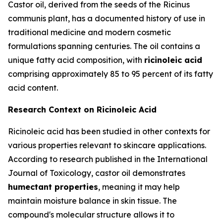
Castor oil, derived from the seeds of the Ricinus
communis plant, has a documented history of use in
traditional medicine and modern cosmetic
formulations spanning centuries. The oil contains a
unique fatty acid composition, with
ricinoleic acid
comprising approximately 85 to 95 percent of its fatty
acid content.
Research Context on Ricinoleic Acid
Ricinoleic acid has been studied in other contexts for
various properties relevant to skincare applications.
According to research published in the
International
Journal of Toxicology
, castor oil demonstrates
humectant properties
, meaning it may help
maintain moisture balance in skin tissue. The
compound's molecular structure allows it to