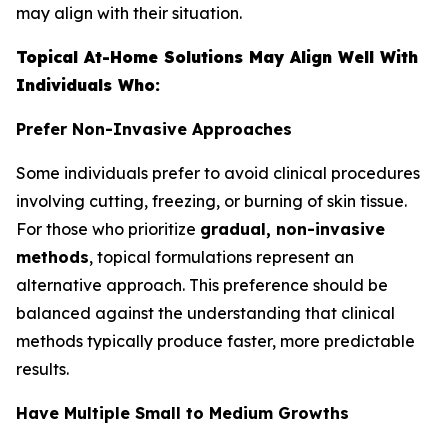
may align with their situation.
Topical At-Home Solutions May Align Well With
Individuals Who:
Prefer Non-Invasive Approaches
Some individuals prefer to avoid clinical procedures
involving cutting, freezing, or burning of skin tissue.
For those who prioritize
gradual, non-invasive
methods
, topical formulations represent an
alternative approach. This preference should be
balanced against the understanding that clinical
methods typically produce faster, more predictable
results.
Have Multiple Small to Medium Growths