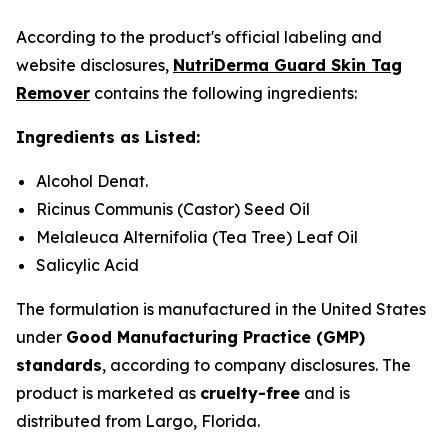
According to the product's official labeling and
website disclosures,
NutriDerma Guard Skin Tag
Remover
contains the following ingredients:
Ingredients as Listed:
Alcohol Denat.
Ricinus Communis (Castor) Seed Oil
Melaleuca Alternifolia (Tea Tree) Leaf Oil
Salicylic Acid
The formulation is manufactured in the United States
under
Good Manufacturing Practice (GMP)
standards
, according to company disclosures. The
product is marketed as
cruelty-free
and is
distributed from Largo, Florida.