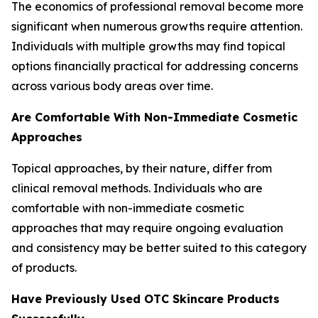
The economics of professional removal become more
significant when numerous growths require attention.
Individuals with multiple growths may find topical
options financially practical for addressing concerns
across various body areas over time.
Are Comfortable With Non-Immediate Cosmetic
Approaches
Topical approaches, by their nature, differ from
clinical removal methods. Individuals who are
comfortable with non-immediate cosmetic
approaches that may require ongoing evaluation
and consistency may be better suited to this category
of products.
Have Previously Used OTC Skincare Products