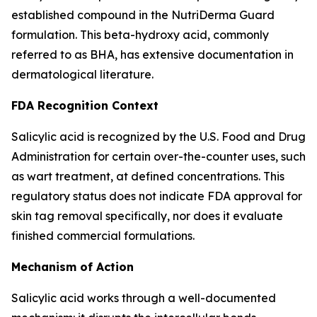
established compound in the NutriDerma Guard
formulation. This beta-hydroxy acid, commonly
referred to as BHA, has extensive documentation in
dermatological literature.
FDA Recognition Context
Salicylic acid is recognized by the U.S. Food and Drug
Administration for certain over-the-counter uses, such
as wart treatment, at defined concentrations. This
regulatory status does not indicate FDA approval for
skin tag removal specifically, nor does it evaluate
finished commercial formulations.
Mechanism of Action
Salicylic acid works through a well-documented