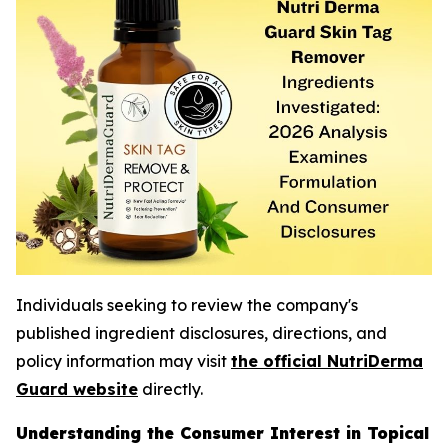
Individuals seeking to review the company's
published ingredient disclosures, directions, and
policy information may visit
the official NutriDerma
Guard website
directly.
Understanding the Consumer Interest in Topical