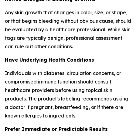
Any skin growth that changes in color, size, or shape,
or that begins bleeding without obvious cause, should
be evaluated by a healthcare professional. While skin
tags are typically benign, professional assessment
can rule out other conditions.
Have Underlying Health Conditions
Individuals with diabetes, circulation concerns, or
compromised immune function should consult
healthcare providers before using topical skin
products. The product's labeling recommends asking
a doctor if pregnant, breastfeeding, or if there are
known allergies to ingredients.
Prefer Immediate or Predictable Results