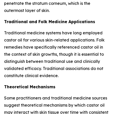
penetrate the stratum corneum, which is the
outermost layer of skin.
Traditional and Folk Medicine Applications
Traditional medicine systems have long employed
castor oil for various skin-related applications. Folk
remedies have specifically referenced castor oil in
the context of skin growths, though it is essential to
distinguish between traditional use and clinically
validated efficacy. Traditional associations do not
constitute clinical evidence.
Theoretical Mechanisms
Some practitioners and traditional medicine sources
suggest theoretical mechanisms by which castor oil
may interact with skin tissue over time with consistent