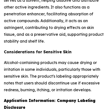
serves as a solvent, helping dissolve and distribute
other active ingredients. It also functions as a
penetration enhancer, facilitating absorption of
active compounds. Additionally, it acts as an
astringent, contributing to drying effects on skin
tissue, and as a preservative aid, supporting product
stability and shelf life.
Considerations for Sensitive Skin
Alcohol-containing products may cause drying or
irritation in some individuals, particularly those with
sensitive skin. The product's labeling appropriately
notes that users should discontinue use if excessive
redness, burning, itching, or irritation develops.
Application Information: Company Labeling
Disclosure