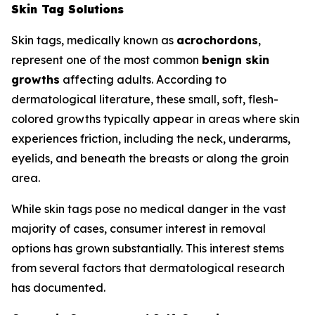
Skin Tag Solutions
Skin tags, medically known as
acrochordons
,
represent one of the most common
benign skin
growths
affecting adults. According to
dermatological literature, these small, soft, flesh-
colored growths typically appear in areas where skin
experiences friction, including the neck, underarms,
eyelids, and beneath the breasts or along the groin
area.
While skin tags pose no medical danger in the vast
majority of cases, consumer interest in removal
options has grown substantially. This interest stems
from several factors that dermatological research
has documented.