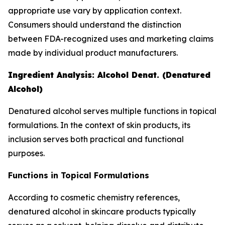
appropriate use vary by application context.
Consumers should understand the distinction
between FDA-recognized uses and marketing claims
made by individual product manufacturers.
Ingredient Analysis: Alcohol Denat. (Denatured
Alcohol)
Denatured alcohol serves multiple functions in topical
formulations. In the context of skin products, its
inclusion serves both practical and functional
purposes.
Functions in Topical Formulations
According to cosmetic chemistry references,
denatured alcohol in skincare products typically