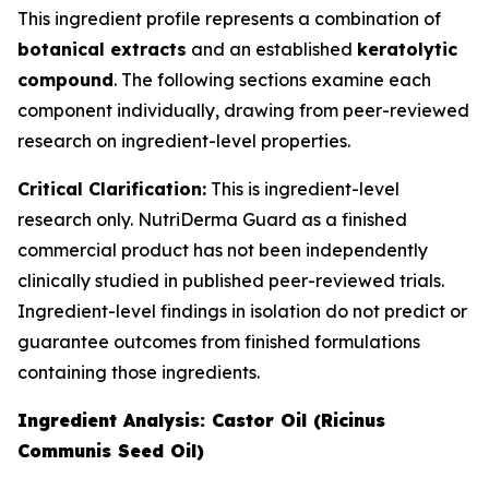
This ingredient profile represents a combination of
botanical extracts
and an established
keratolytic
compound
. The following sections examine each
component individually, drawing from peer-reviewed
research on ingredient-level properties.
Critical Clarification:
This is ingredient-level
research only. NutriDerma Guard as a finished
commercial product has not been independently
clinically studied in published peer-reviewed trials.
Ingredient-level findings in isolation do not predict or
guarantee outcomes from finished formulations
containing those ingredients.
Ingredient Analysis: Castor Oil (Ricinus
Communis Seed Oil)