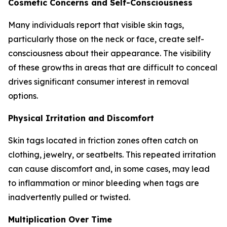
Cosmetic Concerns and Self-Consciousness
Many individuals report that visible skin tags,
particularly those on the neck or face, create self-
consciousness about their appearance. The visibility
of these growths in areas that are difficult to conceal
drives significant consumer interest in removal
options.
Physical Irritation and Discomfort
Skin tags located in friction zones often catch on
clothing, jewelry, or seatbelts. This repeated irritation
can cause discomfort and, in some cases, may lead
to inflammation or minor bleeding when tags are
inadvertently pulled or twisted.
Multiplication Over Time