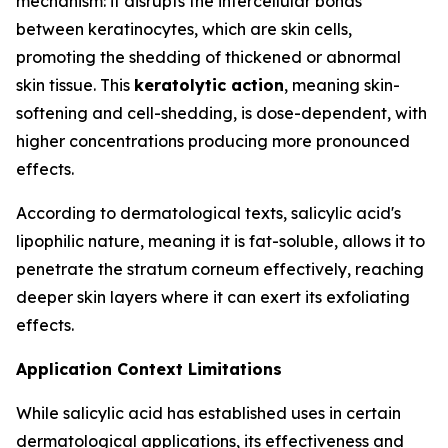
mechanism: it disrupts the intercellular bonds
between keratinocytes, which are skin cells,
promoting the shedding of thickened or abnormal
skin tissue. This
keratolytic action
, meaning skin-
softening and cell-shedding, is dose-dependent, with
higher concentrations producing more pronounced
effects.
According to dermatological texts, salicylic acid's
lipophilic nature, meaning it is fat-soluble, allows it to
penetrate the stratum corneum effectively, reaching
deeper skin layers where it can exert its exfoliating
effects.
Application Context Limitations
While salicylic acid has established uses in certain
dermatological applications, its effectiveness and