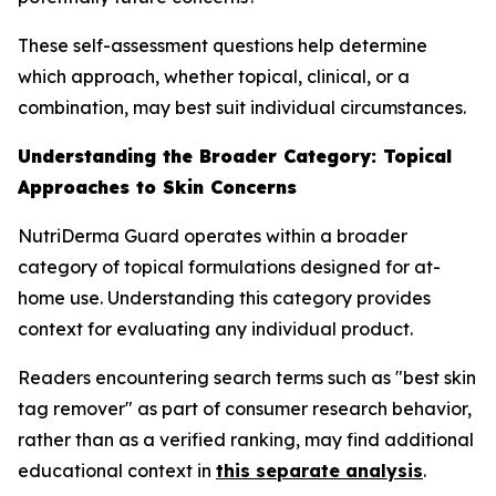
These self-assessment questions help determine
which approach, whether topical, clinical, or a
combination, may best suit individual circumstances.
Understanding the Broader Category: Topical
Approaches to Skin Concerns
NutriDerma Guard operates within a broader
category of topical formulations designed for at-
home use. Understanding this category provides
context for evaluating any individual product.
Readers encountering search terms such as "best skin
tag remover" as part of consumer research behavior,
rather than as a verified ranking, may find additional
educational context in
this separate analysis
.