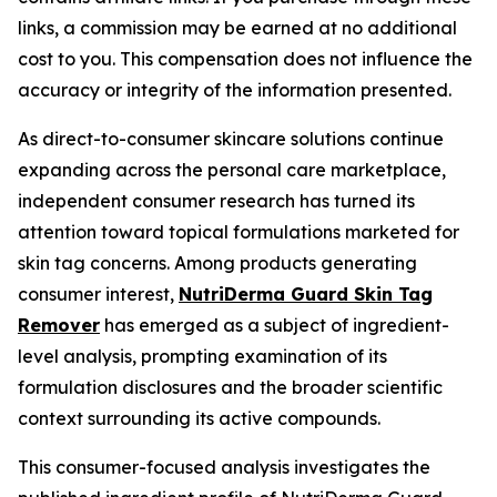
links, a commission may be earned at no additional
cost to you. This compensation does not influence the
accuracy or integrity of the information presented.
As direct-to-consumer skincare solutions continue
expanding across the personal care marketplace,
independent consumer research has turned its
attention toward topical formulations marketed for
skin tag concerns. Among products generating
consumer interest,
NutriDerma Guard Skin Tag
Remover
has emerged as a subject of ingredient-
level analysis, prompting examination of its
formulation disclosures and the broader scientific
context surrounding its active compounds.
This consumer-focused analysis investigates the