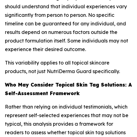
should understand that individual experiences vary
significantly from person to person. No specific
timeline can be guaranteed for any individual, and
results depend on numerous factors outside the
product formulation itself. Some individuals may not
experience their desired outcome.
This variability applies to all topical skincare
products, not just NutriDerma Guard specifically.
Who May Consider Topical Skin Tag Solutions: A
Self-Assessment Framework
Rather than relying on individual testimonials, which
represent self-selected experiences that may not be
typical, this analysis provides a framework for
readers to assess whether topical skin tag solutions