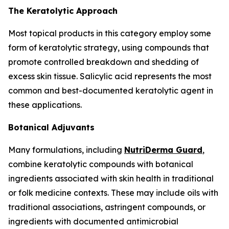
The Keratolytic Approach
Most topical products in this category employ some
form of keratolytic strategy, using compounds that
promote controlled breakdown and shedding of
excess skin tissue. Salicylic acid represents the most
common and best-documented keratolytic agent in
these applications.
Botanical Adjuvants
Many formulations, including
NutriDerma Guard
,
combine keratolytic compounds with botanical
ingredients associated with skin health in traditional
or folk medicine contexts. These may include oils with
traditional associations, astringent compounds, or
ingredients with documented antimicrobial