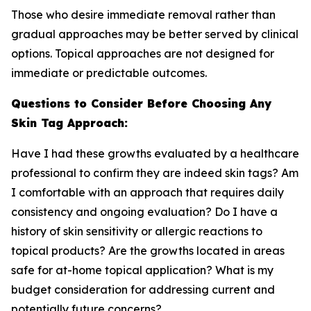
Those who desire immediate removal rather than
gradual approaches may be better served by clinical
options. Topical approaches are not designed for
immediate or predictable outcomes.
Questions to Consider Before Choosing Any
Skin Tag Approach:
Have I had these growths evaluated by a healthcare
professional to confirm they are indeed skin tags? Am
I comfortable with an approach that requires daily
consistency and ongoing evaluation? Do I have a
history of skin sensitivity or allergic reactions to
topical products? Are the growths located in areas
safe for at-home topical application? What is my
budget consideration for addressing current and
potentially future concerns?