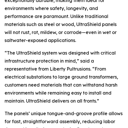
exceptionally durable, making them ideal for
environments where safety, longevity, and
performance are paramount. Unlike traditional
materials such as steel or wood, UltraShield panels
will not rust, rot, mildew, or corrode—even in wet or
saltwater-exposed applications.
“The UltraShield system was designed with critical
infrastructure protection in mind,” said a
representative from Liberty Pultrusions. “From
electrical substations to large ground transformers,
customers need materials that can withstand harsh
environments while remaining easy to install and
maintain. UltraShield delivers on all fronts.”
The panels’ unique tongue-and-groove profile allows
for fast, straightforward assembly, reducing labor