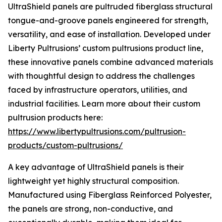
UltraShield panels are pultruded fiberglass structural
tongue-and-groove panels engineered for strength,
versatility, and ease of installation. Developed under
Liberty Pultrusions’ custom pultrusions product line,
these innovative panels combine advanced materials
with thoughtful design to address the challenges
faced by infrastructure operators, utilities, and
industrial facilities. Learn more about their custom
pultrusion products here:
https://www.libertypultrusions.com/pultrusion-
products/custom-pultrusions/
A key advantage of UltraShield panels is their
lightweight yet highly structural composition.
Manufactured using Fiberglass Reinforced Polyester,
the panels are strong, non-conductive, and