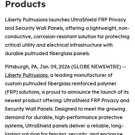
Products
Liberty Pultrusions launches UltraShield FRP Privacy
and Security Wall Panels, offering a lightweight, non-
conductive, corrosion-resistant solution for protecting
critical utility and electrical infrastructure with
durable pultruded fiberglass panels.
Pittsburgh, PA, Jan. 09, 2026 (GLOBE NEWSWIRE) --
Liberty Pultrusions
, a leading manufacturer of
custom pultruded fiberglass reinforced polymer
(FRP) solutions, is proud to announce the launch of its
newest product offering: UltraShield FRP Privacy and
Security Wall Panels. Designed to meet the growing
demand for durable, high-performance protective
systems, UltraShield panels deliver a reliable, long-
lasting solution for fencing, security, and enclosure