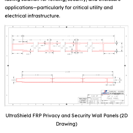
applications—particularly for critical utility and
electrical infrastructure.
UltraShield FRP Privacy and Security Wall Panels (2D
Drawing)