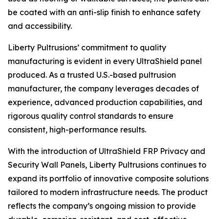
be coated with an anti-slip finish to enhance safety
and accessibility.
Liberty Pultrusions’ commitment to quality
manufacturing is evident in every UltraShield panel
produced. As a trusted U.S.-based pultrusion
manufacturer, the company leverages decades of
experience, advanced production capabilities, and
rigorous quality control standards to ensure
consistent, high-performance results.
With the introduction of UltraShield FRP Privacy and
Security Wall Panels, Liberty Pultrusions continues to
expand its portfolio of innovative composite solutions
tailored to modern infrastructure needs. The product
reflects the company’s ongoing mission to provide