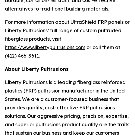
durable, corrosion-resistant, and cost-effective
alternatives to traditional building materials.
For more information about UltraShield FRP panels or
Liberty Pultrusions’ full range of custom pultruded
fiberglass products, visit
https://www.libertypultrusions.com
or call them at
(412) 466-8611.
About Liberty Pultrusions
Liberty Pultrusions is a leading fiberglass reinforced
plastics (FRP) pultrusion manufacturer in the United
States. We are a customer-focused business that
provides quality, cost-effective FRP pultrusions
solutions. Our aggressive pricing, precision, expertise,
and superior pultrusions product quality are the traits
that sustain our business and keep our customers