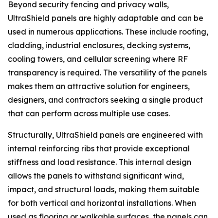
Beyond security fencing and privacy walls,
UltraShield panels are highly adaptable and can be
used in numerous applications. These include roofing,
cladding, industrial enclosures, decking systems,
cooling towers, and cellular screening where RF
transparency is required. The versatility of the panels
makes them an attractive solution for engineers,
designers, and contractors seeking a single product
that can perform across multiple use cases.
Structurally, UltraShield panels are engineered with
internal reinforcing ribs that provide exceptional
stiffness and load resistance. This internal design
allows the panels to withstand significant wind,
impact, and structural loads, making them suitable
for both vertical and horizontal installations. When
used as flooring or walkable surfaces, the panels can