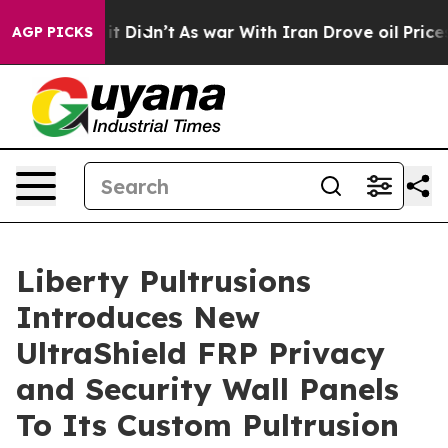
Well, it Didn’t
As war With Iran Drove oil Prices Hig
AGP PICKS
Liberty Pultrusions
Introduces New
UltraShield FRP Privacy
and Security Wall Panels
To Its Custom Pultrusion