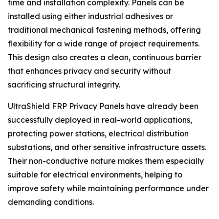
time and installation complexity. Panels can be
installed using either industrial adhesives or
traditional mechanical fastening methods, offering
flexibility for a wide range of project requirements.
This design also creates a clean, continuous barrier
that enhances privacy and security without
sacrificing structural integrity.
UltraShield FRP Privacy Panels have already been
successfully deployed in real-world applications,
protecting power stations, electrical distribution
substations, and other sensitive infrastructure assets.
Their non-conductive nature makes them especially
suitable for electrical environments, helping to
improve safety while maintaining performance under
demanding conditions.