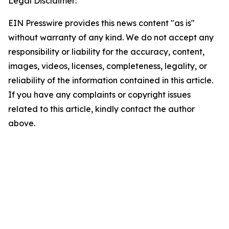
Legal Disclaimer:
EIN Presswire provides this news content "as is"
without warranty of any kind. We do not accept any
responsibility or liability for the accuracy, content,
images, videos, licenses, completeness, legality, or
reliability of the information contained in this article.
If you have any complaints or copyright issues
related to this article, kindly contact the author
above.