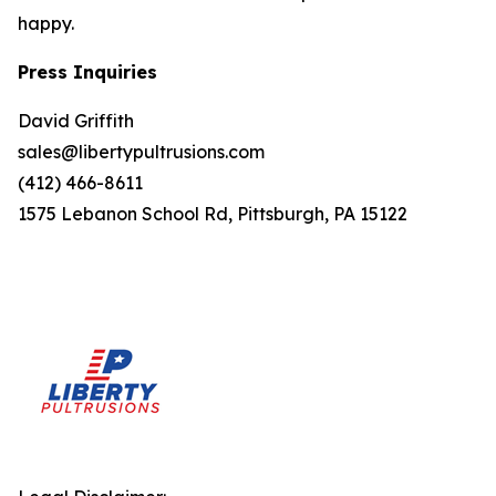
happy.
Press Inquiries
David Griffith
sales@libertypultrusions.com
(412) 466-8611
1575 Lebanon School Rd, Pittsburgh, PA 15122