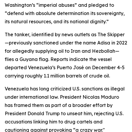
Washington’s “imperial abuses” and pledged to
“defend with absolute determination its sovereignty,
its natural resources, and its national dignity.”
The tanker, identified by news outlets as The Skipper
—previously sanctioned under the name Adisa in 2022
for allegedly supplying oil to Iran and Hezbollah—
flies a Guyana flag. Reports indicate the vessel
departed Venezuela’s Puerto José on December 4-5
carrying roughly 1.1 million barrels of crude oil.
Venezuela has long criticized U.S. sanctions as illegal
under international law. President Nicolas Maduro
has framed them as part of a broader effort by
President Donald Trump to unseat him, rejecting U.S.
accusations linking him to drug cartels and
cautioning against provoking “a crazy war."