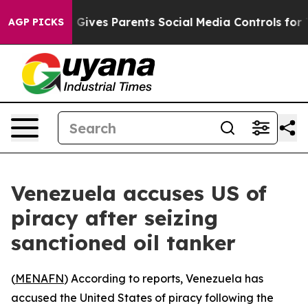
outh
Brazil Gives Parents Social Media Controls for The
AGP PICKS
Venezuela accuses US of
piracy after seizing
sanctioned oil tanker
(
MENAFN
) According to reports, Venezuela has
accused the United States of piracy following the