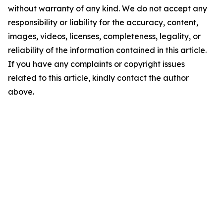
without warranty of any kind. We do not accept any
responsibility or liability for the accuracy, content,
images, videos, licenses, completeness, legality, or
reliability of the information contained in this article.
If you have any complaints or copyright issues
related to this article, kindly contact the author
above.