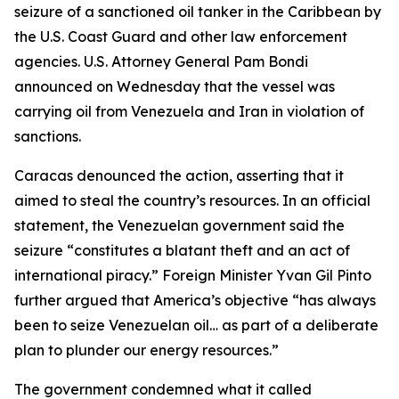
seizure of a sanctioned oil tanker in the Caribbean by
the U.S. Coast Guard and other law enforcement
agencies. U.S. Attorney General Pam Bondi
announced on Wednesday that the vessel was
carrying oil from Venezuela and Iran in violation of
sanctions.
Caracas denounced the action, asserting that it
aimed to steal the country’s resources. In an official
statement, the Venezuelan government said the
seizure “constitutes a blatant theft and an act of
international piracy.” Foreign Minister Yvan Gil Pinto
further argued that America’s objective “has always
been to seize Venezuelan oil… as part of a deliberate
plan to plunder our energy resources.”
The government condemned what it called