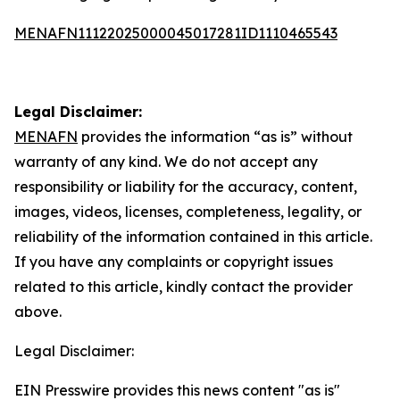
MENAFN11122025000045017281ID1110465543
Legal Disclaimer:
MENAFN
provides the information “as is” without
warranty of any kind. We do not accept any
responsibility or liability for the accuracy, content,
images, videos, licenses, completeness, legality, or
reliability of the information contained in this article.
If you have any complaints or copyright issues
related to this article, kindly contact the provider
above.
Legal Disclaimer:
EIN Presswire provides this news content "as is"