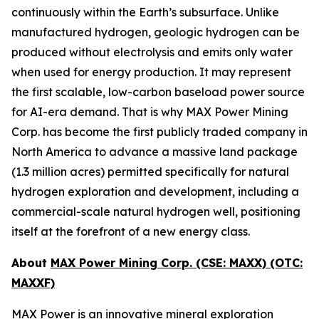
continuously within the Earth’s subsurface. Unlike
manufactured hydrogen, geologic hydrogen can be
produced without electrolysis and emits only water
when used for energy production. It may represent
the first scalable, low-carbon baseload power source
for AI-era demand. That is why MAX Power Mining
Corp. has become the first publicly traded company in
North America to advance a massive land package
(1.3 million acres) permitted specifically for natural
hydrogen exploration and development, including a
commercial-scale natural hydrogen well, positioning
itself at the forefront of a new energy class.
About
MAX Power Mining Corp. (CSE: MAXX) (OTC:
MAXXF)
MAX Power is an innovative mineral exploration