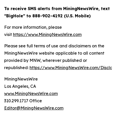
To receive SMS alerts from MiningNewsWire, text
“BigHole” to 888-902-4192 (U.S. Mobile)
For more information, please
visit
https://www.MiningNewsWire.com
Please see full terms of use and disclaimers on the
MiningNewsWire website applicable to all content
provided by MNW, wherever published or
republished:
https://www.MiningNewsWire.com/Disclai
MiningNewsWire
Los Angeles, CA
www.MiningNewsWire.com
310.299.1717 Office
Editor@MiningNewsWire.com