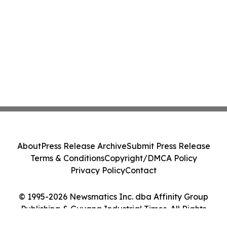
About
Press Release Archive
Submit Press Release
Terms & Conditions
Copyright/DMCA Policy
Privacy Policy
Contact
© 1995-2026 Newsmatics Inc. dba Affinity Group
Publishing & Guyana Industrial Times. All Rights
Reserved.