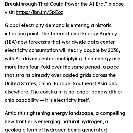
Breakthrough That Could Power the AI Era,” please
visit:
https://ibn.fm/5pEoz
Global electricity demand is entering a historic
inflection point. The International Energy Agency
(IEA) now forecasts that worldwide data center
electricity consumption will nearly double by 2030
,
with AI-driven centers multiplying their energy use
more than four-fold over the same period, a pace
that strains already overloaded grids across the
United States, China, Europe, Southeast Asia and
elsewhere. The constraint is no longer bandwidth or
chip capability — it is electricity itself.
Amid this tightening energy landscape, a compelling
new frontier is emerging: natural hydrogen, a
geologic form of hydrogen being generated