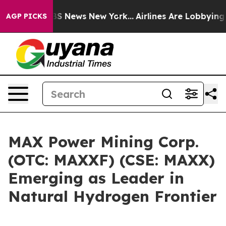
ve was CBS News New York...
Airlines Are Lobbying To C
AGP PICKS
MAX Power Mining Corp.
(OTC: MAXXF) (CSE: MAXX)
Emerging as Leader in
Natural Hydrogen Frontier