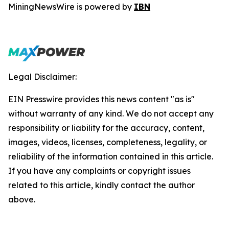
MiningNewsWire is powered by
IBN
Legal Disclaimer:
EIN Presswire provides this news content "as is"
without warranty of any kind. We do not accept any
responsibility or liability for the accuracy, content,
images, videos, licenses, completeness, legality, or
reliability of the information contained in this article.
If you have any complaints or copyright issues
related to this article, kindly contact the author
above.