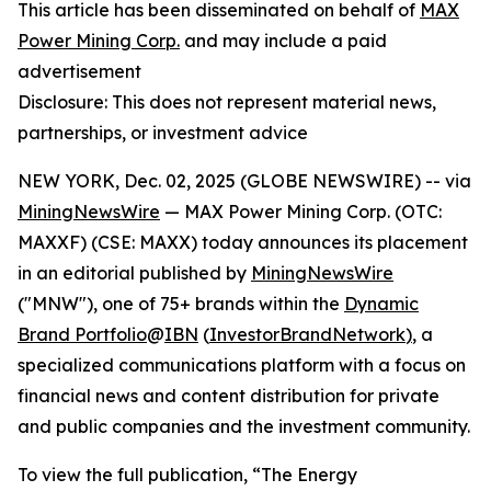
This article has been disseminated on behalf of
MAX
Power Mining Corp.
and may include a paid
advertisement
Disclosure: This does not represent material news,
partnerships, or investment advice
NEW YORK, Dec. 02, 2025 (GLOBE NEWSWIRE) -- via
MiningNewsWire
— MAX Power Mining Corp. (OTC:
MAXXF) (CSE: MAXX) today announces its placement
in an editorial published by
MiningNewsWire
("MNW"), one of 75+ brands within the
Dynamic
Brand Portfolio
@
IBN
(
InvestorBrandNetwork
)
, a
specialized communications platform with a focus on
financial news and content distribution for private
and public companies and the investment community.
To view the full publication, “The Energy