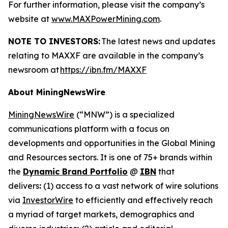
For further information, please visit the company’s
website at
www.MAXPowerMining.com
.
NOTE TO INVESTORS:
The latest news and updates
relating to MAXXF are available in the company’s
newsroom at
https://ibn.fm/MAXXF
About MiningNewsWire
MiningNewsWire
(“MNW”) is a specialized
communications platform with a focus on
developments and opportunities in the Global Mining
and Resources sectors. It is one of 75+ brands within
the
Dynamic Brand Portfolio
@
IBN
that
delivers
:
(1) access to a vast network of wire solutions
via
InvestorWire
to efficiently and effectively reach
a myriad of target markets, demographics and