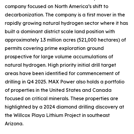
company focused on North America’s shift to
decarbonization. The company is a first mover in the
rapidly growing natural hydrogen sector where it has
built a dominant district scale land position with
approximately 1.3 million acres (521,000 hectares) of
permits covering prime exploration ground
prospective for large volume accumulations of
natural hydrogen. High priority initial drill target
areas have been identified for commencement of
drilling in Q4 2025. MAX Power also holds a portfolio
of properties in the United States and Canada
focused on critical minerals. These properties are
highlighted by a 2024 diamond drilling discovery at
the Willcox Playa Lithium Project in southeast
Arizona.