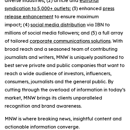
diverse industries
;
(2) article and
editorial
syndication to 5,000+ outlets
;
(3) enhanced
press
release enhancement
to ensure maximum
impact
;
(4)
social media distribution
via IBN to
millions of social media followers
;
and (5) a full array
of tailored
corporate communications solutions
. With
broad reach and a seasoned team of contributing
journalists and writers, MNW is uniquely positioned to
best serve private and public companies that want to
reach a wide audience of investors, influencers,
consumers, journalists and the general public. By
cutting through the overload of information in today’s
market, MNW brings its clients unparalleled
recognition and brand awareness.
MNW is where breaking news, insightful content and
actionable information converge.