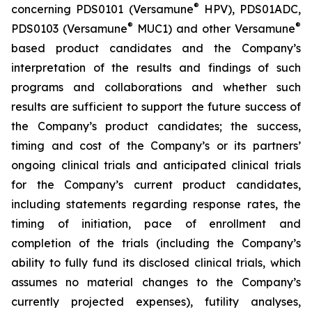
®
concerning PDS0101 (Versamune
HPV), PDS01ADC,
®
®
PDS0103 (Versamune
MUC1) and other Versamune
based product candidates and the Company’s
interpretation of the results and findings of such
programs and collaborations and whether such
results are sufficient to support the future success of
the Company’s product candidates; the success,
timing and cost of the Company’s or its partners’
ongoing clinical trials and anticipated clinical trials
for the Company’s current product candidates,
including statements regarding response rates, the
timing of initiation, pace of enrollment and
completion of the trials (including the Company’s
ability to fully fund its disclosed clinical trials, which
assumes no material changes to the Company’s
currently projected expenses), futility analyses,