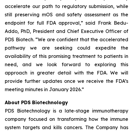
accelerate our path to regulatory submission, while
still preserving mOS and safety assessment as the
endpoint for full FDA approval,” said Frank Bedu-
Addo, PhD, President and Chief Executive Officer of
PDS Biotech. “We are confident that the accelerated
pathway we are seeking could expedite the
availability of this promising treatment to patients in
need, and we look forward to exploring this
approach in greater detail with the FDA. We will
provide further updates once we receive the FDA’s
meeting minutes in January 2026.”
About PDS Biotechnology
PDS Biotechnology is a late-stage immunotherapy
company focused on transforming how the immune
system targets and kills cancers. The Company has