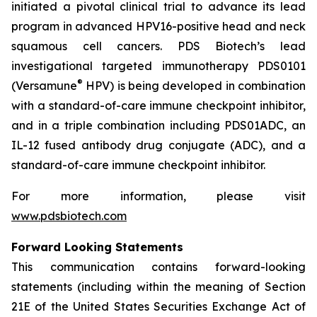
initiated a pivotal clinical trial to advance its lead
program in advanced HPV16-positive head and neck
squamous cell cancers. PDS Biotech’s lead
investigational targeted immunotherapy PDS0101
®
(Versamune
HPV) is being developed in combination
with a standard-of-care immune checkpoint inhibitor,
and in a triple combination including PDS01ADC, an
IL-12 fused antibody drug conjugate (ADC), and a
standard-of-care immune checkpoint inhibitor.
For more information, please visit
www.pdsbiotech.com
Forward Looking Statements
This communication contains forward-looking
statements (including within the meaning of Section
21E of the United States Securities Exchange Act of