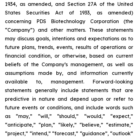
1934, as amended, and Section 27A of the United
States Securities Act of 1933, as amended)
concerning PDS Biotechnology Corporation (the
“Company”) and other matters. These statements
may discuss goals, intentions and expectations as to
future plans, trends, events, results of operations or
financial condition, or otherwise, based on current
beliefs of the Company’s management, as well as
assumptions made by, and information currently
available to, management. Forward-looking
statements generally include statements that are
predictive in nature and depend upon or refer to
future events or conditions, and include words such
as “may,” “will,” “should,” “would,” “expect,”
“anticipate,” “plan,” “likely,” “believe,” “estimate,”
“project,” “intend,” “forecast,” “guidance”, “outlook”