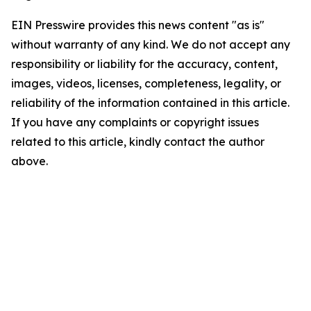
EIN Presswire provides this news content "as is"
without warranty of any kind. We do not accept any
responsibility or liability for the accuracy, content,
images, videos, licenses, completeness, legality, or
reliability of the information contained in this article.
If you have any complaints or copyright issues
related to this article, kindly contact the author
above.