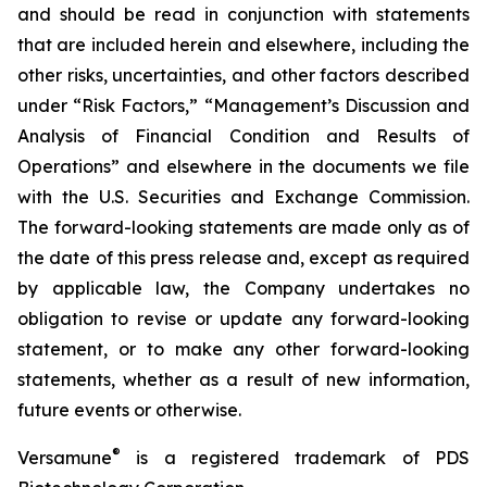
and should be read in conjunction with statements
that are included herein and elsewhere, including the
other risks, uncertainties, and other factors described
under “Risk Factors,” “Management’s Discussion and
Analysis of Financial Condition and Results of
Operations” and elsewhere in the documents we file
with the U.S. Securities and Exchange Commission.
The forward-looking statements are made only as of
the date of this press release and, except as required
by applicable law, the Company undertakes no
obligation to revise or update any forward-looking
statement, or to make any other forward-looking
statements, whether as a result of new information,
future events or otherwise.
®
Versamune
is a registered trademark of PDS