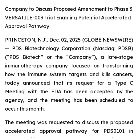
Company to Discuss Proposed Amendment to Phase 3
VERSATILE-003 Trial Enabling Potential Accelerated
Approval Pathway
PRINCETON, N.J., Dec. 02, 2025 (GLOBE NEWSWIRE)
-- PDS Biotechnology Corporation (Nasdaq: PDSB)
(“PDS Biotech” or the “Company”), a late-stage
immunotherapy company focused on transforming
how the immune system targets and kills cancers,
today announced that its request for a Type C
Meeting with the FDA has been accepted by the
agency, and the meeting has been scheduled to
occur this month.
The meeting was requested to discuss the proposed
accelerated approval pathway for PDS0101 in