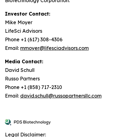
Biotechnology Corporation.
Investor Contact:
Mike Moyer
LifeSci Advisors
Phone +1 (617) 308-4306
Email:
mmoyer@lifesciadvisors.com
Media Contact:
David Schull
Russo Partners
Phone +1 (858) 717-2310
Email:
david.schull@russopartnersllc.com
Legal Disclaimer: