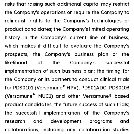
risks that raising such additional capital may restrict
the Company’s operations or require the Company to
relinquish rights to the Company’s technologies or
product candidates; the Company’s limited operating
history in the Company’s current line of business,
which makes it difficult to evaluate the Company’s
prospects, the Company’s business plan or the
likelihood of the Company’s successful
implementation of such business plan; the timing for
the Company or its partners to conduct clinical trials
®
for PDS0101 (Versamune
HPV), PDS01ADC, PDS0103
®
(Versamune
MUC1) and other Versamune® based
product candidates; the future success of such trials;
the successful implementation of the Company’s
research and development programs and
collaborations, including any collaboration studies