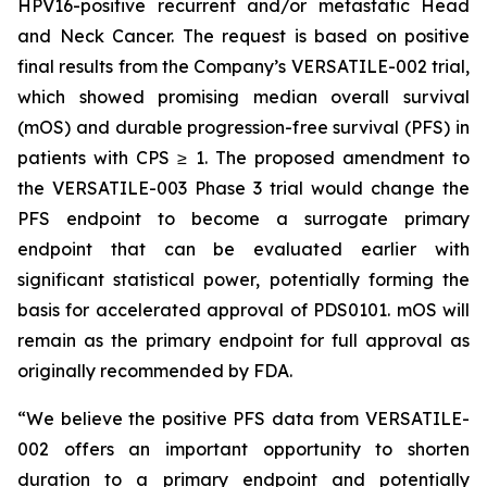
HPV16-positive recurrent and/or metastatic Head
and Neck Cancer. The request is based on positive
final results from the Company’s VERSATILE-002 trial,
which showed promising median overall survival
(mOS) and durable progression-free survival (PFS) in
patients with CPS ≥ 1. The proposed amendment to
the VERSATILE-003 Phase 3 trial would change the
PFS endpoint to become a surrogate primary
endpoint that can be evaluated earlier with
significant statistical power, potentially forming the
basis for accelerated approval of PDS0101. mOS will
remain as the primary endpoint for full approval as
originally recommended by FDA.
“We believe the positive PFS data from VERSATILE-
002 offers an important opportunity to shorten
duration to a primary endpoint and potentially