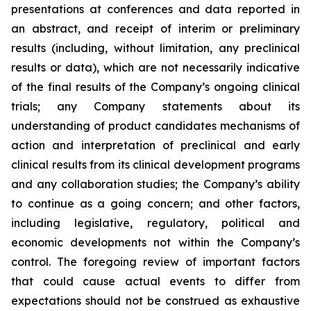
presentations at conferences and data reported in
an abstract, and receipt of interim or preliminary
results (including, without limitation, any preclinical
results or data), which are not necessarily indicative
of the final results of the Company’s ongoing clinical
trials; any Company statements about its
understanding of product candidates mechanisms of
action and interpretation of preclinical and early
clinical results from its clinical development programs
and any collaboration studies; the Company’s ability
to continue as a going concern; and other factors,
including legislative, regulatory, political and
economic developments not within the Company’s
control. The foregoing review of important factors
that could cause actual events to differ from
expectations should not be construed as exhaustive