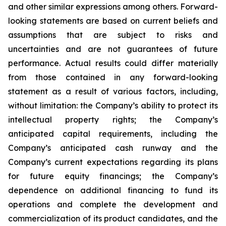
and other similar expressions among others. Forward-
looking statements are based on current beliefs and
assumptions that are subject to risks and
uncertainties and are not guarantees of future
performance. Actual results could differ materially
from those contained in any forward-looking
statement as a result of various factors, including,
without limitation: the Company’s ability to protect its
intellectual property rights; the Company’s
anticipated capital requirements, including the
Company’s anticipated cash runway and the
Company’s current expectations regarding its plans
for future equity financings; the Company’s
dependence on additional financing to fund its
operations and complete the development and
commercialization of its product candidates, and the