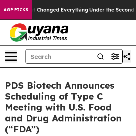
—and it Changed Everything
Under the Second Trump A
AGP PICKS
PDS Biotech Announces
Scheduling of Type C
Meeting with U.S. Food
and Drug Administration
(“FDA”)