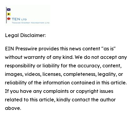
Legal Disclaimer:
EIN Presswire provides this news content "as is"
without warranty of any kind. We do not accept any
responsibility or liability for the accuracy, content,
images, videos, licenses, completeness, legality, or
reliability of the information contained in this article.
If you have any complaints or copyright issues
related to this article, kindly contact the author
above.