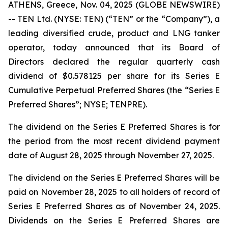
ATHENS, Greece, Nov. 04, 2025 (GLOBE NEWSWIRE)
-- TEN Ltd. (NYSE: TEN) (“TEN” or the “Company”), a
leading diversified crude, product and LNG tanker
operator, today announced that its Board of
Directors declared the regular quarterly cash
dividend of $0.578125 per share for its Series E
Cumulative Perpetual Preferred Shares (the “Series E
Preferred Shares”; NYSE; TENPRE).
The dividend on the Series E Preferred Shares is for
the period from the most recent dividend payment
date of August 28, 2025 through November 27, 2025.
The dividend on the Series E Preferred Shares will be
paid on November 28, 2025 to all holders of record of
Series E Preferred Shares as of November 24, 2025.
Dividends on the Series E Preferred Shares are