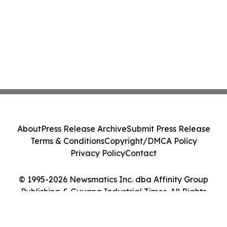
About
Press Release Archive
Submit Press Release
Terms & Conditions
Copyright/DMCA Policy
Privacy Policy
Contact
© 1995-2026 Newsmatics Inc. dba Affinity Group
Publishing & Guyana Industrial Times. All Rights
Reserved.
Cookie Settings / Your Privacy Choices