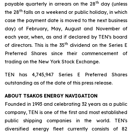
th
payable quarterly in arrears on the 28
day (unless
th
the 28
falls on a weekend or public holiday, in which
case the payment date is moved to the next business
day) of February, May, August and November of
each year, when, as and if declared by TEN’s board
th
of directors. This is the 35
dividend on the Series E
Preferred Shares since their commencement of
trading on the New York Stock Exchange.
TEN has 4,745,947 Series E Preferred Shares
outstanding as of the date of this press release.
ABOUT TSAKOS ENERGY NAVIGATION
Founded in 1993 and celebrating 32 years as a public
company, TEN is one of the first and most established
public shipping companies in the world. TEN's
diversified energy fleet currently consists of 82