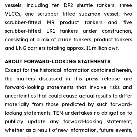
vessels, including ten DP2 shuttle tankers, three
VLCCs, one scrubber fitted suezmax vessel, two
scrubber-fitted MR product tankers and five
scrubber-fitted LR1 tankers under construction,
consisting of a mix of crude tankers, product tankers
and LNG carriers totaling approx. 11 million dwt.
ABOUT FORWARD-LOOKING STATEMENTS
Except for the historical information contained herein,
the matters discussed in this press release are
forward-looking statements that involve risks and
uncertainties that could cause actual results to differ
materially from those predicted by such forward-
looking statements. TEN undertakes no obligation to
publicly update any forward-looking statement,
whether as a result of new information, future events,