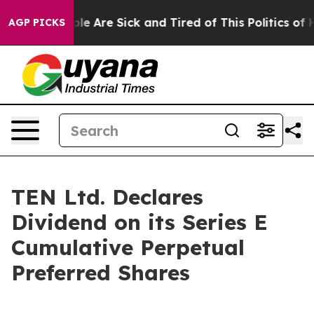
Win: “People Are Sick and Tired of This Politics of Hat
AGP PICKS
TEN Ltd. Declares
Dividend on its Series E
Cumulative Perpetual
Preferred Shares