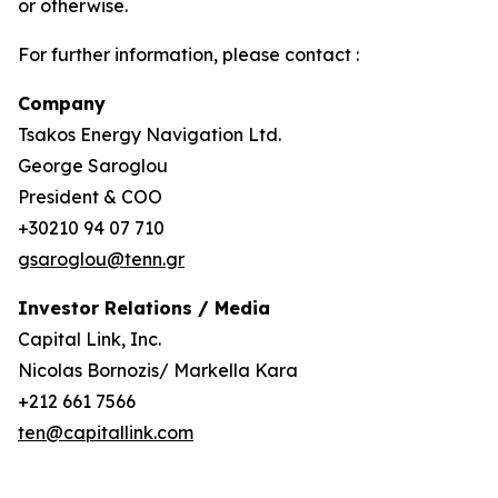
or otherwise.
For further information, please contact :
Company
Tsakos Energy Navigation Ltd.
George Saroglou
President & COO
+30210 94 07 710
gsaroglou@tenn.gr
Investor Relations / Media
Capital Link, Inc.
Nicolas Bornozis/ Markella Kara
+212 661 7566
ten@capitallink.com