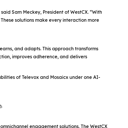
,” said Sam Meckey, President of WestCX. “With
. These solutions make every interaction more
earns, and adapts. This approach transforms
action, improves adherence, and delivers
abilities of Televox and Mosaicx under one AI-
m
.
d omnichannel engagement solutions. The WestCX