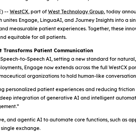
) --
WestCX
, part of
West Technology Group
, today annou
h unites Engage, LinguaAI, and Journey Insights into a si
l, and measurable patient experiences. Together, these inn
 equitable for all patients.
t Transforms Patient Communication
peech-to-Speech AI, setting a new standard for natural, i
loyments, Engage now extends across the full WestCX portf
ceutical organizations to hold human-like conversations t
 personalized patient experiences and reducing friction i
e deep integration of generative AI and intelligent autom
gement.”
e, and agentic AI to automate core functions, such as app
 single exchange.