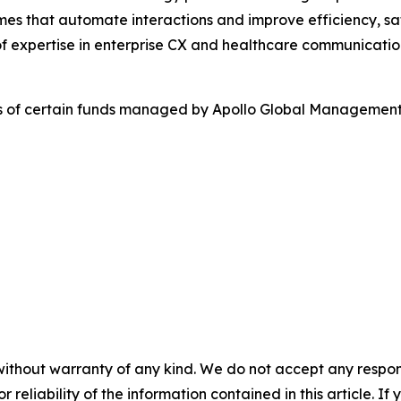
es that automate interactions and improve efficiency, sa
f expertise in enterprise CX and healthcare communicatio
es of certain funds managed by Apollo Global Management,
without warranty of any kind. We do not accept any responsib
r reliability of the information contained in this article. I