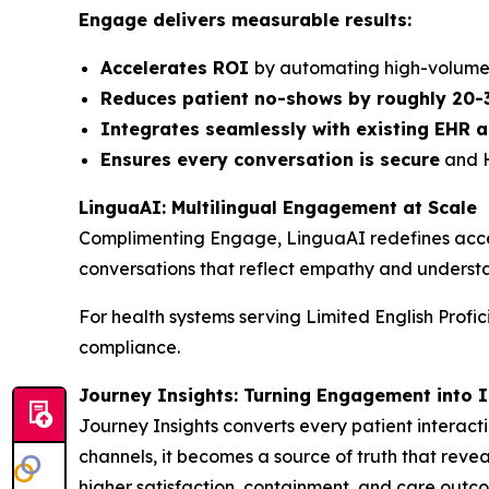
Engage delivers measurable results:
Accelerates ROI
by automating high-volume 
Reduces patient no-shows by roughly 20-
Integrates seamlessly with existing EHR
Ensures every conversation is secure
and H
LinguaAI: Multilingual Engagement at Scale
Complimenting Engage, LinguaAI redefines access
conversations that reflect empathy and understa
For health systems serving Limited English Profi
compliance.
Journey Insights: Turning Engagement into I
Journey Insights converts every patient interacti
channels, it becomes a source of truth that revea
higher satisfaction, containment, and care outc