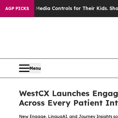
Social Media Controls for Their Kids. Should the
AGP PICKS
Menu
WestCX Launches Engage
Across Every Patient In
New Engage, LinguaAI, and Journey Insights sol