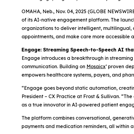
OMAHA, Neb., Nov. 04, 2025 (GLOBE NEWSWIRE
of its AI-native engagement platform. The launc
organizations to deliver intelligent, multilingua
appointments, and make care more accessible and
Engage: Streaming Speech-to-Speech AI tha
Engage introduces a breakthrough in streaming S
communication. Building on
Mosaicx
’ proven dep
empowers healthcare systems, payers, and pharma
“Engage goes beyond static automation, creating
President – CX Practice at Frost & Sullivan. “Th
as a true innovator in AI-powered patient enga
The platform combines conversational, generativ
payments and medication reminders, all within a