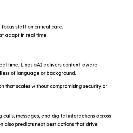
cus staff on critical care.
t adapt in real time.
real time, LinguaAI delivers context-aware
rdless of language or background.
on that scales without compromising security or
g calls, messages, and digital interactions across
n also predicts next best actions that drive