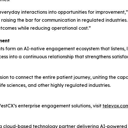
 everyday interactions into opportunities for improvement
raising the bar for communication in regulated industries
utcomes while reducing operational cost.”
ment
s form an AI-native engagement ecosystem that listens, l
ss into a continuous relationship that strengthens satisf
ion to connect the entire patient journey, uniting the cap
fe sciences, and other highly regulated industries.
stCX’s enterprise engagement solutions, visit
televox.co
s a cloud-based technology partner delivering AI-powere