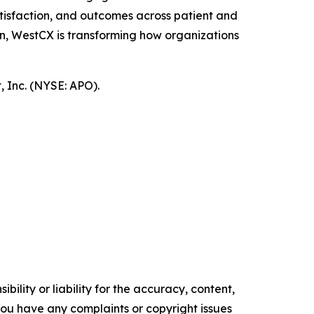
tisfaction, and outcomes across patient and
n, WestCX is transforming how organizations
 Inc. (NYSE: APO).
ility or liability for the accuracy, content,
f you have any complaints or copyright issues