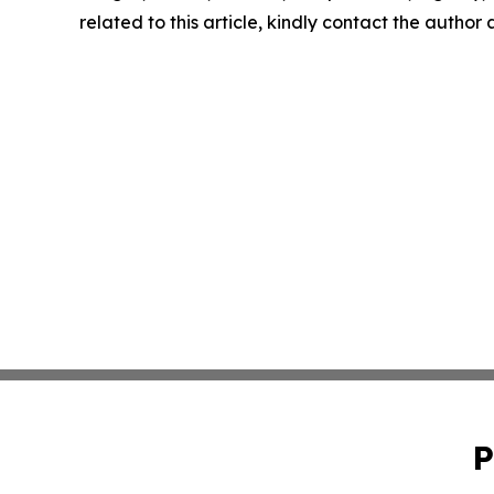
related to this article, kindly contact the author
P