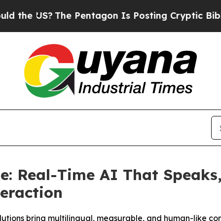
 US?
The Pentagon Is Posting Cryptic Biblical Me
: Real-Time AI That Speaks, 
teraction
utions bring multilingual, measurable, and human-like co