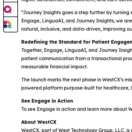
“Journey Insights goes a step further by turning
Engage, LinguaAI, and Journey Insights, we are 
natural, inclusive, and data-driven, improving o
Redefining the Standard for Patient Engage
Together, Engage, LinguaAI, and Journey Insight
patient communication from a transactional proce
measurable financial impact.
The launch marks the next phase in WestCX’s miss
powered platform purpose-built for healthcare, li
See Engage in Action
To see Engage in action and learn more about We
About WestCX
WestCX, part of West Technology Group, LLC, i