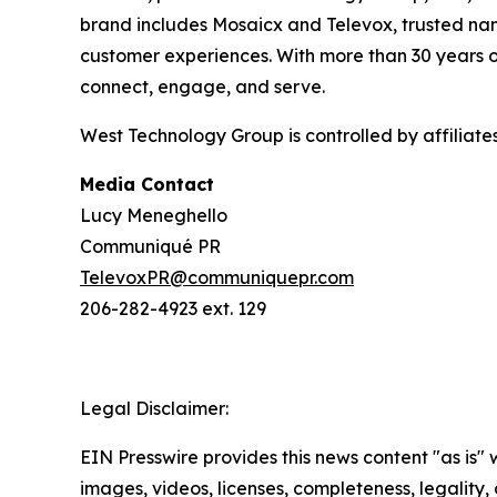
brand includes Mosaicx and Televox, trusted nam
customer experiences. With more than 30 years o
connect, engage, and serve.
West Technology Group is controlled by affiliat
Media Contact
Lucy Meneghello
Communiqué PR
TelevoxPR@communiquepr.com
206-282-4923 ext. 129
Legal Disclaimer:
EIN Presswire provides this news content "as is" 
images, videos, licenses, completeness, legality, o