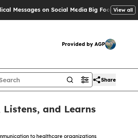
ssages on Social Media
Big Food vs. The People. 
View all
Provided by AGP
Share
Listens, and Learns
mmunication to healthcare organizations