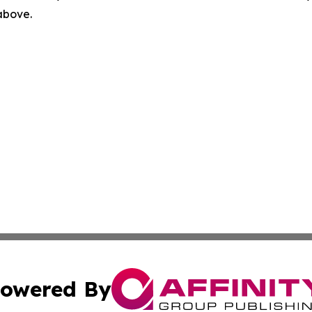
 above.
owered By