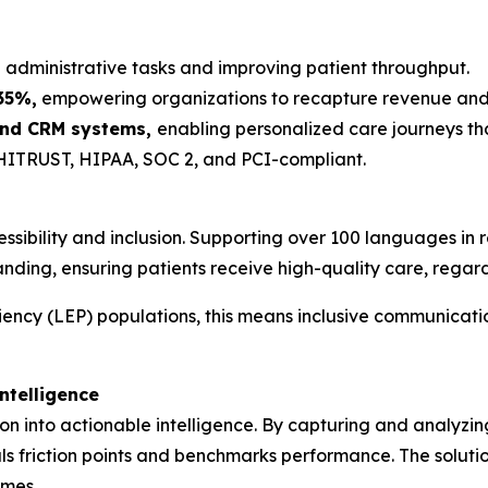
administrative tasks and improving patient throughput.
35%,
empowering organizations to recapture revenue and fo
 and CRM systems,
enabling personalized care journeys tha
ITRUST, HIPAA, SOC 2, and PCI-compliant.
ibility and inclusion. Supporting over 100 languages in 
nding, ensuring patients receive high-quality care, rega
ciency (LEP) populations, this means inclusive communicati
ntelligence
on into actionable intelligence. By capturing and analyzin
ls friction points and benchmarks performance. The solutio
omes.