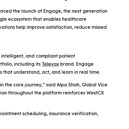
nced the launch of Engage, the next generation
ngle ecosystem that enables healthcare
ovations help improve satisfaction, reduce missed
ntelligent, and compliant patient
olio, including its
Televox
brand. Engage
hat understand, act, and learn in real time.
n the care journey,” said Alpa Shah, Global Vice
ation throughout the platform reinforces WestCX
ointment scheduling, insurance verification,