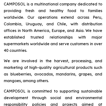
CAMPOSOL is a multinational company dedicated to
providing fresh and healthy food to families
worldwide. Our operations extend across Peru,
Colombia, Uruguay, and Chile, with distribution
offices in North America, Europe, and Asia. We have
established trusted relationships with major
supermarkets worldwide and serve customers in over
40 countries.
We are involved in the harvest, processing, and
marketing of high-quality agricultural products such
as blueberries, avocados, mandarins, grapes, and
mangoes, among others.
CAMPOSOL is committed to supporting sustainable
development through social and environmental
responsibility policies and projects aimed at