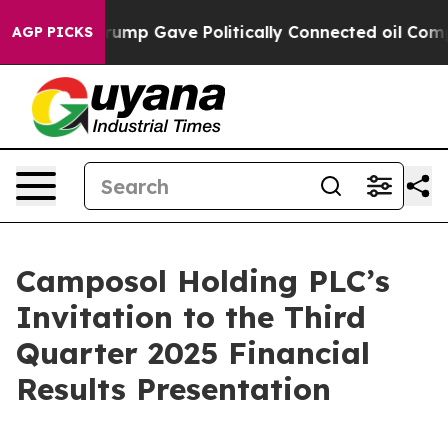
s Higher, Trump Gave Politically Connected oil Compan
AGP PICKS
Camposol Holding PLC’s
Invitation to the Third
Quarter 2025 Financial
Results Presentation