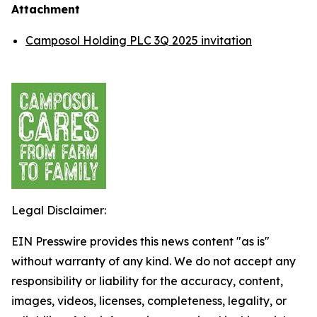
Attachment
Camposol Holding PLC 3Q 2025 invitation
Legal Disclaimer:
EIN Presswire provides this news content "as is"
without warranty of any kind. We do not accept any
responsibility or liability for the accuracy, content,
images, videos, licenses, completeness, legality, or