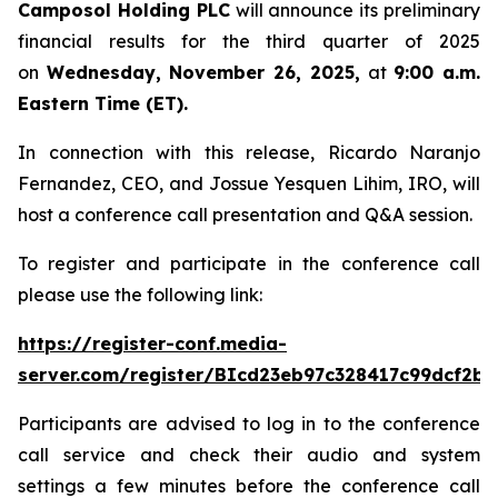
Camposol Holding PLC
will announce its preliminary
financial results for the third quarter of 2025
on
Wednesday, November 26, 2025,
at
9:00 a.m.
Eastern Time (ET).
In connection with this release, Ricardo Naranjo
Fernandez, CEO, and Jossue Yesquen Lihim, IRO, will
host a conference call presentation and Q&A session.
To register and participate in the conference call
please use the following link:
https://register-conf.media-
server.com/register/BIcd23eb97c328417c99dcf2bf
Participants are advised to log in to the conference
call service and check their audio and system
settings a few minutes before the conference call