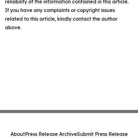
reliability of the information contained in this article.
If you have any complaints or copyright issues
related to this article, kindly contact the author
above.
About
Press Release Archive
Submit Press Release