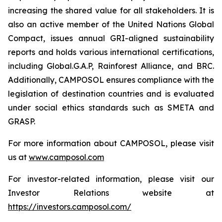
increasing the shared value for all stakeholders. It is
also an active member of the United Nations Global
Compact, issues annual GRI-aligned sustainability
reports and holds various international certifications,
including Global.G.A.P, Rainforest Alliance, and BRC.
Additionally, CAMPOSOL ensures compliance with the
legislation of destination countries and is evaluated
under social ethics standards such as SMETA and
GRASP.
For more information about CAMPOSOL, please visit
us at
www.camposol.com
For investor-related information, please visit our
Investor Relations website at
https://investors.camposol.com/