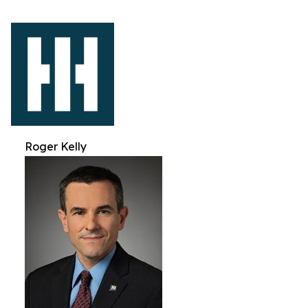
Roger Kelly