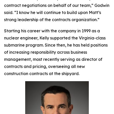
contract negotiations on behalf of our team,” Godwin
said. “I know he will continue to build upon Matt’s
strong leadership of the contracts organization.”
Starting his career with the company in 1999 as a
nuclear engineer, Kelly supported the
Virginia
-class
submarine program. Since then, he has held positions
of increasing responsibility across business
management, most recently serving as director of
contracts and pricing, overseeing all new
construction contracts at the shipyard.