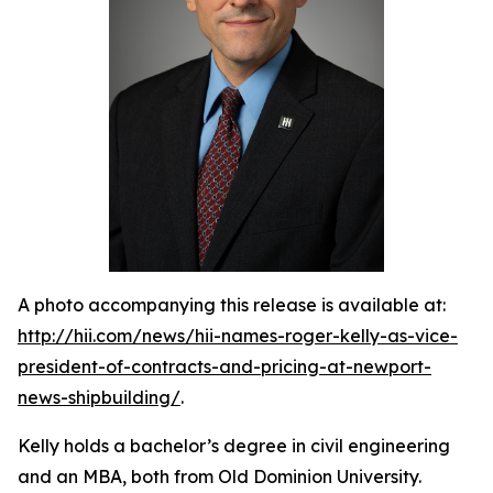
A photo accompanying this release is available at:
http://hii.com/news/hii-names-roger-kelly-as-vice-
president-of-contracts-and-pricing-at-newport-
news-shipbuilding/
.
Kelly holds a bachelor’s degree in civil engineering
and an MBA, both from Old Dominion University.