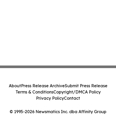
About
Press Release Archive
Submit Press Release
Terms & Conditions
Copyright/DMCA Policy
Privacy Policy
Contact
© 1995-2026 Newsmatics Inc. dba Affinity Group