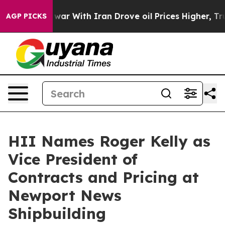
dn’t
As war With Iran Drove oil Prices Higher, Trump 
AGP PICKS
HII Names Roger Kelly as
Vice President of
Contracts and Pricing at
Newport News
Shipbuilding