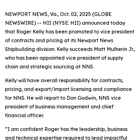
NEWPORT NEWS, Va., Oct. 02, 2025 (GLOBE
NEWSWIRE) -- HII (NYSE: HII) announced today
that Roger Kelly has been promoted to vice president
of contracts and pricing at its Newport News
Shipbuilding division. Kelly succeeds Matt Mulherin Jr.,
who has been appointed vice president of supply
chain and strategic sourcing at NNS.
Kelly will have overall responsibility for contracts,
pricing, and export/import licensing and compliance
for NNS. He will report to Don Godwin, NNS vice
president of business management and chief
financial officer.
“I am confident Roger has the leadership, business
and technical expertise required to lead impactful