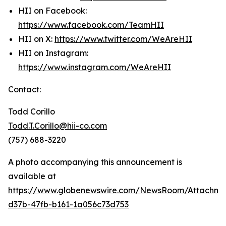
HII on Facebook:
https://www.facebook.com/TeamHII
HII on X:
https://www.twitter.com/WeAreHII
HII on Instagram:
https://www.instagram.com/WeAreHII
Contact:
Todd Corillo
Todd.T.Corillo@hii-co.com
(757) 688-3220
A photo accompanying this announcement is
available at
https://www.globenewswire.com/NewsRoom/Attachme
d37b-47fb-b161-1a056c73d753