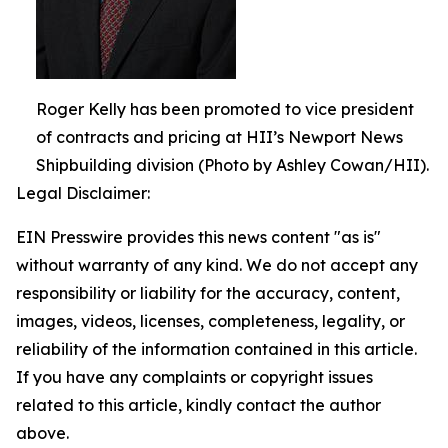
Roger Kelly has been promoted to vice president
of contracts and pricing at HII’s Newport News
Shipbuilding division (Photo by Ashley Cowan/HII).
Legal Disclaimer:
EIN Presswire provides this news content "as is"
without warranty of any kind. We do not accept any
responsibility or liability for the accuracy, content,
images, videos, licenses, completeness, legality, or
reliability of the information contained in this article.
If you have any complaints or copyright issues
related to this article, kindly contact the author
above.