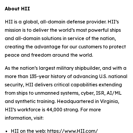
About HII
HII is a global, all-domain defense provider. HII’s
mission is to deliver the world’s most powerful ships
and all-domain solutions in service of the nation,
creating the advantage for our customers to protect
peace and freedom around the world.
As the nation’s largest military shipbuilder, and with a
more than 135-year history of advancing U.S. national
security, HII delivers critical capabilities extending
from ships to unmanned systems, cyber, ISR, AI/ML
and synthetic training. Headquartered in Virginia,
HII’s workforce is 44,000 strong. For more
information, visit:
HII on the web:
https://www.HII.com/