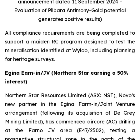
announcement dated 11 September 2024 –
Evaluation of Pilbara Antimony-Gold potential
generates positive results)
All compliance requirements are being completed to
support a maiden RC program designed to test the
mineralisation identified at Wyloo, including planning
for heritage surveys.
Egina Earn-in/JV (Northern Star earning a 50%
interest)
Northern Star Resources Limited (ASX: NST), Novo’s
new partner in the Egina Farm-in/Joint Venture
arrangement (following its acquisition of De Grey
Mining Limited), has commenced aircore (AC) drilling
at the Farno JV area (E47/2502), testing a
prospective structural zone in the north of the