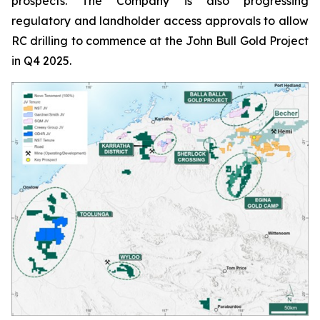
prospects. The Company is also progressing
regulatory and landholder access approvals to allow
RC drilling to commence at the John Bull Gold Project
in Q4 2025.