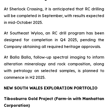
At Sherlock Crossing, it is anticipated that RC drilling
will be completed in September, with results expected
in mid-October 2025.
At Southeast Wyloo, an RC drill program has been
designed for completion in Q4 2025, pending the
Company obtaining all required heritage approvals.
At Balla Balla, follow-up spectral imaging to inform
alteration mineralogy and rock composition, along
with petrology on selected samples, is planned to
commence in H2 2025.
NEW SOUTH WALES EXPLORATION PORTFOLIO
Tibooburra Gold Project (Farm-in with Manhattan
Corporation)