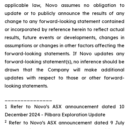
applicable law, Novo assumes no obligation to
update or to publicly announce the results of any
change to any forward-looking statement contained
or incorporated by reference herein to reflect actual
results, future events or developments, changes in
assumptions or changes in other factors affecting the
forward-looking statements. If Novo updates any
forward-looking statement(s), no inference should be
drawn that the Company will make additional
updates with respect to those or other forward-
looking statements.
_______________
1 Refer to Novo’s ASX announcement dated 10
December 2024 - Pilbara Exploration Update
2
Refer to Novo’s ASX announcement dated 9 July