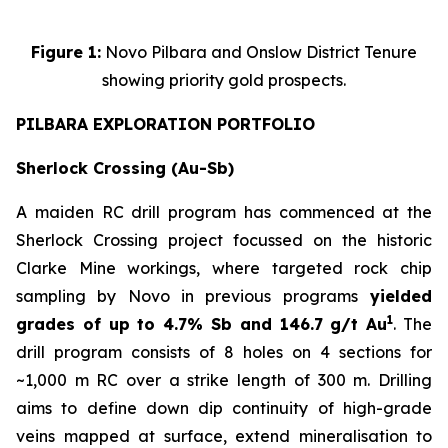
Figure 1:
Novo Pilbara and Onslow District Tenure
showing priority gold prospects.
PILBARA EXPLORATION PORTFOLIO
Sherlock Crossing (Au-Sb)
A maiden RC drill program has commenced at the
Sherlock Crossing project focussed on the historic
Clarke Mine workings, where targeted rock chip
sampling by Novo in previous programs
yielded
1
grades of up to 4.7% Sb and 146.7 g/t Au
. The
drill program consists of 8 holes on 4 sections for
~1,000 m RC over a strike length of 300 m. Drilling
aims to define down dip continuity of high-grade
veins mapped at surface, extend mineralisation to