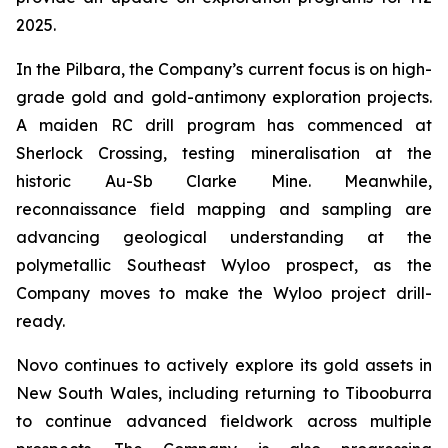
2025.
In the Pilbara, the Company’s current focus is on high-
grade gold and gold-antimony exploration projects.
A maiden RC drill program has commenced at
Sherlock Crossing, testing mineralisation at the
historic Au-Sb Clarke Mine. Meanwhile,
reconnaissance field mapping and sampling are
advancing geological understanding at the
polymetallic Southeast Wyloo prospect, as the
Company moves to make the Wyloo project drill-
ready.
Novo continues to actively explore its gold assets in
New South Wales, including returning to Tibooburra
to continue advanced fieldwork across multiple