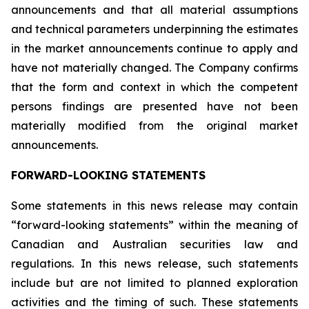
announcements and that all material assumptions
and technical parameters underpinning the estimates
in the market announcements continue to apply and
have not materially changed. The Company confirms
that the form and context in which the competent
persons findings are presented have not been
materially modified from the original market
announcements.
FORWARD-LOOKING STATEMENTS
Some statements in this news release may contain
“forward-looking statements” within the meaning of
Canadian and Australian securities law and
regulations. In this news release, such statements
include but are not limited to planned exploration
activities and the timing of such. These statements