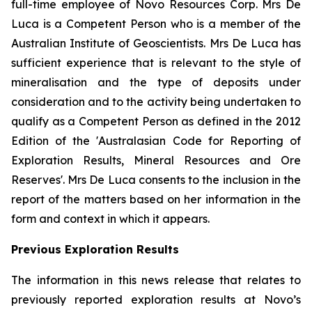
full-time employee of Novo Resources Corp. Mrs De
Luca is a Competent Person who is a member of the
Australian Institute of Geoscientists. Mrs De Luca has
sufficient experience that is relevant to the style of
mineralisation and the type of deposits under
consideration and to the activity being undertaken to
qualify as a Competent Person as defined in the 2012
Edition of the 'Australasian Code for Reporting of
Exploration Results, Mineral Resources and Ore
Reserves'. Mrs De Luca consents to the inclusion in the
report of the matters based on her information in the
form and context in which it appears.
Previous Exploration Results
The information in this news release that relates to
previously reported exploration results at Novo’s