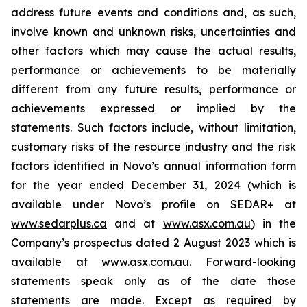
address future events and conditions and, as such,
involve known and unknown risks, uncertainties and
other factors which may cause the actual results,
performance or achievements to be materially
different from any future results, performance or
achievements expressed or implied by the
statements. Such factors include, without limitation,
customary risks of the resource industry and the risk
factors identified in Novo’s annual information form
for the year ended December 31, 2024 (which is
available under Novo’s profile on SEDAR+ at
www.sedarplus.ca
and at
www.asx.com.au
) in the
Company’s prospectus dated 2 August 2023 which is
available at www.asx.com.au. Forward-looking
statements speak only as of the date those
statements are made. Except as required by