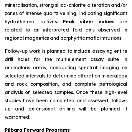
mineralisation, strong silica-chlorite alteration and/or
zones of intense quartz veining, indicating significant
hydrothermal activity.
Peak silver values
are
related to an interpreted fold axis observed in
regional magnetics and porphyritic mafic intrusions.
Follow-up work is planned to include assaying entire
drill holes for the multielement assay suite in
anomalous areas, conducting spectral imaging on
selected intervals to determine alteration mineralogy
and rock composition, and complete petrological
analysis on selected samples. Once these high-level
studies have been completed and assessed, follow-
up and extensional drilling will be planned if
warranted.
Pilbara Forward Programs