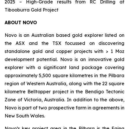
2025 – High-Grade results from RC Drilling at
Tibooburra Gold Project
ABOUT NOVO
Novo is an Australian based gold explorer listed on
the ASX and the TSX focussed on discovering
standalone gold and copper projects with > 1 Moz
development potential. Novo is an innovative gold
explorer with a significant land package covering
approximately 5,500 square kilometres in the Pilbara
region of Western Australia, along with the 22 square
kilometre Belltopper project in the Bendigo Tectonic
Zone of Victoria, Australia. In addition to the above,
Novo is part of two prospective farm in agreements in
New South Wales.
Novo’s key project area in the Pilbara is the Egina