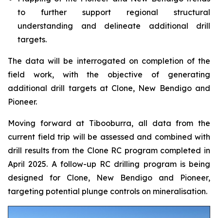
to further support regional structural
understanding and delineate additional drill
targets.
The data will be interrogated on completion of the
field work, with the objective of generating
additional drill targets at Clone, New Bendigo and
Pioneer.
Moving forward at Tibooburra, all data from the
current field trip will be assessed and combined with
drill results from the Clone RC program completed in
April 2025. A follow-up RC drilling program is being
designed for Clone, New Bendigo and Pioneer,
targeting potential plunge controls on mineralisation.