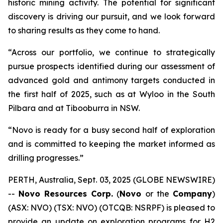
historic mining activity. The potential for significant
discovery is driving our pursuit, and we look forward
to sharing results as they come to hand.
“Across our portfolio, we continue to strategically
pursue prospects identified during our assessment of
advanced gold and antimony targets conducted in
the first half of 2025, such as at Wyloo in the South
Pilbara and at Tibooburra in NSW.
“Novo is ready for a busy second half of exploration
and is committed to keeping the market informed as
drilling progresses.”
PERTH, Australia, Sept. 03, 2025 (GLOBE NEWSWIRE)
--
Novo Resources Corp.
(
Novo
or the
Company
)
(ASX: NVO) (TSX: NVO) (OTCQB: NSRPF) is pleased to
provide an update on exploration programs for H2