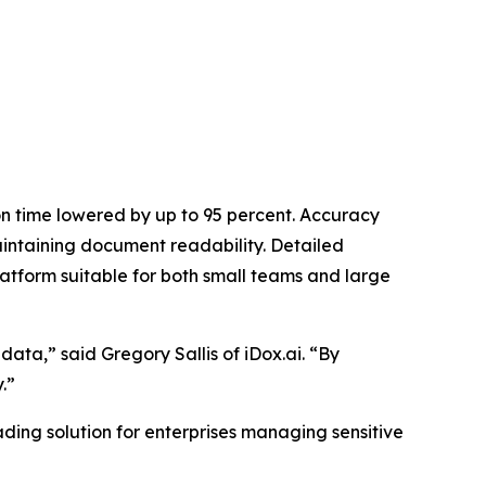
on time lowered by up to 95 percent. Accuracy
intaining document readability. Detailed
atform suitable for both small teams and large
data,” said Gregory Sallis of iDox.ai. “By
.”
ading solution for enterprises managing sensitive