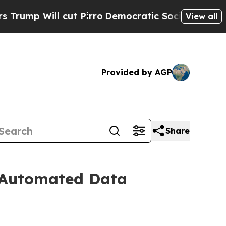
 Will cut Pirro
Democratic Socialists of Americ
View all
Provided by AGP
Share
r Automated Data