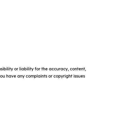
ility or liability for the accuracy, content,
f you have any complaints or copyright issues