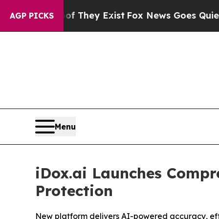
 no Proof They Exist
Fox News Goes Quiet as 'Ma
AGP PICKS
Menu
iDox.ai Launches Compr
Protection
New platform delivers AI-powered accuracy, effic