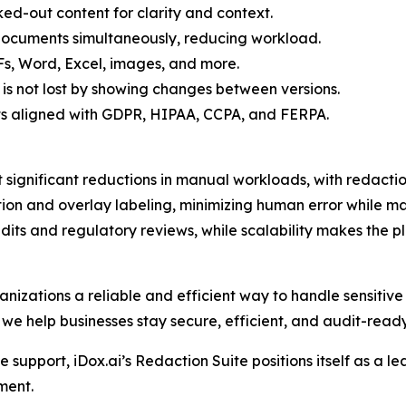
ed-out content for clarity and context.
 documents simultaneously, reducing workload.
Fs, Word, Excel, images, and more.
 is not lost by showing changes between versions.
s aligned with GDPR, HIPAA, CCPA, and FERPA.
 significant reductions in manual workloads, with redacti
on and overlay labeling, minimizing human error while ma
its and regulatory reviews, while scalability makes the pl
anizations a reliable and efficient way to handle sensitive 
 we help businesses stay secure, efficient, and audit-ready
support, iDox.ai’s Redaction Suite positions itself as a le
ment.