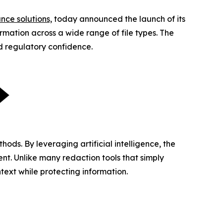
nce solutions,
today announced the launch of its
mation across a wide range of file types. The
nd regulatory confidence.
ds. By leveraging artificial intelligence, the
nt. Unlike many redaction tools that simply
text while protecting information.