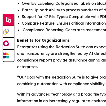
Overlay Labeling: Categorized labels on black
Batch Upload: Ability to process hundreds of
Support for 47 File Types: Compatible with PD
Compare Feature: Ensures critical information
Compliance Reporting: Generates assessment
Benefits for Organizations
Enterprises using the Redaction Suite can expect
and transparency are strengthened by AI detecti
compliance reports provide assurance during aud
enterprises.
“Our goal with the Redaction Suite is to give org
combining automation with compliance visibility,
With its advanced technology and broad file type 
information in an increasingly regulated environ