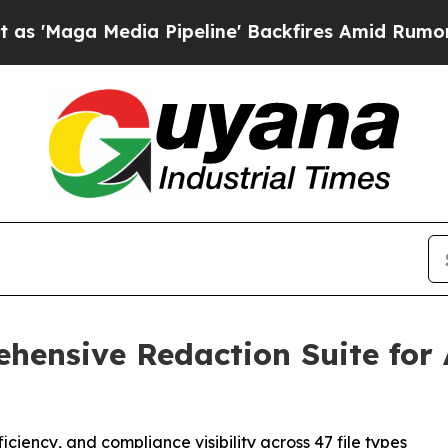
ga Media Pipeline' Backfires Amid Rumors Trump
ehensive Redaction Suite fo
iency, and compliance visibility across 47 file types