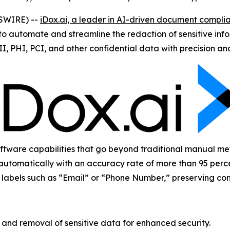
WSWIRE) --
iDox.ai, a leader in AI-driven document complia
 automate and streamline the redaction of sensitive infor
II, PHI, PCI, and other confidential data with precision a
ware capabilities that go beyond traditional manual metho
automatically with an accuracy rate of more than 95 perce
ay labels such as “Email” or “Phone Number,” preserving con
nd removal of sensitive data for enhanced security.