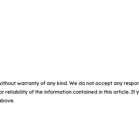
without warranty of any kind. We do not accept any responsib
r reliability of the information contained in this article. I
 above.