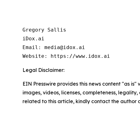
Gregory Sallis

iDox.ai

Email: media@idox.ai

Website: https://www.idox.ai
Legal Disclaimer:
EIN Presswire provides this news content "as is" 
images, videos, licenses, completeness, legality, o
related to this article, kindly contact the author