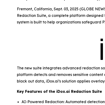
Fremont, California, Sept. 03, 2025 (GLOBE NE
Redaction Suite, a complete platform designed to
system is built to help organizations safeguard P
The new suite integrates advanced redaction soft
platform detects and removes sensitive content 
black out data, iDox.ai’s solution applies overl
Key Features of the iDox.ai Redaction Suite
AI-Powered Redaction: Automated detection a