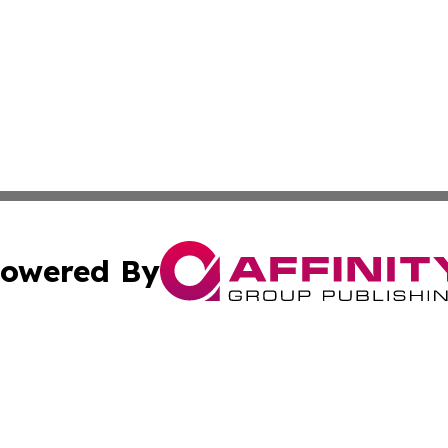
owered By
ubmit Press Release
Terms & Conditions
Copyright/DMCA
nc. dba Affinity Group Publishing & Guyana Industrial Ti
Cookie Settings / Your Privacy Choices