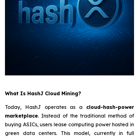
What Is HashJ Cloud Mining?
Today, HashJ operates as a
cloud-hash-power
marketplace
. Instead of the traditional method of
buying ASICs, users lease computing power hosted in
green data centers. This model, currently in full