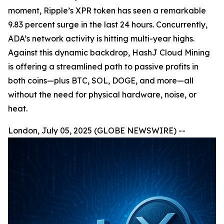
moment, Ripple’s XPR token has seen a remarkable
9.83 percent surge in the last 24 hours. Concurrently,
ADA’s network activity is hitting multi-year highs.
Against this dynamic backdrop, HashJ Cloud Mining
is offering a streamlined path to passive profits in
both coins—plus BTC, SOL, DOGE, and more—all
without the need for physical hardware, noise, or
heat.
London, July 05, 2025 (GLOBE NEWSWIRE) --