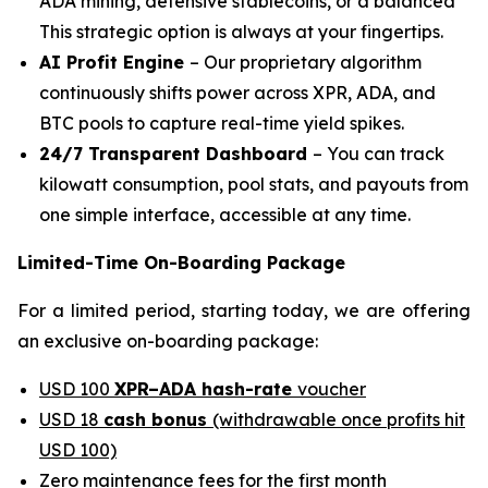
ADA mining, defensive stablecoins, or a balanced
This strategic option is always at your fingertips.
AI Profit Engine
– Our proprietary algorithm
continuously shifts power across XPR, ADA, and
BTC pools to capture real-time yield spikes.
24/7 Transparent Dashboard
– You can track
kilowatt consumption, pool stats, and payouts from
one simple interface, accessible at any time.
Limited-Time On-Boarding Package
For a limited period, starting today, we are offering
an exclusive on-boarding package:
USD 100
XPR–ADA hash-rate
voucher
USD 18
cash bonus
(withdrawable once profits hit
USD 100)
Zero maintenance fees for the first month