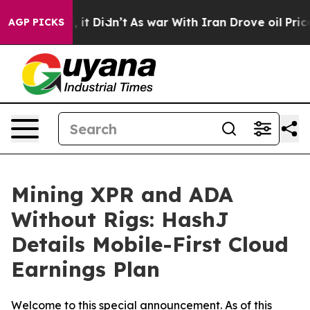
Well, it Didn’t
As war With Iran Drove oil Prices Hig
AGP PICKS
Mining XPR and ADA
Without Rigs: HashJ
Details Mobile-First Cloud
Earnings Plan
Welcome to this special announcement. As of this