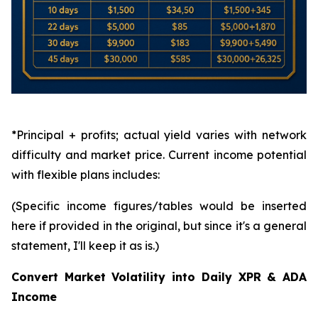
*Principal + profits; actual yield varies with network
difficulty and market price. Current income potential
with flexible plans includes:
(Specific income figures/tables would be inserted
here if provided in the original, but since it's a general
statement, I'll keep it as is.)
Convert Market Volatility into Daily XPR & ADA
Income