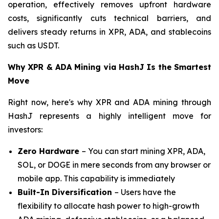
operation, effectively removes upfront hardware
costs, significantly cuts technical barriers, and
delivers steady returns in XPR, ADA, and stablecoins
such as USDT.
Why XPR & ADA Mining via HashJ Is the Smartest
Move
Right now, here's why XPR and ADA mining through
HashJ represents a highly intelligent move for
investors:
Zero Hardware
– You can start mining XPR, ADA,
SOL, or DOGE in mere seconds from any browser or
mobile app. This capability is immediately
Built-In Diversification
– Users have the
flexibility to allocate hash power to high-growth