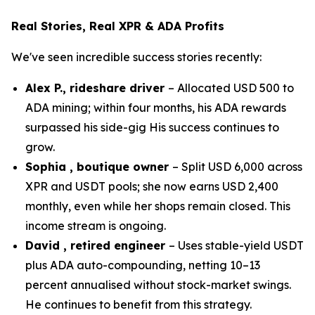
Real Stories, Real XPR & ADA Profits
We've seen incredible success stories recently:
Alex P., rideshare driver
– Allocated USD 500 to
ADA mining; within four months, his ADA rewards
surpassed his side-gig His success continues to
grow.
Sophia , boutique owner
– Split USD 6,000 across
XPR and USDT pools; she now earns USD 2,400
monthly, even while her shops remain closed. This
income stream is ongoing.
David , retired engineer
– Uses stable-yield USDT
plus ADA auto-compounding, netting 10–13
percent annualised without stock-market swings.
He continues to benefit from this strategy.