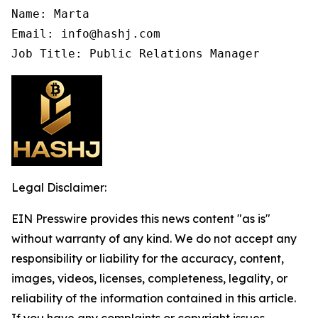
Name: Marta

Email: info@hashj.com

Job Title: Public Relations Manager
Legal Disclaimer:
EIN Presswire provides this news content "as is"
without warranty of any kind. We do not accept any
responsibility or liability for the accuracy, content,
images, videos, licenses, completeness, legality, or
reliability of the information contained in this article.