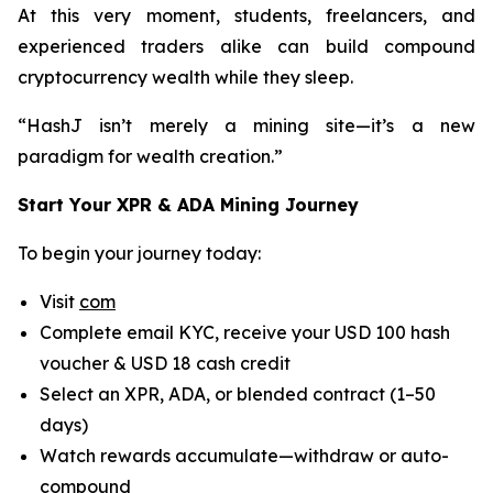
At this very moment, students, freelancers, and
experienced traders alike can build compound
cryptocurrency wealth while they sleep.
“HashJ isn’t merely a mining site—it’s a new
paradigm for wealth creation.”
Start Your XPR & ADA Mining Journey
To begin your journey today:
Visit
com
Complete email KYC, receive your USD 100 hash
voucher & USD 18 cash credit
Select an XPR, ADA, or blended contract (1–50
days)
Watch rewards accumulate—withdraw or auto-
compound