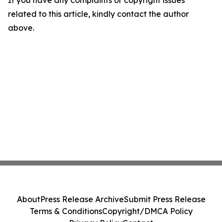
If you have any complaints or copyright issues
related to this article, kindly contact the author
above.
About
Press Release Archive
Submit Press Release
Terms & Conditions
Copyright/DMCA Policy