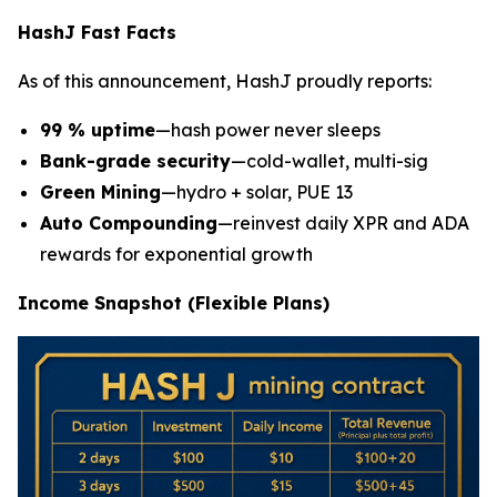
HashJ Fast Facts
As of this announcement, HashJ proudly reports:
99 % uptime
—hash power never sleeps
Bank-grade security
—cold-wallet, multi-sig
Green Mining
—hydro + solar, PUE 13
Auto Compounding
—reinvest daily XPR and ADA
rewards for exponential growth
Income Snapshot (Flexible Plans)