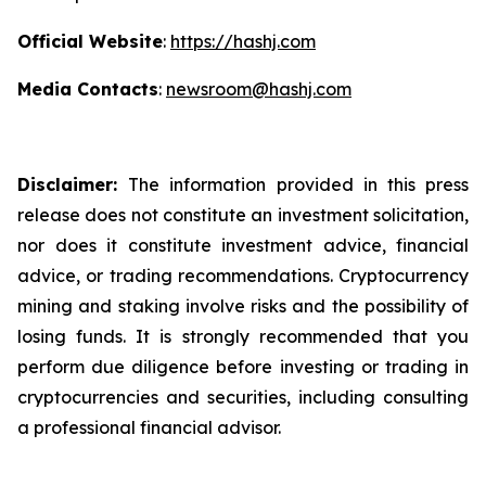
Official Website
:
https://hashj.com
Media Contacts
:
newsroom@hashj.com
Disclaimer:
The information provided in this press
release does not constitute an investment solicitation,
nor does it constitute investment advice, financial
advice, or trading recommendations. Cryptocurrency
mining and staking involve risks and the possibility of
losing funds. It is strongly recommended that you
perform due diligence before investing or trading in
cryptocurrencies and securities, including consulting
a professional financial advisor.