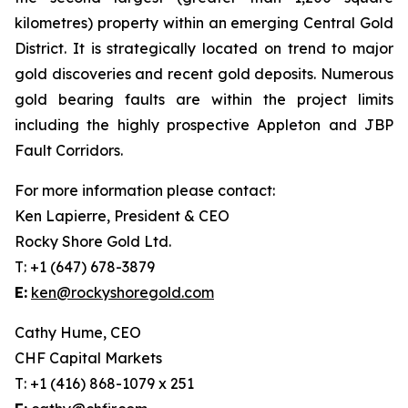
kilometres) property within an emerging Central Gold
District. It is strategically located on trend to major
gold discoveries and recent gold deposits. Numerous
gold bearing faults are within the project limits
including the highly prospective Appleton and JBP
Fault Corridors.
For more information please contact:
Ken Lapierre, President & CEO
Rocky Shore Gold Ltd.
T: +1 (647) 678-3879
E:
ken@rockyshoregold.com
Cathy Hume, CEO
CHF Capital Markets
T: +1 (416) 868-1079 x 251