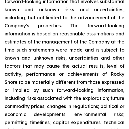
forward-looking information that involves substantial
known and unknown risks and uncertainties,
including, but not limited to the advancement of the
Company’s properties. The forward-looking
information is based on reasonable assumptions and
estimates of the management of the Company at the
time such statements were made and is subject to
known and unknown risks, uncertainties and other
factors that may cause the actual results, level of
activity, performance or achievements of Rocky
Shore to be materially different from those expressed
or implied by such forward-looking information,
including risks associated with the exploration; future
commodity prices; changes in regulations; political or
economic developments; environmental risks;
permitting timelines; capital expenditures; technical