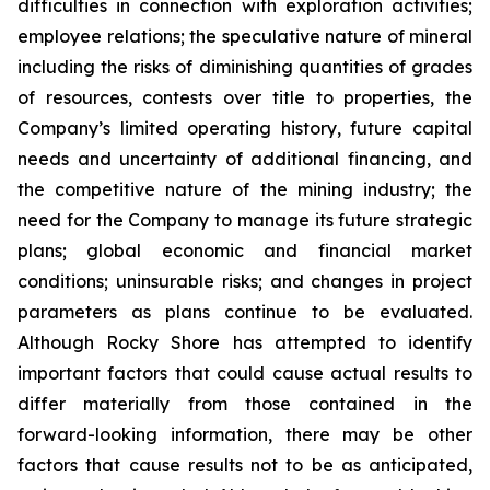
difficulties in connection with exploration activities;
employee relations; the speculative nature of mineral
including the risks of diminishing quantities of grades
of resources, contests over title to properties, the
Company’s limited operating history, future capital
needs and uncertainty of additional financing, and
the competitive nature of the mining industry; the
need for the Company to manage its future strategic
plans; global economic and financial market
conditions; uninsurable risks; and changes in project
parameters as plans continue to be evaluated.
Although Rocky Shore has attempted to identify
important factors that could cause actual results to
differ materially from those contained in the
forward-looking information, there may be other
factors that cause results not to be as anticipated,