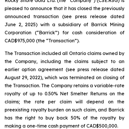
Rocky Shore Gold Ltd. (the “Company”) (CSE:RSG) is
pleased to announce that it has closed the previously
announced transaction (see press release dated
June 2, 2025) with a subsidiary of Barrick Mining
Corporation (“Barrick”) for cash consideration of
CAD$975,000 (the “Transaction”).
The Transaction included all Ontario claims owned by
the Company, including the claims subject to an
earlier option agreement (see press release dated
August 29, 2022), which was terminated on closing of
the Transaction. The Company retains a variable-rate
royalty of up to 0.50% Net Smelter Returns on the
claims; the rate per claim will depend on the
preexisting royalty burden on such claim, and Barrick
has the right to buy back 50% of the royalty by
making a one-time cash payment of CAD$500,000.