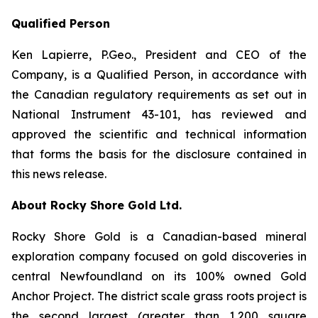
Qualified Person
Ken Lapierre, P.Geo., President and CEO of the
Company, is a Qualified Person, in accordance with
the Canadian regulatory requirements as set out in
National Instrument 43-101, has reviewed and
approved the scientific and technical information
that forms the basis for the disclosure contained in
this news release.
About Rocky Shore Gold Ltd.
Rocky Shore Gold is a Canadian-based mineral
exploration company focused on gold discoveries in
central Newfoundland on its 100% owned Gold
Anchor Project. The district scale grass roots project is
the second largest (greater than 1,200 square