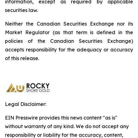
information, except as required by applicable
securities law.
Neither the Canadian Securities Exchange nor its
Market Regulator (as that term is defined in the
policies of the Canadian Securities Exchange)
accepts responsibility for the adequacy or accuracy
of this release.
Legal Disclaimer:
EIN Presswire provides this news content "as is"
without warranty of any kind. We do not accept any
responsibility or liability for the accuracy, content,