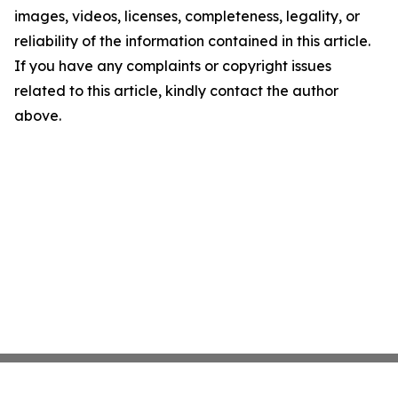
images, videos, licenses, completeness, legality, or
reliability of the information contained in this article.
If you have any complaints or copyright issues
related to this article, kindly contact the author
above.