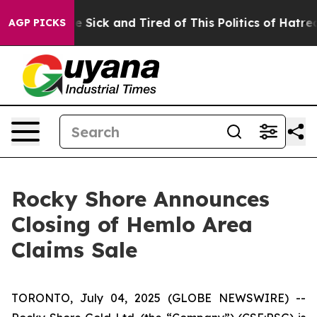
eople Are Sick and Tired of This Politics of Hatred”
Th
AGP PICKS
Rocky Shore Announces
Closing of Hemlo Area
Claims Sale
TORONTO, July 04, 2025 (GLOBE NEWSWIRE) --