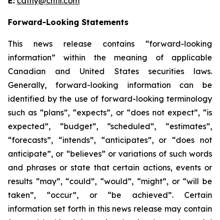
E:
cathy@chfir.com
Forward-Looking Statements
This news release contains “forward-looking
information” within the meaning of applicable
Canadian and United States securities laws.
Generally, forward-looking information can be
identified by the use of forward-looking terminology
such as “plans”, “expects”, or “does not expect”, “is
expected”, “budget”, “scheduled”, “estimates”,
“forecasts”, “intends”, “anticipates”, or “does not
anticipate”, or “believes” or variations of such words
and phrases or state that certain actions, events or
results “may”, “could”, “would”, “might”, or “will be
taken”, “occur”, or “be achieved”. Certain
information set forth in this news release may contain