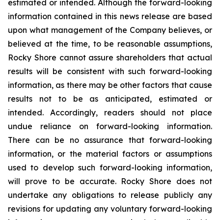
estimated or intended. Although the forward-looking
information contained in this news release are based
upon what management of the Company believes, or
believed at the time, to be reasonable assumptions,
Rocky Shore cannot assure shareholders that actual
results will be consistent with such forward-looking
information, as there may be other factors that cause
results not to be as anticipated, estimated or
intended. Accordingly, readers should not place
undue reliance on forward-looking information.
There can be no assurance that forward-looking
information, or the material factors or assumptions
used to develop such forward-looking information,
will prove to be accurate. Rocky Shore does not
undertake any obligations to release publicly any
revisions for updating any voluntary forward-looking