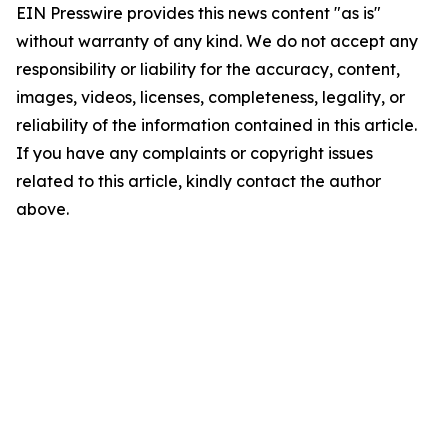
EIN Presswire provides this news content "as is"
without warranty of any kind. We do not accept any
responsibility or liability for the accuracy, content,
images, videos, licenses, completeness, legality, or
reliability of the information contained in this article.
If you have any complaints or copyright issues
related to this article, kindly contact the author
above.