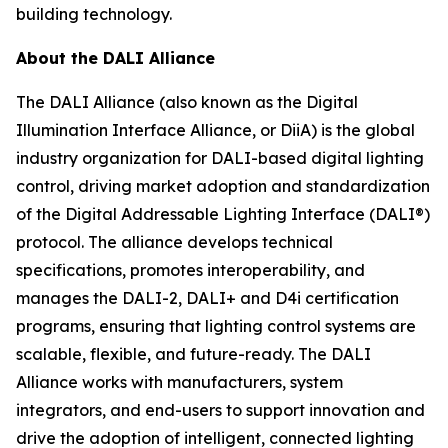
building technology.
About the DALI Alliance
The DALI Alliance (also known as the Digital
Illumination Interface Alliance, or DiiA) is the global
industry organization for DALI-based digital lighting
control, driving market adoption and standardization
of the Digital Addressable Lighting Interface (DALI®)
protocol. The alliance develops technical
specifications, promotes interoperability, and
manages the DALI-2, DALI+ and D4i certification
programs, ensuring that lighting control systems are
scalable, flexible, and future-ready. The DALI
Alliance works with manufacturers, system
integrators, and end-users to support innovation and
drive the adoption of intelligent, connected lighting