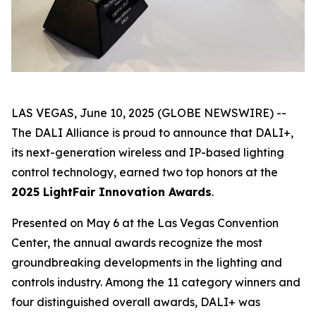
LAS VEGAS, June 10, 2025 (GLOBE NEWSWIRE) --
The DALI Alliance is proud to announce that DALI+,
its next-generation wireless and IP-based lighting
control technology, earned two top honors at the
2025 LightFair Innovation Awards
.
Presented on May 6 at the Las Vegas Convention
Center, the annual awards recognize the most
groundbreaking developments in the lighting and
controls industry. Among the 11 category winners and
four distinguished overall awards, DALI+ was