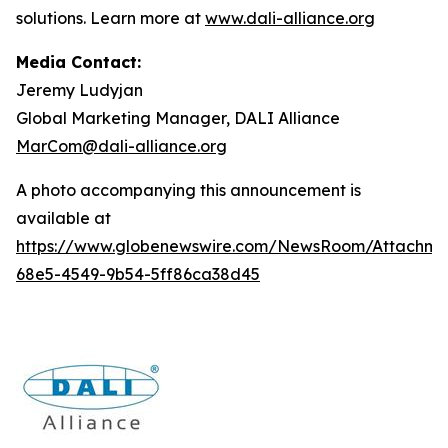
solutions. Learn more at
www.dali-alliance.org
Media Contact:
Jeremy Ludyjan
Global Marketing Manager, DALI Alliance
MarCom@dali-alliance.org
A photo accompanying this announcement is
available at
https://www.globenewswire.com/NewsRoom/Attachm
68e5-4549-9b54-5ff86ca38d45