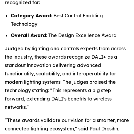
recognized for:
Category Award
: Best Control Enabling
Technology
Overall Award
: The Design Excellence Award
Judged by lighting and controls experts from across
the industry, these awards recognize DALI+ as a
standout innovation delivering advanced
functionality, scalability, and interoperability for
modern lighting systems. The judges praised the
technology stating:
"This represents a big step
forward, extending DALI’s benefits to wireless
networks."
"These awards validate our vision for a smarter, more
connected lighting ecosystem," said Paul Drosihn,