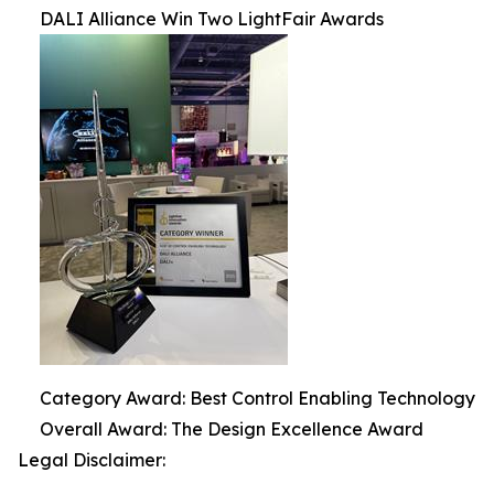
DALI Alliance Win Two LightFair Awards
Category Award: Best Control Enabling Technology
Overall Award: The Design Excellence Award
Legal Disclaimer: