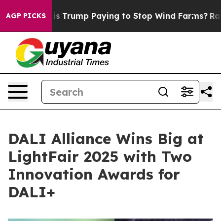
le
Why is Trump Paying to Stop Wind Farms?
Radical 
AGP PICKS
DALI Alliance Wins Big at
LightFair 2025 with Two
Innovation Awards for
DALI+