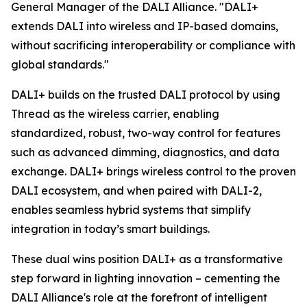
General Manager of the DALI Alliance. "DALI+
extends DALI into wireless and IP-based domains,
without sacrificing interoperability or compliance with
global standards."
DALI+ builds on the trusted DALI protocol by using
Thread as the wireless carrier, enabling
standardized, robust, two-way control for features
such as advanced dimming, diagnostics, and data
exchange. DALI+ brings wireless control to the proven
DALI ecosystem, and when paired with DALI-2,
enables seamless hybrid systems that simplify
integration in today’s smart buildings.
These dual wins position DALI+ as a transformative
step forward in lighting innovation – cementing the
DALI Alliance's role at the forefront of intelligent