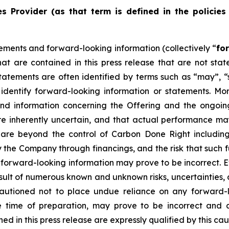
s Provider (as that term is defined in the policies
ements and forward-looking information (collectively “
fo
that are contained in this press release that are not st
tements are often identified by terms such as “may”, “sh
dentify forward-looking information or statements. More 
and information concerning the Offering and the ongoi
re inherently uncertain, and that actual performance m
are beyond the control of Carbon Done Right includin
the Company through financings, and the risk that such f
 forward-looking information may prove to be incorrect. 
result of numerous known and unknown risks, uncertainties,
autioned not to place undue reliance on any forward-l
ime of preparation, may prove to be incorrect and ac
d in this press release are expressly qualified by this ca