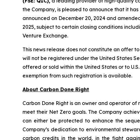
(FSE: Q1C),
a leading provider of high-quality c
the Company, is pleased to announce that it has
announced on December 20, 2024 and amended on 
2025, subject to certain closing conditions includ
Venture Exchange.
This news release does not constitute an offer to s
will not be registered under the United States Se
offered or sold within the United States or to U.S
exemption from such registration is available.
About Carbon Done Right
Carbon Done Right is an owner and operator of 
meet their Net Zero goals. The Company achieves
can either be protected to enhance the seque
Company’s dedication to environmental stewardsh
carbon credits in the world, in the fight aga