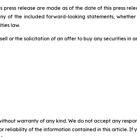
s press release are made as of the date of this press re
any of the included forward-looking statements, whether 
ties law.
ell or the solicitation of an offer to buy any securities in an
without warranty of any kind. We do not accept any responsib
r reliability of the information contained in this article. I