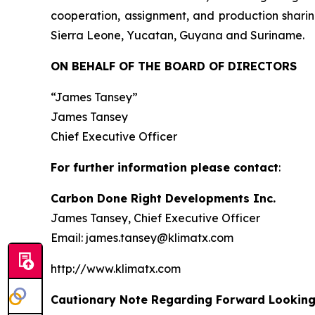
cooperation, assignment, and production sharin
Sierra Leone, Yucatan, Guyana and Suriname.
ON BEHALF OF THE BOARD OF DIRECTORS
“James Tansey”
James Tansey
Chief Executive Officer
For further information please contact
:
Carbon Done Right Developments Inc.
James Tansey, Chief Executive Officer
Email: james.tansey@klimatx.com
http://www.klimatx.com
Cautionary Note Regarding Forward Lookin