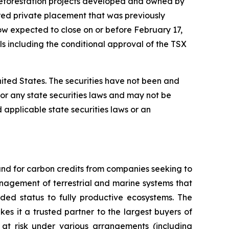
 reforestation projects developed and owned by
ered private placement that was previously
w expected to close on or before February 17,
als including the conditional approval of the TSX
 United States. The securities have not been and
) or any state securities laws and may not be
d applicable state securities laws or an
nd for carbon credits from companies seeking to
anagement of terrestrial and marine systems that
ed status to fully productive ecosystems. The
es it a trusted partner to the largest buyers of
 at risk under various arrangements (including