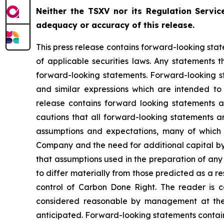
Neither the TSXV nor its Regulation Service
adequacy or accuracy of this release.
This press release contains forward-looking stat
of applicable securities laws. Any statements 
forward-looking statements. Forward-looking sta
and similar expressions which are intended to i
release contains forward looking statements 
cautions that all forward-looking statements a
assumptions and expectations, many of which 
Company and the need for additional capital by 
that assumptions used in the preparation of any
to differ materially from those predicted as a 
control of Carbon Done Right. The reader is c
considered reasonable by management at the t
anticipated. Forward-looking statements containe