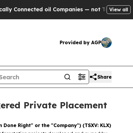
nnected oil Companies — not Taxpayers — the Cha
View all
Provided by AGP
Share
ered Private Placement
 Done Right" or the "Company") (TSXV: KLX)