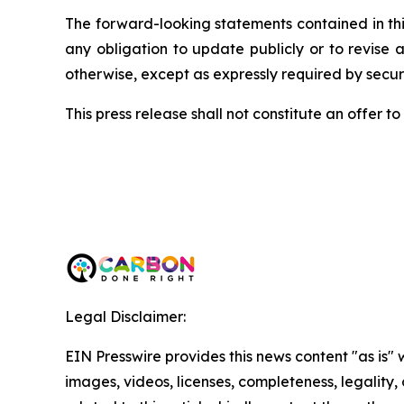
The forward-looking statements contained in thi
any obligation to update publicly or to revise 
otherwise, except as expressly required by securi
This press release shall not constitute an offer to s
Legal Disclaimer:
EIN Presswire provides this news content "as is" 
images, videos, licenses, completeness, legality, o