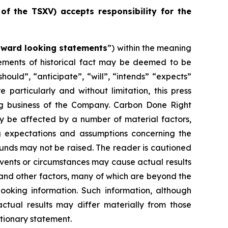
 of the TSXV) accepts responsibility for the
rward looking statements
”) within the meaning
atements of historical fact may be deemed to be
ould”, “anticipate”, “will”, “intends” “expects”
particularly and without limitation, this press
ng business of the Company. Carbon Done Right
ay be affected by a number of material factors,
g expectations and assumptions concerning the
unds may not be raised. The reader is cautioned
Events or circumstances may cause actual results
 and other factors, many of which are beyond the
ooking information. Such information, although
tual results may differ materially from those
utionary statement.