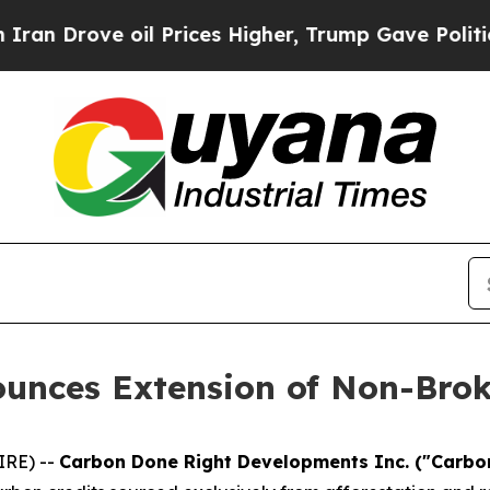
ove oil Prices Higher, Trump Gave Politically Co
unces Extension of Non-Brok
IRE) --
Carbon Done Right Developments Inc. ("Carbon