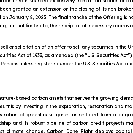
arbon credits sourced exclusively from afforestation and
 been granted an extension on the closing of its non-brok
January 8, 2025. The final tranche of the Offering is no
ing, but not limited to, the receipt of all necessary approv
ell or solicitation of an offer to sell any securities in the
curities Act of 1933, as amended (the "U.S. Securities Act"
. Persons unless registered under the U.S. Securities Act an
nature-based carbon assets that serves the growing dema
 this by investing in the exploration, restoration and m
stration of greenhouse gases or restored from a degrad
ip and its robust pipeline of carbon credit projects mak
inst climate change. Carbon Done Right deploys capital