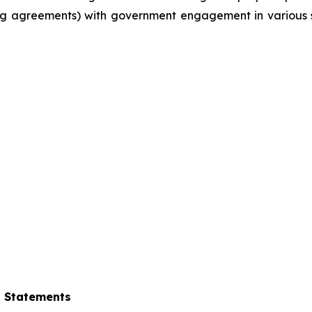
g agreements) with government engagement in various su
g Statements