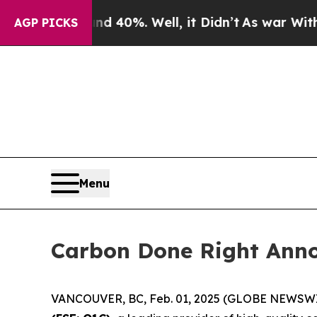
round 40%. Well, it Didn’t
As war With Iran Dr
AGP PICKS
Menu
Carbon Done Right Anno
VANCOUVER, BC, Feb. 01, 2025 (GLOBE NEWSW