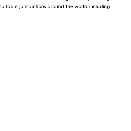
itable jurisdictions around the world including