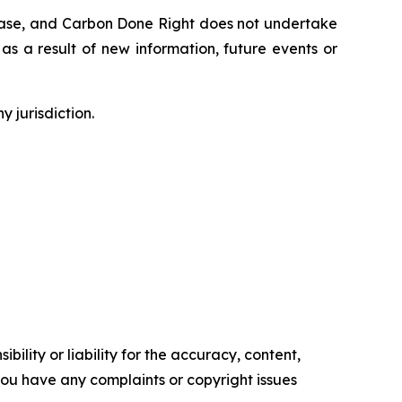
lease, and Carbon Done Right does not undertake
as a result of new information, future events or
y jurisdiction.
ility or liability for the accuracy, content,
f you have any complaints or copyright issues