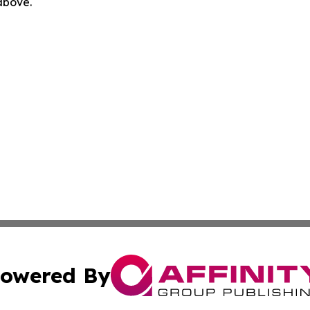
 above.
owered By