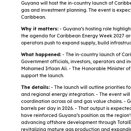
Guyana will host the in-country launch of Caribb
gas and investment planning. The event is expec
Caribbean.
Why it matters:
- Guyana’s hosting role highlig
the agenda for Caribbean Energy Week 2027 aro
operators push to expand supply, build infrastr
What happened:
- The in-country launch of Car
Government officials, investors, operators and i
Mohamed Irfaan Ali. - The Honorable Minister of
support the launch.
The details:
- The launch will outline prioritie
and regional energy integration. - The event wi
coordination across oil and gas value chains. -
barrels per day in 2026. - That output is expec
have reinforced Guyana’s position as the region’
advancing offshore development through TotalEne
revitalizing mature gas production and expandi