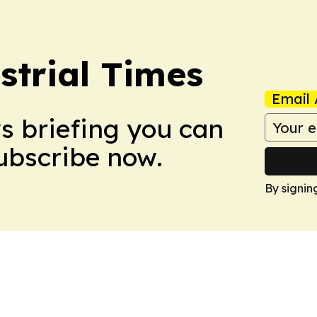
trial Times
Email 
ws briefing you can
Subscribe now.
By signin