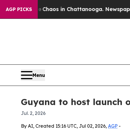
 Collapse
Chaos in Chattanooga. Newspaper Owne
AGP PICKS
Menu
Guyana to host launch 
Jul. 2, 2026
By AI, Created 15:16 UTC, Jul 02, 2026,
AGP
-