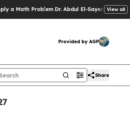
 Math Problem
Dr. Abdul El-Sayed on Historic Mic
View all
Provided by AGP
Share
27