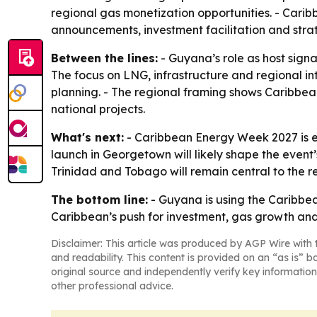
regional gas monetization opportunities. - Cari
announcements, investment facilitation and strat
Between the lines:
- Guyana’s role as host signal
The focus on LNG, infrastructure and regional 
planning. - The regional framing shows Caribbean
national projects.
What's next:
- Caribbean Energy Week 2027 is ex
launch in Georgetown will likely shape the even
Trinidad and Tobago will remain central to the r
The bottom line:
- Guyana is using the Caribbea
Caribbean’s push for investment, gas growth and
Disclaimer: This article was produced by AGP Wire with t
and readability. This content is provided on an “as is” b
original source and independently verify key information
other professional advice.