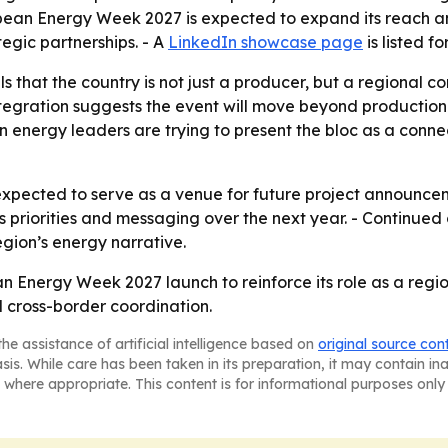
bbean Energy Week 2027 is expected to expand its reach an
egic partnerships. - A
LinkedIn showcase page
is listed 
s that the country is not just a producer, but a regional c
integration suggests the event will move beyond producti
 energy leaders are trying to present the bloc as a connec
pected to serve as a venue for future project announceme
t’s priorities and messaging over the next year. - Contin
egion’s energy narrative.
n Energy Week 2027 launch to reinforce its role as a regio
 cross-border coordination.
he assistance of artificial intelligence based on
original source con
asis. While care has been taken in its preparation, it may contain i
 where appropriate. This content is for informational purposes only 