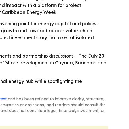
d impact with a platform for project
for Caribbean Energy Week.
onvening point for energy capital and policy. -
on growth and toward broader value-chain
ted investment story, not a set of isolated
nts and partnership discussions. - The July 20
ued offshore development in Guyana, Suriname and
nal energy hub while spotlighting the
tent
and has been refined to improve clarity, structure,
naccuracies or omissions, and readers should consult the
and does not constitute legal, financial, investment, or