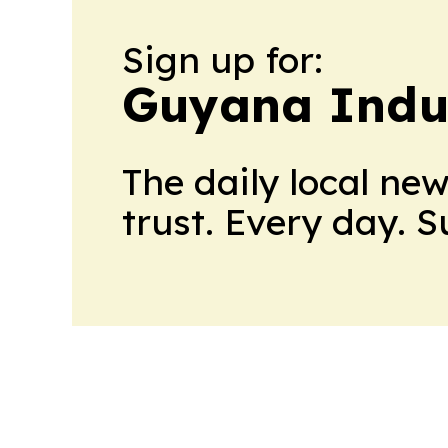
Sign up for:
Guyana Indus
The daily local ne
trust. Every day. 