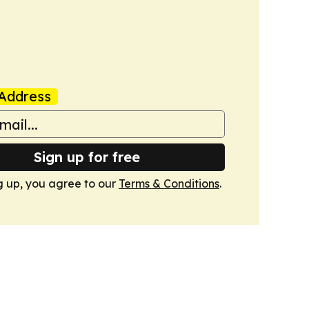
Address
Sign up for free
g up, you agree to our
Terms & Conditions
.