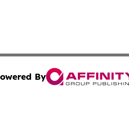
owered By
ubmit Press Release
Terms & Conditions
Copyright/DMCA
nc. dba Affinity Group Publishing & Guyana Industrial Ti
Cookie Settings / Your Privacy Choices