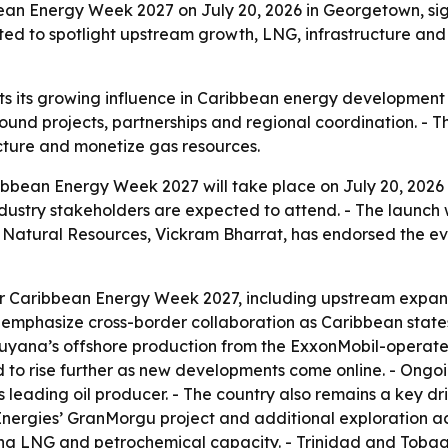
ean Energy Week 2027 on July 20, 2026 in Georgetown, signa
ted to spotlight upstream growth, LNG, infrastructure and
hts its growing influence in Caribbean energy development 
und projects, partnerships and regional coordination. -
ucture and monetize gas resources.
ibbean Energy Week 2027 will take place on July 20, 2026
ndustry stakeholders are expected to attend. - The launch 
 Natural Resources, Vickram Bharrat, has endorsed the eve
s for Caribbean Energy Week 2027, including upstream expa
ll emphasize cross-border collaboration as Caribbean stat
 Guyana’s offshore production from the ExxonMobil-operat
ted to rise further as new developments come online. - Ong
s leading oil producer. - The country also remains a key d
rgies’ GranMorgu project and additional exploration acti
ng LNG and petrochemical capacity. - Trinidad and Tobago