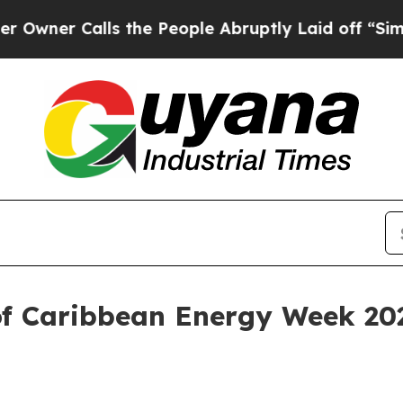
r Calls the People Abruptly Laid off “Simply a
of Caribbean Energy Week 20