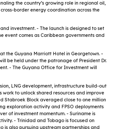
ling the country’s growing role in regional oil,
 cross-border energy coordination across the
and investment. - The launch is designed to set
 The event comes as Caribbean governments and
 at the Guyana Marriott Hotel in Georgetown. -
will be held under the patronage of President Dr.
nt. - The Guyana Office for Investment will
nsion, LNG development, infrastructure build-out
es work to unlock shared resources and improve
ed Stabroek Block averaged close to one million
oing exploration activity and FPSO deployments
river of investment momentum. - Suriname is
vity. - Trinidad and Tobago is focused on
 is also pursuing upstream partnerships and