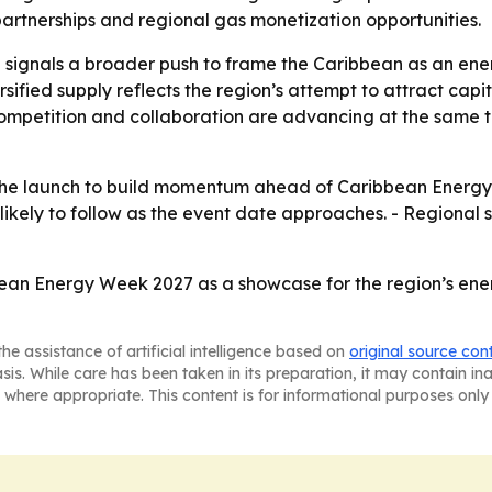
artnerships and regional gas monetization opportunities.
 signals a broader push to frame the Caribbean as an energ
sified supply reflects the region’s attempt to attract capi
competition and collaboration are advancing at the same
the launch to build momentum ahead of Caribbean Energy
 likely to follow as the event date approaches. - Regional 
bean Energy Week 2027 as a showcase for the region’s ener
he assistance of artificial intelligence based on
original source con
asis. While care has been taken in its preparation, it may contain i
 where appropriate. This content is for informational purposes only 