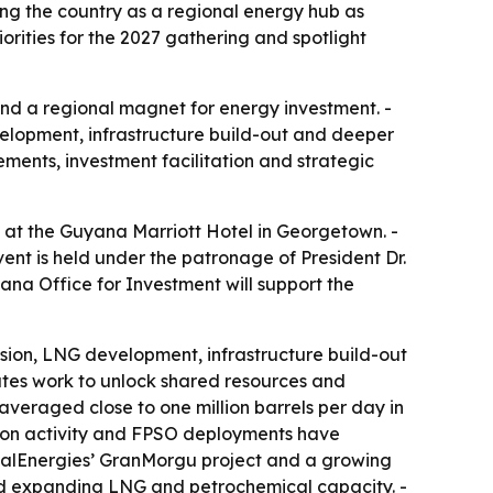
ng the country as a regional energy hub as
rities for the 2027 gathering and spotlight
 and a regional magnet for energy investment. -
lopment, infrastructure build-out and deeper
ments, investment facilitation and strategic
 at the Guyana Marriott Hotel in Georgetown. -
ent is held under the patronage of President Dr.
na Office for Investment will support the
nsion, LNG development, infrastructure build-out
ates work to unlock shared resources and
veraged close to one million barrels per day in
tion activity and FPSO deployments have
alEnergies’ GranMorgu project and a growing
 and expanding LNG and petrochemical capacity. -