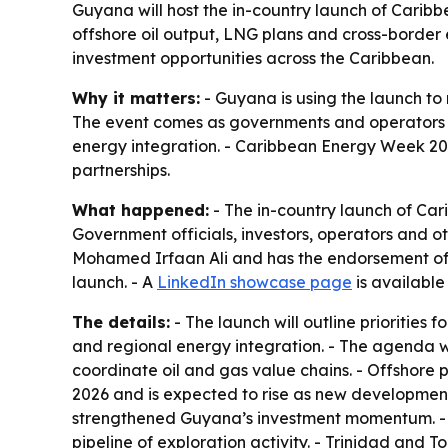
Guyana will host the in-country launch of Carib
offshore oil output, LNG plans and cross-border 
investment opportunities across the Caribbean.
Why it matters:
- Guyana is using the launch to 
The event comes as governments and operators 
energy integration. - Caribbean Energy Week 202
partnerships.
What happened:
- The in-country launch of Car
Government officials, investors, operators and o
Mohamed Irfaan Ali and has the endorsement of M
launch. - A
LinkedIn showcase page
is availabl
The details:
- The launch will outline prioritie
and regional energy integration. - The agenda w
coordinate oil and gas value chains. - Offshore
2026 and is expected to rise as new developmen
strengthened Guyana’s investment momentum. - 
pipeline of exploration activity. - Trinidad an