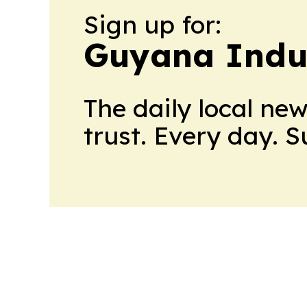
Sign up for:
Guyana Indus
The daily local ne
trust. Every day. 