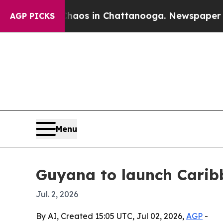
ollapse
Chaos in Chattanooga. Newspaper Owner C
AGP PICKS
Menu
Guyana to launch Carib
Jul. 2, 2026
By AI, Created 15:05 UTC, Jul 02, 2026,
AGP
-