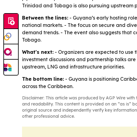
Trinidad and Tobago is also pursuing upstream p
Between the lines:
- Guyana’s early hosting role
national markets. - The focus on secure and diver
demand trends. - The event also suggests that 
Tobago.
What's next:
- Organizers are expected to use 
investment discussions and partnership talks are
upstream, LNG and infrastructure priorities.
The bottom line:
- Guyana is positioning Carib
across the Caribbean.
Disclaimer: This article was produced by AGP Wire with t
and readability. This content is provided on an “as is” b
original source and independently verify key information
other professional advice.