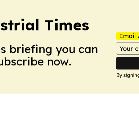
trial Times
Email 
ws briefing you can
Subscribe now.
By signin