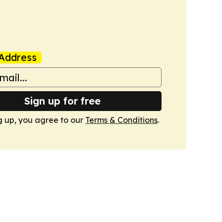
Address
Sign up for free
g up, you agree to our
Terms & Conditions
.