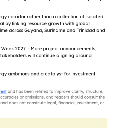
y corridor rather than a collection of isolated
tal by linking resource growth with global
 time across Guyana, Suriname and Trinidad and
 Week 2027. - More project announcements,
stakeholders will continue aligning around
gy ambitions and a catalyst for investment
tent
and has been refined to improve clarity, structure,
naccuracies or omissions, and readers should consult the
and does not constitute legal, financial, investment, or