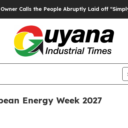
alls the People Abruptly Laid off “Simply a M
bean Energy Week 2027