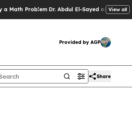
ath Problem
Dr. Abdul El-Sayed on Historic Michig
View all
Provided by AGP
Share