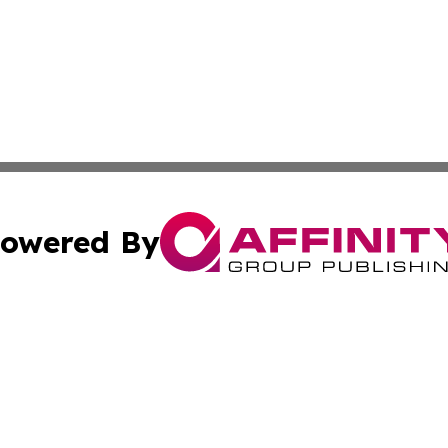
owered By
ubmit Press Release
Terms & Conditions
Copyright/DMCA
nc. dba Affinity Group Publishing & Guyana Industrial Ti
Cookie Settings / Your Privacy Choices