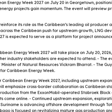
bean Energy Week 2027 on July 20 in Georgetown, positioni
energy projects gain momentum. The event will preview prio
reinforce its role as the Caribbean’s leading oil producer
across the Caribbean push for upstream growth, LNG deve
7 is expected to serve as a platform for project announce
ibbean Energy Week 2027 will take place on July 20, 2026,
ther industry stakeholders are expected to attend. - The ev
inister of Natural Resources Vickram Bharrat. - The Guya
e for Caribbean Energy Week.
s for Caribbean Energy Week 2027, including upstream expa
ill emphasize cross-border collaboration as Caribbean st
 production from the ExxonMobil-operated Stabroek Block a
ts come online. - Continued upstream expansion, explora
Suriname is advancing offshore development through Tot
d Tobago is focused on revitalizing mature gas production